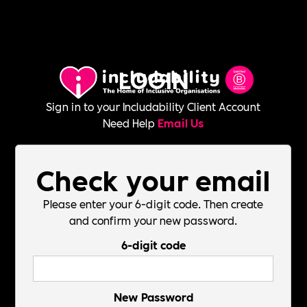
LOGIN
Sign in to your Includability Client Account
Need Help
Email Us
Check your email
Please enter your 6-digit code. Then create
and confirm your new password.
6-digit code
New Password