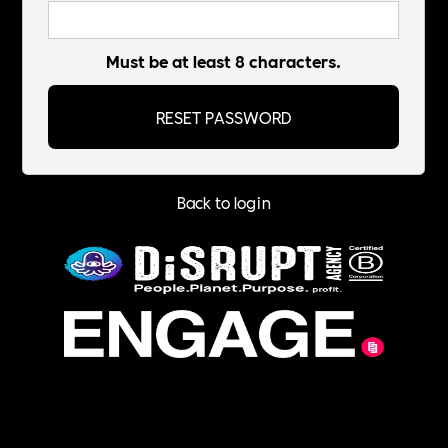
Must be at least 8 characters.
Back to login