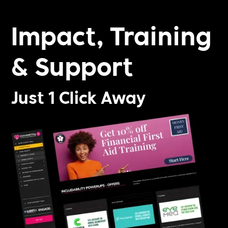
Impact, Training
& Support
Just 1 Click Away