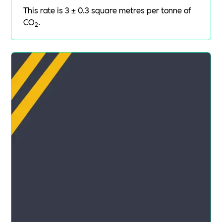
This rate is 3 ± 0.3 square metres per tonne of
CO
.
2