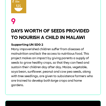
9
DAYS WORTH OF SEEDS PROVIDED
TO NOURISH A CHILD IN MALAWI
Supporting UN SDG 2
Many impoverished children suffer from diseases of
malnutrition and lack the access to nutritious food. This
project makes an impact by giving parents a supply of
seeds to grow healthy crops, so that they can feed and
sustain their children day after day. Maize, vegetable,
soya bean, sunflower, peanut and cow pea seeds, along
with tree seedlings, are given to subsistence farmers who
are trained to develop both large crops and home
gardens.