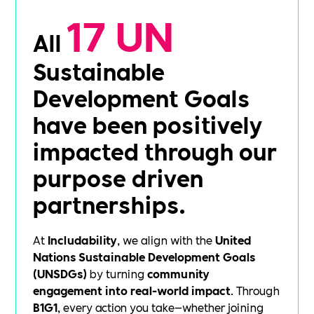
17 UN
All
Sustainable
Development Goals
have been positively
impacted through our
purpose driven
partnerships.
At
Includability
, we align with the
United
Nations Sustainable Development Goals
(UNSDGs)
by turning
community
engagement into real-world impact
. Through
B1G1
, every action you take—whether joining