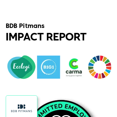
BDB Pitmans
IMPACT REPORT