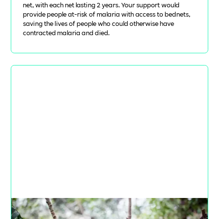
net, with each net lasting 2 years. Your support would
provide people at-risk of malaria with access to bednets,
saving the lives of people who could otherwise have
contracted malaria and died.