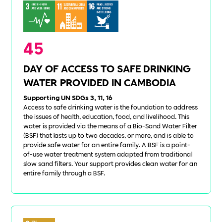
45
DAY OF ACCESS TO SAFE DRINKING
WATER PROVIDED IN CAMBODIA
Supporting UN SDGs 3, 11, 16
Access to safe drinking water is the foundation to address
the issues of health, education, food, and livelihood. This
water is provided via the means of a Bio-Sand Water Filter
(BSF) that lasts up to two decades, or more, and is able to
provide safe water for an entire family. A BSF is a point-
of-use water treatment system adapted from traditional
slow sand filters. Your support provides clean water for an
entire family through a BSF.