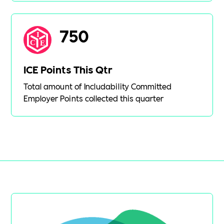
750
ICE Points This Qtr
Total amount of Includability Committed
Employer Points collected this quarter