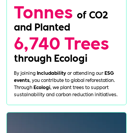
Tonnes
of CO2
and Planted
6,740 Trees
through Ecologi
By joining
Includability
or attending our
ESG
events
, you contribute to global reforestation.
Through
Ecologi
, we plant trees to support
sustainability and carbon reduction initiatives.