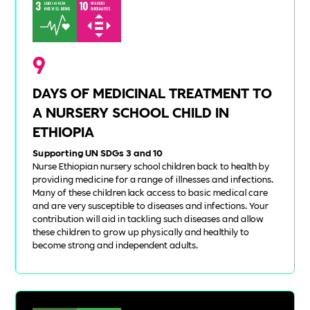
9
DAYS OF MEDICINAL TREATMENT TO
A NURSERY SCHOOL CHILD IN
ETHIOPIA
Supporting UN SDGs 3 and 10
Nurse Ethiopian nursery school children back to health by
providing medicine for a range of illnesses and infections.
Many of these children lack access to basic medical care
and are very susceptible to diseases and infections. Your
contribution will aid in tackling such diseases and allow
these children to grow up physically and healthily to
become strong and independent adults.