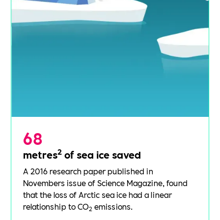
68
2
metres
of sea ice saved
A 2016
research paper
published in
Novembers issue of Science Magazine, found
that the loss of Arctic sea ice had a linear
relationship to CO
emissions.
2