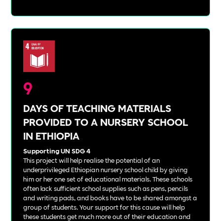
9
DAYS OF TEACHING MATERIALS
PROVIDED TO A NURSERY SCHOOL
IN ETHIOPIA
Supporting UN SDG 4
This project will help realise the potential of an
underprivileged Ethiopian nursery school child by giving
him or her one set of educational materials. These schools
often lack sufficient school supplies such as pens, pencils
and writing pads, and books have to be shared amongst a
group of students. Your support for this cause will help
these students get much more out of their education and