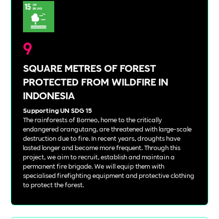
9
SQUARE METRES OF FOREST
PROTECTED FROM WILDFIRE IN
INDONESIA
Supporting UN SDG 15
The rainforests of Borneo, home to the critically
endangered orangutang, are threatened with large-scale
destruction due to fire. In recent years, droughts have
lasted longer and become more frequent. Through this
project, we aim to recruit, establish and maintain a
permanent fire brigade. We will equip them with
specialised firefighting equipment and protective clothing
to protect the forest.