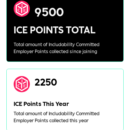
9500
ICE POINTS TOTAL
Total amount of Includability Committed
Employer Points collected since joining
2250
ICE Points This Year
Total amount of Includability Committed
Employer Points collected this year