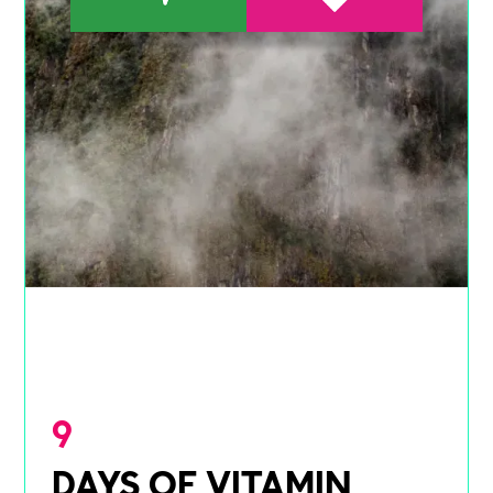
9
DAYS OF VITAMIN