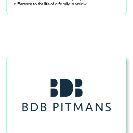
difference to the life of a family in Malawi.