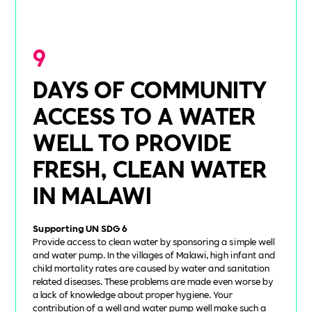
9
DAYS OF COMMUNITY
ACCESS TO A WATER
WELL TO PROVIDE
FRESH, CLEAN WATER
IN MALAWI
Supporting UN SDG 6
Provide access to clean water by sponsoring a simple well
and water pump. In the villages of Malawi, high infant and
child mortality rates are caused by water and sanitation
related diseases. These problems are made even worse by
a lack of knowledge about proper hygiene. Your
contribution of a well and water pump well make such a