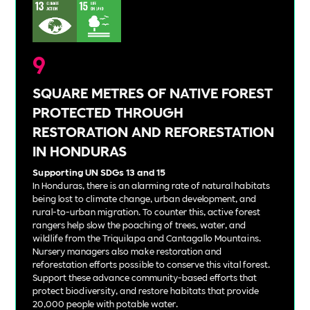
9
SQUARE METRES OF NATIVE FOREST
PROTECTED THROUGH
RESTORATION AND REFORESTATION
IN HONDURAS
Supporting UN SDGs 13 and 15
In Honduras, there is an alarming rate of natural habitats
being lost to climate change, urban development, and
rural-to-urban migration. To counter this, active forest
rangers help slow the poaching of trees, water, and
wildlife from the Triquilapa and Cantagallo Mountains.
Nursery managers also make restoration and
reforestation efforts possible to conserve this vital forest.
Support these advance community-based efforts that
protect biodiversity, and restore habitats that provide
20,000 people with potable water.