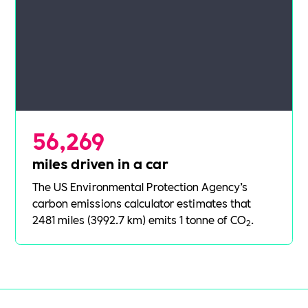
56,269
miles driven in a car
The US Environmental Protection Agency’s
carbon emissions calculator
estimates that
2481 miles (3992.7 km) emits 1 tonne of CO
.
2