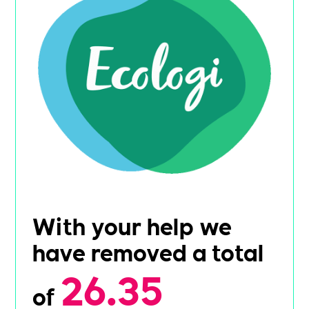
With your help we
have removed a total
26.35
of