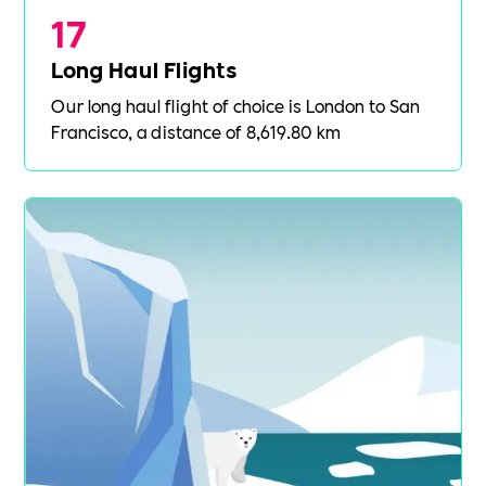
17
Long Haul Flights
Our long haul flight of choice is London to San
Francisco, a distance of 8,619.80 km