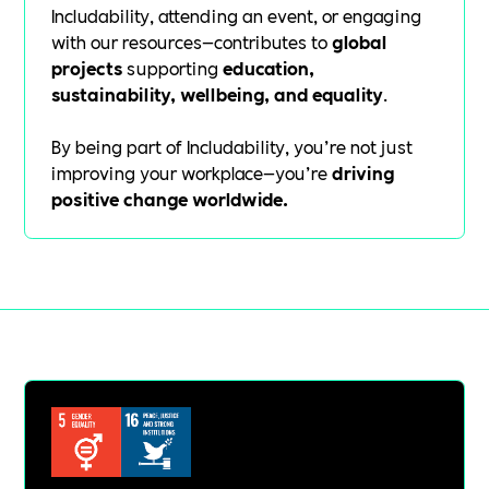
Includability, attending an event, or engaging
with our resources—contributes to
global
projects
supporting
education,
sustainability, wellbeing, and equality
.
By being part of Includability, you’re not just
improving your workplace—you’re
driving
positive change worldwide.