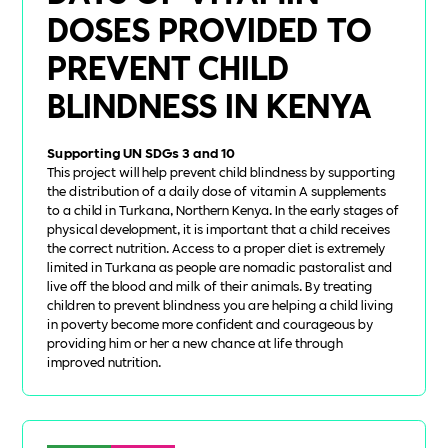
DOSES PROVIDED TO
PREVENT CHILD
BLINDNESS IN KENYA
Supporting UN SDGs 3 and 10
This project will help prevent child blindness by supporting
the distribution of a daily dose of vitamin A supplements
to a child in Turkana, Northern Kenya. In the early stages of
physical development, it is important that a child receives
the correct nutrition. Access to a proper diet is extremely
limited in Turkana as people are nomadic pastoralist and
live off the blood and milk of their animals. By treating
children to prevent blindness you are helping a child living
in poverty become more confident and courageous by
providing him or her a new chance at life through
improved nutrition.