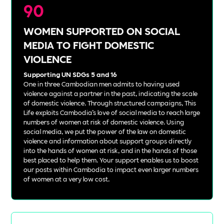
90
WOMEN SUPPORTED ON SOCIAL
MEDIA TO FIGHT DOMESTIC
VIOLENCE
Supporting UN SDGs 5 and 16
One in three Cambodian men admits to having used
violence against a partner in the past, indicating the scale
of domestic violence. Through structured campaigns, This
Life exploits Cambodia’s love of social media to reach large
numbers of women at risk of domestic violence. Using
social media, we put the power of the law on domestic
violence and information about support groups directly
into the hands of women at risk, and in the hands of those
best placed to help them. Your support enables us to boost
our posts within Cambodia to impact even larger numbers
of women at a very low cost.