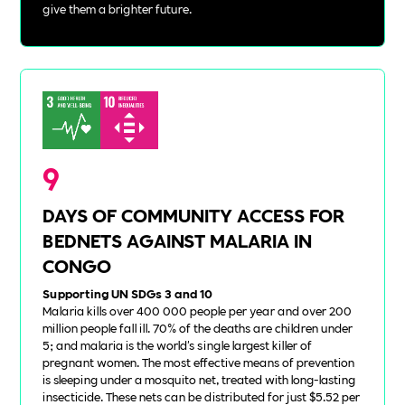
give them a brighter future.
9
DAYS OF COMMUNITY ACCESS FOR
BEDNETS AGAINST MALARIA IN
CONGO
Supporting UN SDGs 3 and 10
Malaria kills over 400 000 people per year and over 200
million people fall ill. 70% of the deaths are children under
5; and malaria is the world's single largest killer of
pregnant women. The most effective means of prevention
is sleeping under a mosquito net, treated with long-lasting
insecticide. These nets can be distributed for just $5.52 per