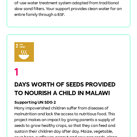
of-use water treatment system adapted from traditional
slow sand filters. Your support provides clean water for an
entire family through a BSF.
1
DAYS WORTH OF SEEDS PROVIDED
TO NOURISH A CHILD IN MALAWI
Supporting UN SDG 2
Many impoverished children suffer from diseases of
malnutrition and lack the access to nutritious food. This
project makes an impact by giving parents a supply of
seeds to grow healthy crops, so that they can feed and
sustain their children day after day. Maize, vegetable,
soya bean, sunflower, peanut and cow pea seeds, along