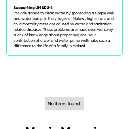
Supporting UN SDG 6
Provide access to clean water by sponsoring a simple well
and water pump. In the villages of Malawi, high infant and
child mortality rates are caused by water and sanitation
related diseases. These problems are made even worse by
a lack of knowledge about proper hygiene. Your
contribution of a well and water pump well make such a
difference to the life of a family in Malawi.
No items found.