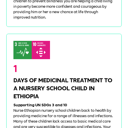
children to prevent blindness you are helping a child living
in poverty become more confident and courageous by
providing him or her a new chance at life through
improved nutrition.
1
DAYS OF MEDICINAL TREATMENT TO
A NURSERY SCHOOL CHILD IN
ETHIOPIA
Supporting UN SDGs 3 and 10
Nurse Ethiopian nursery school children back to health by
providing medicine for a range of illnesses and infections.
Many of these children lack access to basic medical care
and are very susceptible to diseases and infections. Your