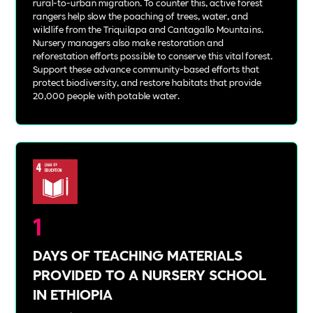
rural-to-urban migration. To counter this, active forest
rangers help slow the poaching of trees, water, and
wildlife from the Triquilapa and Cantagallo Mountains.
Nursery managers also make restoration and
reforestation efforts possible to conserve this vital forest.
Support these advance community-based efforts that
protect biodiversity, and restore habitats that provide
20,000 people with potable water.
1
DAYS OF TEACHING MATERIALS
PROVIDED TO A NURSERY SCHOOL
IN ETHIOPIA