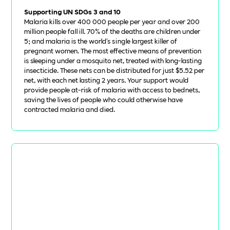
Supporting UN SDGs 3 and 10
Malaria kills over 400 000 people per year and over 200
million people fall ill. 70% of the deaths are children under
5; and malaria is the world's single largest killer of
pregnant women. The most effective means of prevention
is sleeping under a mosquito net, treated with long-lasting
insecticide. These nets can be distributed for just $5.52 per
net, with each net lasting 2 years. Your support would
provide people at-risk of malaria with access to bednets,
saving the lives of people who could otherwise have
contracted malaria and died.