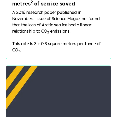
2
metres
of sea ice saved
A 2016
research paper
published in
Novembers issue of Science Magazine, found
that the loss of Arctic sea ice had a linear
relationship to CO
emissions.
2
This rate is 3 ± 0.3 square metres per tonne of
CO
.
2