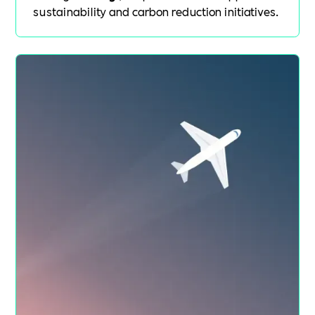
sustainability and carbon reduction initiatives.