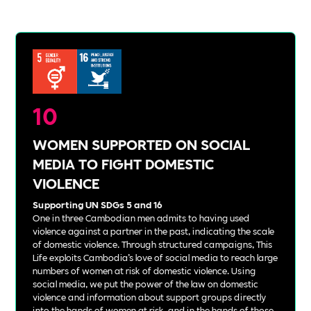
10
WOMEN SUPPORTED ON SOCIAL
MEDIA TO FIGHT DOMESTIC
VIOLENCE
Supporting UN SDGs 5 and 16
One in three Cambodian men admits to having used
violence against a partner in the past, indicating the scale
of domestic violence. Through structured campaigns, This
Life exploits Cambodia’s love of social media to reach large
numbers of women at risk of domestic violence. Using
social media, we put the power of the law on domestic
violence and information about support groups directly
into the hands of women at risk, and in the hands of those