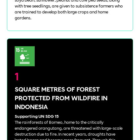
with tree seedlings, are given to subsistence farmers who
are trained to develop both large crops and home
gardens.
1
SQUARE METRES OF FOREST
PROTECTED FROM WILDFIRE IN
INDONESIA
Supporting UN SDG 15
The rainforests of Borneo, home to the critically
endangered orangutang, are threatened with large-scale
destruction due to fire. In recent years, droughts have
lasted longer and become more frequent. Through this