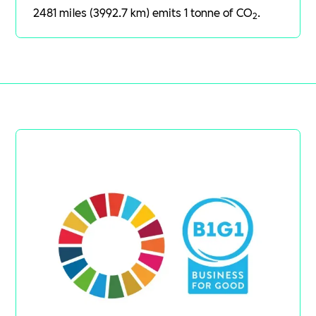
2481 miles (3992.7 km) emits 1 tonne of CO
.
2