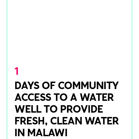
1
DAYS OF COMMUNITY
ACCESS TO A WATER
WELL TO PROVIDE
FRESH, CLEAN WATER
IN MALAWI