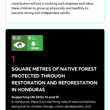
contribution will aid in tackling such diseases and allow
these children to grow up physically and healthily to
become strong and independent adults.
1
SQUARE METRES OF NATIVE FOREST
PROTECTED THROUGH
RESTORATION AND REFORESTATION
IN HONDURAS
Supporting UN SDGs 13 and 15
In Honduras, there is an alarming rate of natural habitats
being lost to climate change, urban development, and