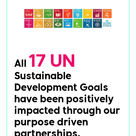
17 UN
All
Sustainable
Development Goals
have been positively
impacted through our
purpose driven
partnerships.