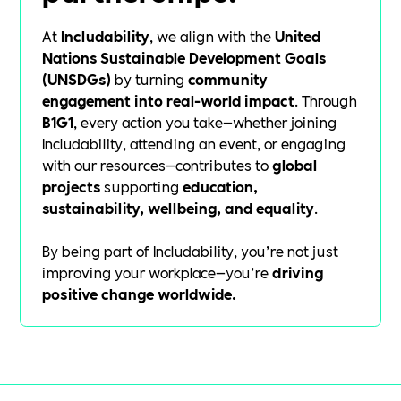
At
Includability
, we align with the
United
Nations Sustainable Development Goals
(UNSDGs)
by turning
community
engagement into real-world impact
. Through
B1G1
, every action you take—whether joining
Includability, attending an event, or engaging
with our resources—contributes to
global
projects
supporting
education,
sustainability, wellbeing, and equality
.
By being part of Includability, you’re not just
improving your workplace—you’re
driving
positive change worldwide.