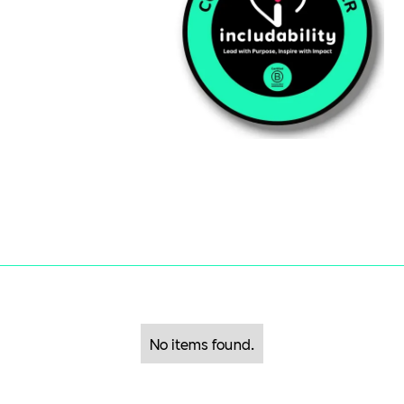
No items found.