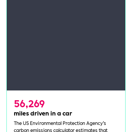
56,269
miles driven in a car
The US Environmental Protection Agency’s
carbon emissions calculator
estimates that