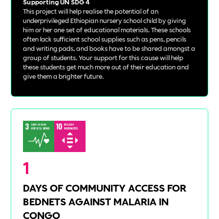
Supporting UN SDG 4
This project will help realise the potential of an
underprivileged Ethiopian nursery school child by giving
him or her one set of educational materials. These schools
often lack sufficient school supplies such as pens, pencils
and writing pads, and books have to be shared amongst a
group of students. Your support for this cause will help
these students get much more out of their education and
give them a brighter future.
1
DAYS OF COMMUNITY ACCESS FOR
BEDNETS AGAINST MALARIA IN
CONGO