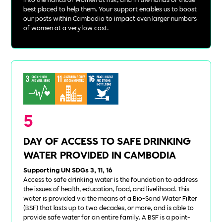
best placed to help them. Your support enables us to boost
our posts within Cambodia to impact even larger numbers
of women at a very low cost.
5
DAY OF ACCESS TO SAFE DRINKING
WATER PROVIDED IN CAMBODIA
Supporting UN SDGs 3, 11, 16
Access to safe drinking water is the foundation to address
the issues of health, education, food, and livelihood. This
water is provided via the means of a Bio-Sand Water Filter
(BSF) that lasts up to two decades, or more, and is able to
provide safe water for an entire family. A BSF is a point-