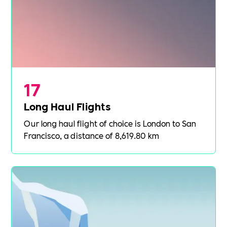
17
Long Haul Flights
Our long haul flight of choice is London to San
Francisco, a distance of 8,619.80 km