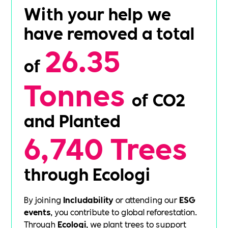
With your help we
have removed a total
26.35
of
Tonnes
of CO2
and Planted
6,740 Trees
through Ecologi
By joining
Includability
or attending our
ESG
events
, you contribute to global reforestation.
Through
Ecologi
, we plant trees to support