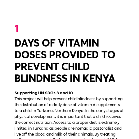
1
DAYS OF VITAMIN
DOSES PROVIDED TO
PREVENT CHILD
BLINDNESS IN KENYA
Supporting UN SDGs 3 and 10
This project will help prevent child blindness by supporting
the distribution of a daily dose of vitamin A supplements
to a child in Turkana, Northern Kenya. In the early stages of
physical development, it is important that a child receives
the correct nutrition. Access to a proper diet is extremely
limited in Turkana as people are nomadic pastoralist and
live off the blood and milk of their animals. By treating