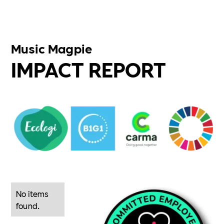
Music Magpie
IMPACT REPORT
No items
found.