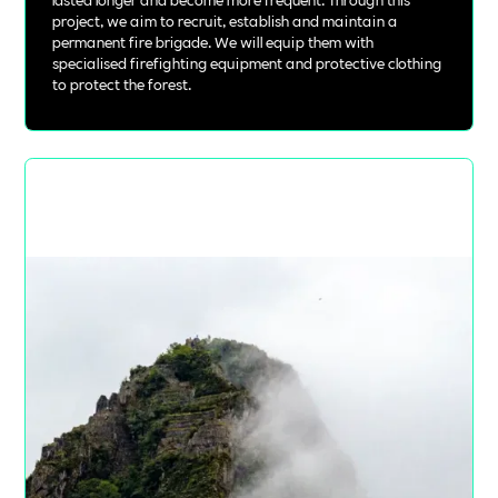
project, we aim to recruit, establish and maintain a
permanent fire brigade. We will equip them with
specialised firefighting equipment and protective clothing
to protect the forest.