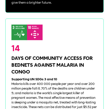
give them a brighter future.
14
DAYS OF COMMUNITY ACCESS FOR
BEDNETS AGAINST MALARIA IN
CONGO
Supporting UN SDGs 3 and 10
Malaria kills over 400 000 people per year and over 200
million people fall ill. 70% of the deaths are children under
5; and malaria is the world's single largest killer of
pregnant women. The most effective means of prevention
is sleeping under a mosquito net, treated with long-lasting
insecticide. These nets can be distributed for just $5.52 per