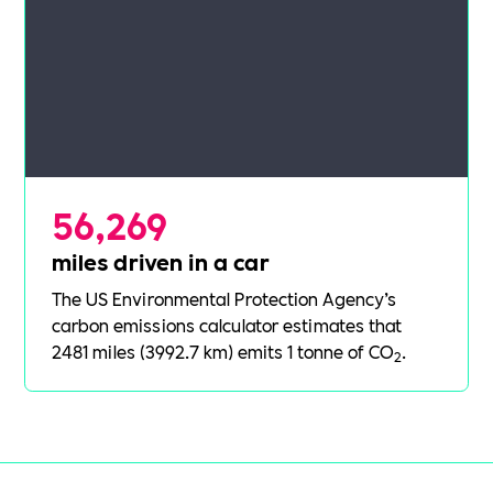
56,269
miles driven in a car
The US Environmental Protection Agency’s
carbon emissions calculator
estimates that
2481 miles (3992.7 km) emits 1 tonne of CO
.
2