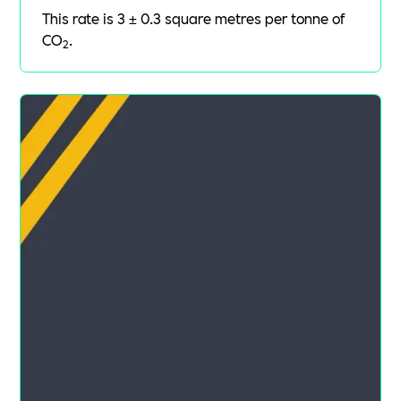
This rate is 3 ± 0.3 square metres per tonne of
CO
.
2