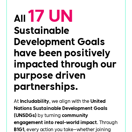
17 UN
All
Sustainable
Development Goals
have been positively
impacted through our
purpose driven
partnerships.
At
Includability
, we align with the
United
Nations Sustainable Development Goals
(UNSDGs)
by turning
community
engagement into real-world impact
. Through
B1G1
, every action you take—whether joining