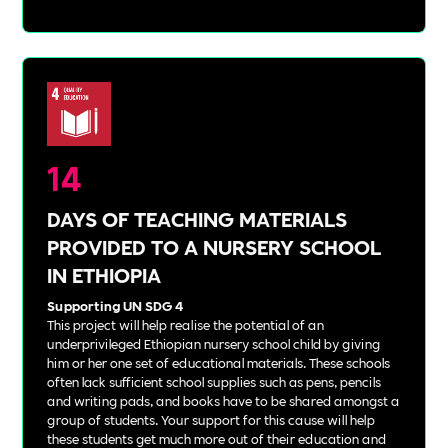
14
DAYS OF TEACHING MATERIALS
PROVIDED TO A NURSERY SCHOOL
IN ETHIOPIA
Supporting UN SDG 4
This project will help realise the potential of an
underprivileged Ethiopian nursery school child by giving
him or her one set of educational materials. These schools
often lack sufficient school supplies such as pens, pencils
and writing pads, and books have to be shared amongst a
group of students. Your support for this cause will help
these students get much more out of their education and