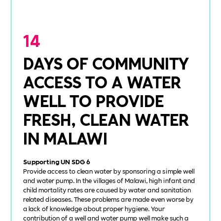
14
DAYS OF COMMUNITY
ACCESS TO A WATER
WELL TO PROVIDE
FRESH, CLEAN WATER
IN MALAWI
Supporting UN SDG 6
Provide access to clean water by sponsoring a simple well
and water pump. In the villages of Malawi, high infant and
child mortality rates are caused by water and sanitation
related diseases. These problems are made even worse by
a lack of knowledge about proper hygiene. Your
contribution of a well and water pump well make such a