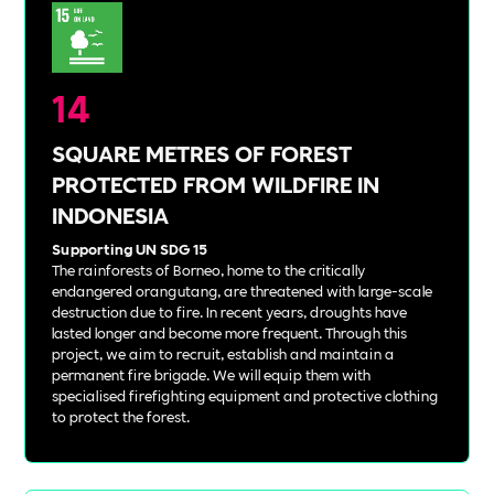
14
SQUARE METRES OF FOREST
PROTECTED FROM WILDFIRE IN
INDONESIA
Supporting UN SDG 15
The rainforests of Borneo, home to the critically
endangered orangutang, are threatened with large-scale
destruction due to fire. In recent years, droughts have
lasted longer and become more frequent. Through this
project, we aim to recruit, establish and maintain a
permanent fire brigade. We will equip them with
specialised firefighting equipment and protective clothing
to protect the forest.