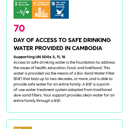
70
DAY OF ACCESS TO SAFE DRINKING
WATER PROVIDED IN CAMBODIA
Supporting UN SDGs 3, 11, 16
Access to safe drinking water is the foundation to address
the issues of health, education, food, and livelihood. This
water is provided via the means of a Bio-Sand Water Filter
(BSF) that lasts up to two decades, or more, and is able to
provide safe water for an entire family. A BSF is a point-
of-use water treatment system adapted from traditional
slow sand filters. Your support provides clean water for an
entire family through a BSF.