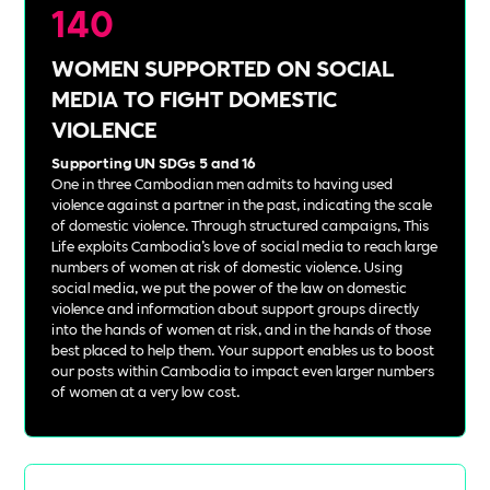
140
WOMEN SUPPORTED ON SOCIAL
MEDIA TO FIGHT DOMESTIC
VIOLENCE
Supporting UN SDGs 5 and 16
One in three Cambodian men admits to having used
violence against a partner in the past, indicating the scale
of domestic violence. Through structured campaigns, This
Life exploits Cambodia’s love of social media to reach large
numbers of women at risk of domestic violence. Using
social media, we put the power of the law on domestic
violence and information about support groups directly
into the hands of women at risk, and in the hands of those
best placed to help them. Your support enables us to boost
our posts within Cambodia to impact even larger numbers
of women at a very low cost.