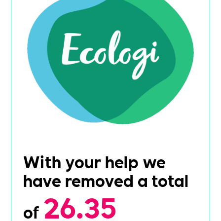
With your help we
have removed a total
26.35
of