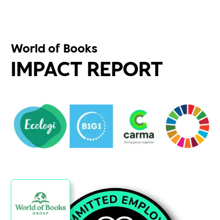
World of Books
IMPACT REPORT