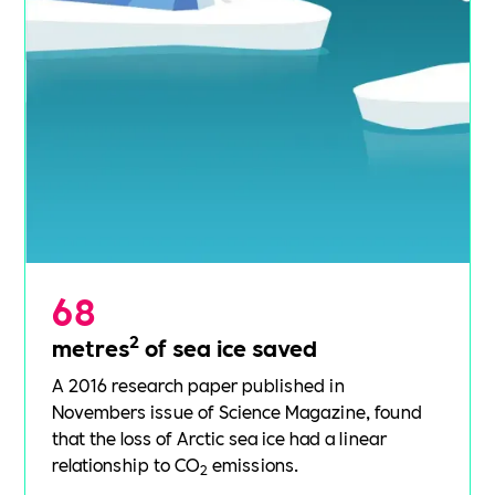
68
2
metres
of sea ice saved
A 2016
research paper
published in
Novembers issue of Science Magazine, found
that the loss of Arctic sea ice had a linear
relationship to CO
emissions.
2