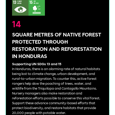
14
SQUARE METRES OF NATIVE FOREST
PROTECTED THROUGH
RESTORATION AND REFORESTATION
IN HONDURAS
Supporting UN SDGs 13 and 15
In Honduras, there is an alarming rate of natural habitats
being lost to climate change, urban development, and
rural-to-urban migration. To counter this, active forest
rangers help slow the poaching of trees, water, and
wildlife from the Triquilapa and Cantagallo Mountains.
Nursery managers also make restoration and
reforestation efforts possible to conserve this vital forest.
Support these advance community-based efforts that
protect biodiversity, and restore habitats that provide
20,000 people with potable water.