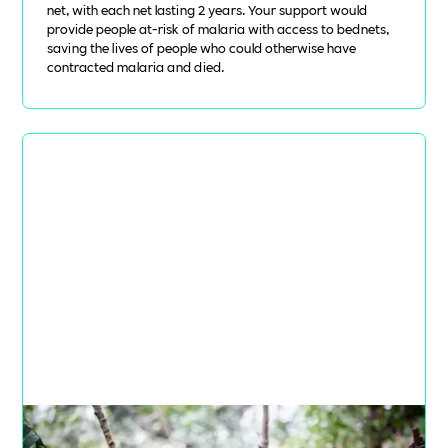
net, with each net lasting 2 years. Your support would
provide people at-risk of malaria with access to bednets,
saving the lives of people who could otherwise have
contracted malaria and died.