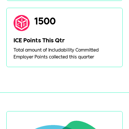
1500
ICE Points This Qtr
Total amount of Includability Committed
Employer Points collected this quarter