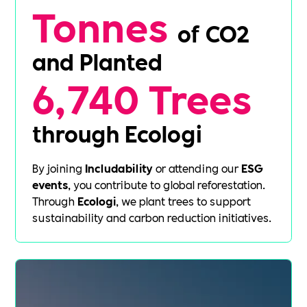
Tonnes
of CO2
and Planted
6,740 Trees
through Ecologi
By joining
Includability
or attending our
ESG
events
, you contribute to global reforestation.
Through
Ecologi
, we plant trees to support
sustainability and carbon reduction initiatives.