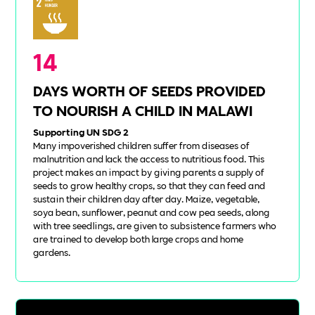
14
DAYS WORTH OF SEEDS PROVIDED
TO NOURISH A CHILD IN MALAWI
Supporting UN SDG 2
Many impoverished children suffer from diseases of
malnutrition and lack the access to nutritious food. This
project makes an impact by giving parents a supply of
seeds to grow healthy crops, so that they can feed and
sustain their children day after day. Maize, vegetable,
soya bean, sunflower, peanut and cow pea seeds, along
with tree seedlings, are given to subsistence farmers who
are trained to develop both large crops and home
gardens.