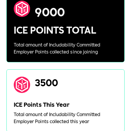
9000
ICE POINTS TOTAL
Total amount of Includability Committed
Employer Points collected since joining
3500
ICE Points This Year
Total amount of Includability Committed
Employer Points collected this year