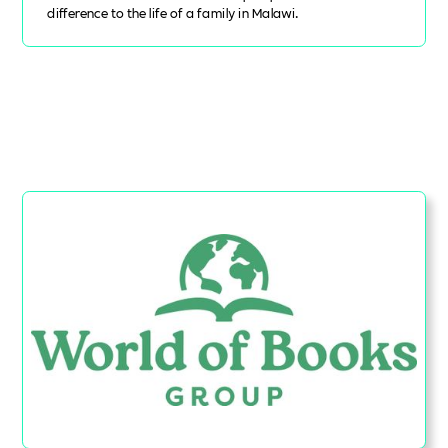
difference to the life of a family in Malawi.