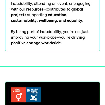
Includability, attending an event, or engaging
with our resources—contributes to
global
projects
supporting
education,
sustainability, wellbeing, and equality
.
By being part of Includability, you’re not just
improving your workplace—you’re
driving
positive change worldwide.