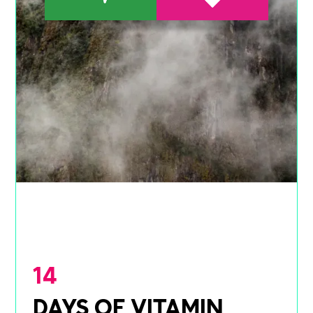
14
DAYS OF VITAMIN