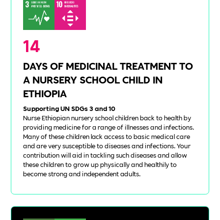
14
DAYS OF MEDICINAL TREATMENT TO
A NURSERY SCHOOL CHILD IN
ETHIOPIA
Supporting UN SDGs 3 and 10
Nurse Ethiopian nursery school children back to health by
providing medicine for a range of illnesses and infections.
Many of these children lack access to basic medical care
and are very susceptible to diseases and infections. Your
contribution will aid in tackling such diseases and allow
these children to grow up physically and healthily to
become strong and independent adults.