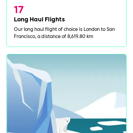
17
Long Haul Flights
Our long haul flight of choice is London to San
Francisco, a distance of 8,619.80 km