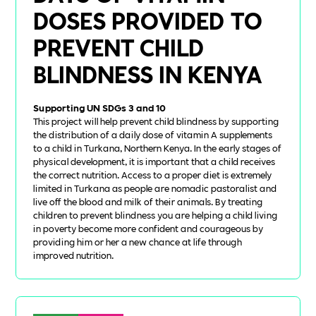
DOSES PROVIDED TO
PREVENT CHILD
BLINDNESS IN KENYA
Supporting UN SDGs 3 and 10
This project will help prevent child blindness by supporting
the distribution of a daily dose of vitamin A supplements
to a child in Turkana, Northern Kenya. In the early stages of
physical development, it is important that a child receives
the correct nutrition. Access to a proper diet is extremely
limited in Turkana as people are nomadic pastoralist and
live off the blood and milk of their animals. By treating
children to prevent blindness you are helping a child living
in poverty become more confident and courageous by
providing him or her a new chance at life through
improved nutrition.