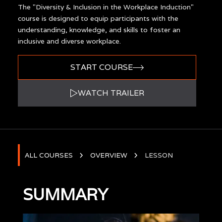
The "Diversity & Inclusion in the Workplace Induction"
course is designed to equip participants with the
understanding, knowledge, and skills to foster an
inclusive and diverse workplace.
START COURSE
WATCH TRAILER
ALL COURSES
OVERVIEW
LESSON
SUMMARY