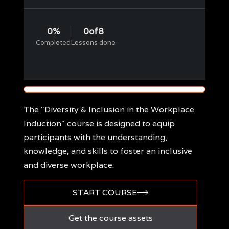
0
%
0
of
8
Completed
Lessons done
The "Diversity & Inclusion in the Workplace
Induction" course is designed to equip
participants with the understanding,
knowledge, and skills to foster an inclusive
and diverse workplace.
START COURSE
Get the course assets