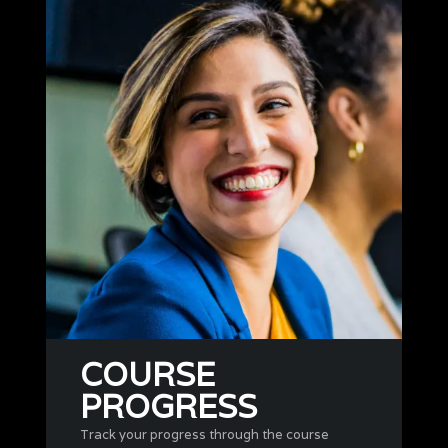
COURSE
PROGRESS
Track your progress through the course