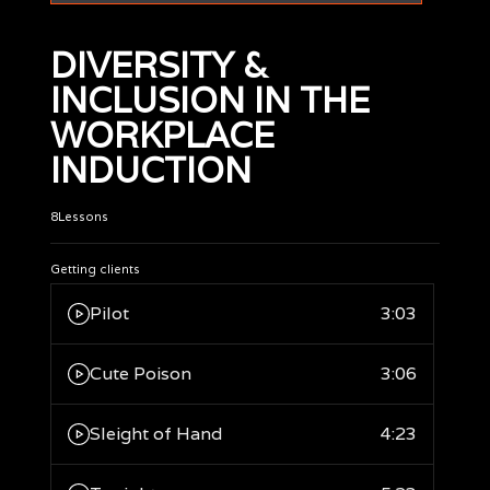
DIVERSITY &
INCLUSION IN THE
WORKPLACE
INDUCTION
8
Lessons
Getting clients
Pilot
3:03
Cute Poison
3:06
Sleight of Hand
4:23