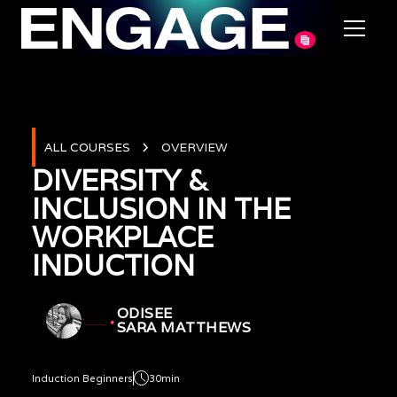
ALL COURSES
OVERVIEW
DIVERSITY &
INCLUSION IN THE
WORKPLACE
INDUCTION
ODISEE
SARA MATTHEWS
Induction Beginners
30min