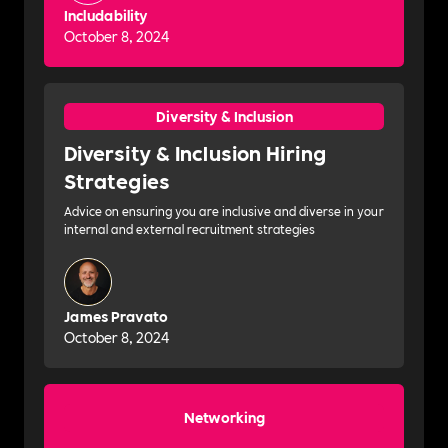
Includability
October 8, 2024
Diversity & Inclusion
Diversity & Inclusion Hiring
Strategies
Advice on ensuring you are inclusive and diverse in your
internal and external recruitment strategies
James Pravato
October 8, 2024
Networking