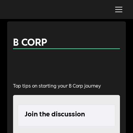
B CORP
Top tips on starting your B Corp journey
Join the discussion