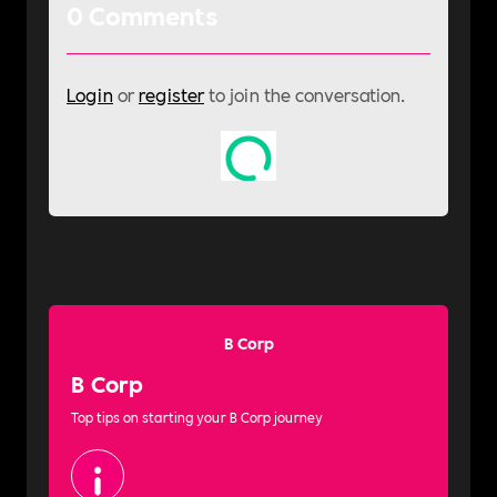
0
Comments
Login
or
register
to join the conversation.
B Corp
B Corp
Top tips on starting your B Corp journey