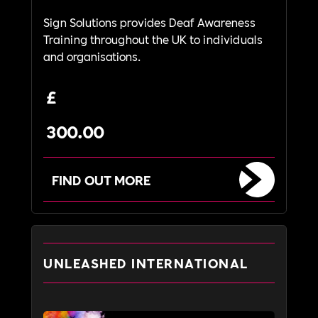
Sign Solutions provides Deaf Awareness
Training throughout the UK to individuals
and organisations.
£
300.00
FIND OUT MORE
UNLEASHED INTERNATIONAL