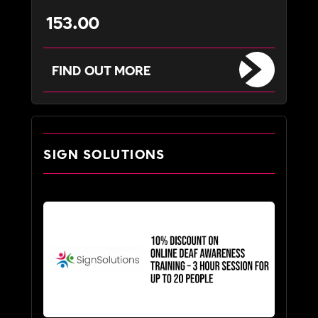
153.00
FIND OUT MORE
SIGN SOLUTIONS