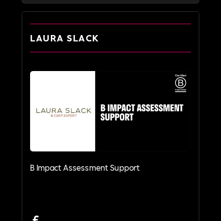
LAURA SLACK
B Impact Assessment Support
£