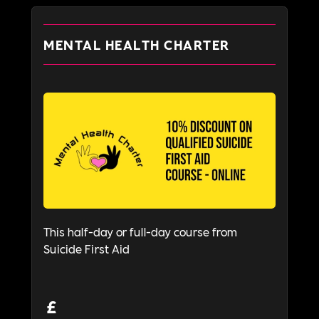
MENTAL HEALTH CHARTER
This half-day or full-day course from
Suicide First Aid
£