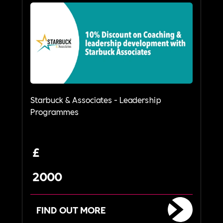
Starbuck & Associates - Leadership
Programmes
£
2000
FIND OUT MORE