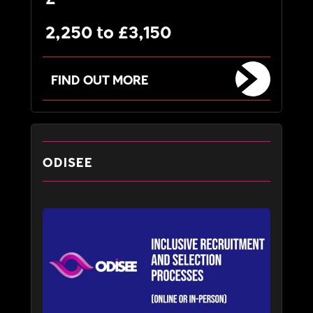
2,250 to £3,150
FIND OUT MORE
ODISEE