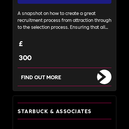
A snapshot on how to create a great
recruitment process from attraction through
to the selection process. Ensuring that all
candidates received a fair and transparent
recruitment journey and enables them to
£
understand your business and its values.
300
FIND OUT MORE
STARBUCK & ASSOCIATES