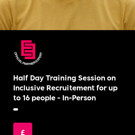
Half Day Training Session on
Inclusive Recruitement for up
to 16 people - In-Person
£