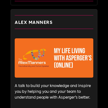
ALEX MANNERS
A talk to build your knowledge and inspire
you by helping you and your team to
understand people with Asperger’s better.