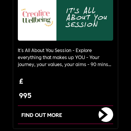
It's All About You Session - Explore
everything that makes up YOU - Your
journey, your values, your aims - 90 mins
to 2 hours
£
995
FIND OUT MORE