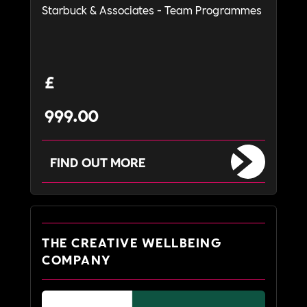
Starbuck & Associates - Team Programmes
£
999.00
FIND OUT MORE
THE CREATIVE WELLBEING
COMPANY