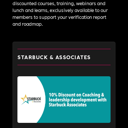
discounted courses, training, webinars and
lunch and learns, exclusively available to our
members to support your verification report
and roadmap.
STARBUCK & ASSOCIATES