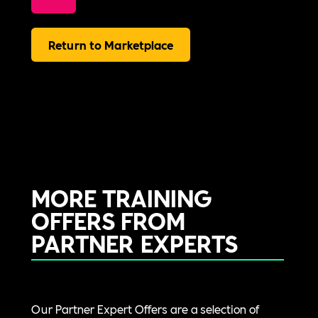
Return to Marketplace
MORE TRAINING
OFFERS FROM
PARTNER EXPERTS
Our Partner Expert Offers are a selection of