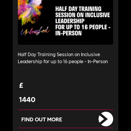
Half Day Training Session on Inclusive
Leadership for up to 16 people - In-Person
£
1440
FIND OUT MORE