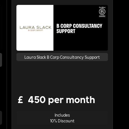
Laura Slack B Corp Consultancy Support
£
450 per month
Includes
10% Discount