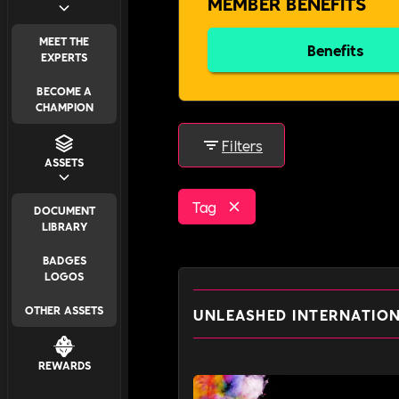
MEMBER BENEFITS
MEET THE
Benefits
EXPERTS
BECOME A
CHAMPION
Filters
ASSETS
Tag
DOCUMENT
LIBRARY
BADGES
LOGOS
OTHER ASSETS
UNLEASHED INTERNATIO
REWARDS