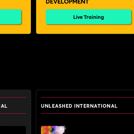
DEVELOPMENT
Live Training
NAL
UNLEASHED INTERNATIONAL