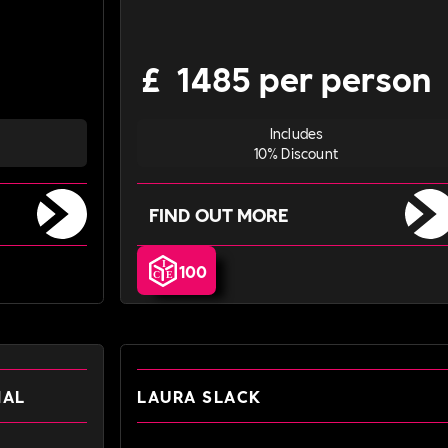
£
1485 per person
Includes
10% Discount
FIND OUT MORE
100
NAL
LAURA SLACK