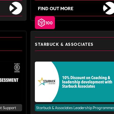
FIND OUT MORE
100
STARBUCK & ASSOCIATES
nt Support
Starbuck & Associates Leadership Programme