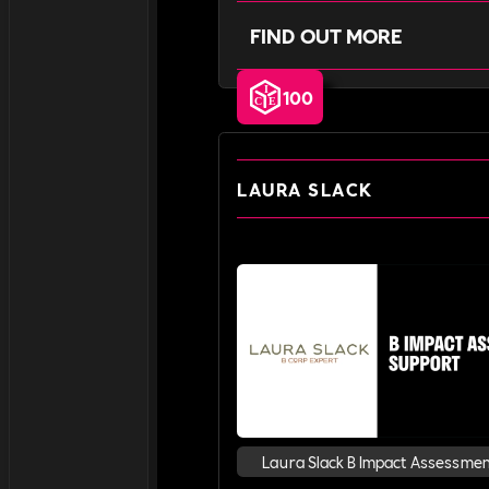
FIND OUT MORE
100
LAURA SLACK
Laura Slack B Impact Assessme