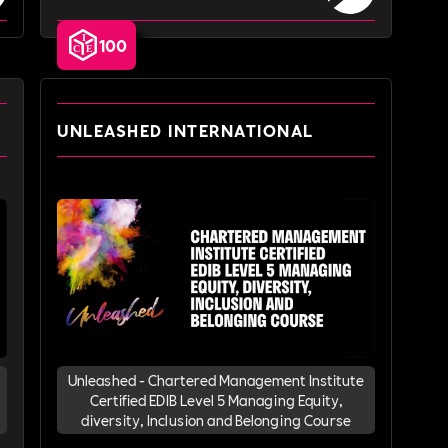
100
UNLEASHED INTERNATIONAL
Unleashed - Chartered Management Institute
Certified EDIB Level 5 Managing Equity,
diversity, Inclusion and Belonging Course