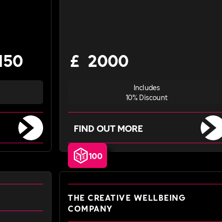
150
£
2000
Includes
10% Discount
FIND OUT MORE
100
THE CREATIVE WELLBEING
COMPANY