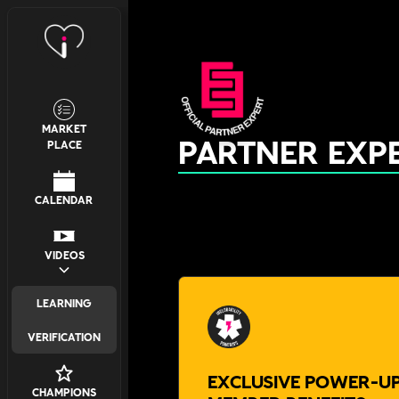
MARKET
PARTNER EXP
PLACE
CALENDAR
VIDEOS
LEARNING
VERIFICATION
EXCLUSIVE POWER-UP
CHAMPIONS