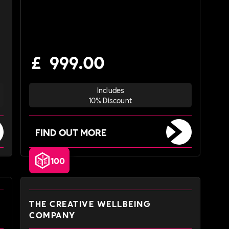
£
999.00
Includes
10% Discount
FIND OUT MORE
100
THE CREATIVE WELLBEING
COMPANY