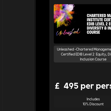
Unleashed -Chartered Managemen
Certified EDIB Level 2 Equity, D
Inclusion Course
£
495 per per
Includes
10% Discount