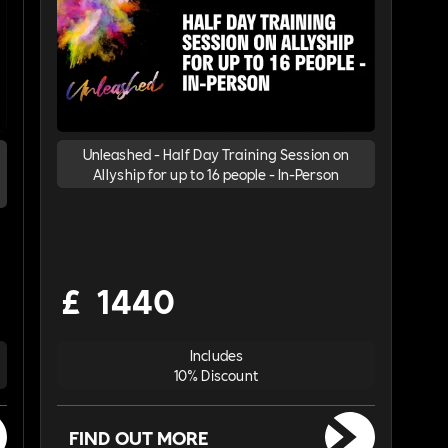
Unleashed - Half Day Training Session on
Allyship for up to 16 people - In-Person
£
1440
Includes
10% Discount
FIND OUT MORE