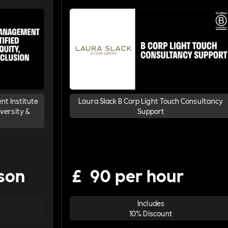
t Institute
Laura Slack B Corp Light Touch Consultancy
iversity &
Support
son
£
90 per hour
Includes
10% Discount