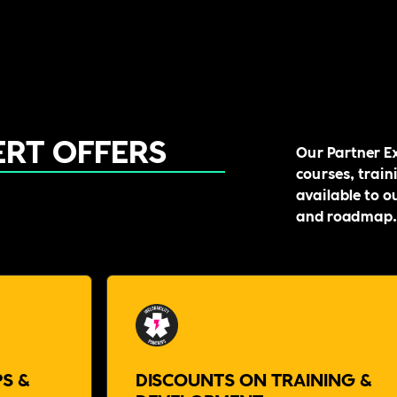
ERT OFFERS
Our Partner Ex
courses, train
available to o
and roadmap.
S &
DISCOUNTS ON TRAINING &