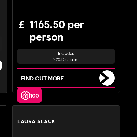
£
1165.50 per
person
Includes
10% Discount
FIND OUT MORE
100
LAURA SLACK