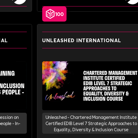
100
NAL
UNLEASHED INTERNATIONAL
Session on
Unleashed - Chartered Management Institute
eople - In-
Certified EDIB Level 7 Strategic Approaches to
Equality, Diversity & Inclusion Course