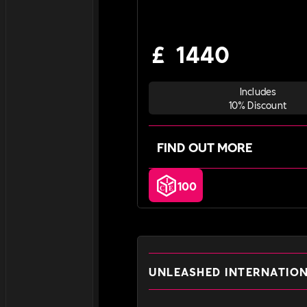
£
1440
Includes
10% Discount
FIND OUT MORE
100
UNLEASHED INTERNATIO