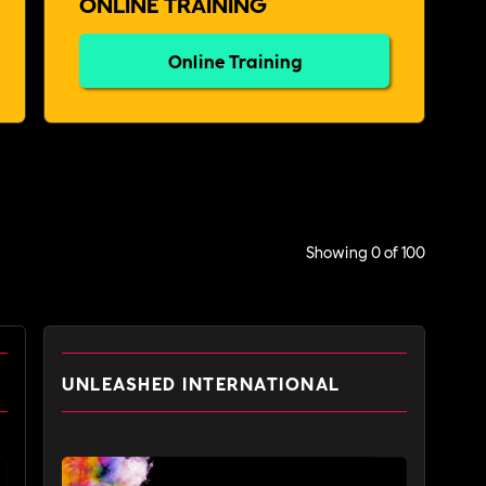
ONLINE TRAINING
Online Training
Showing
0
of
100
UNLEASHED INTERNATIONAL