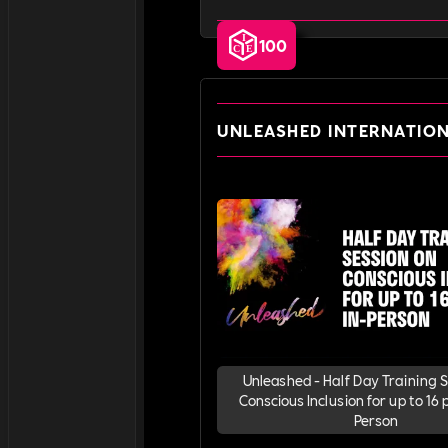
100
UNLEASHED INTERNATIO
Unleashed - Half Day Training 
Conscious Inclusion for up to 16 p
Person