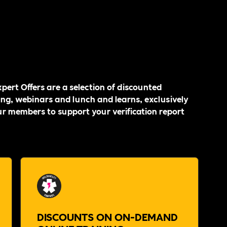
pert Offers are a selection of discounted
ing, webinars and lunch and learns, exclusively
ur members to support your verification report
DISCOUNTS ON ON-DEMAND