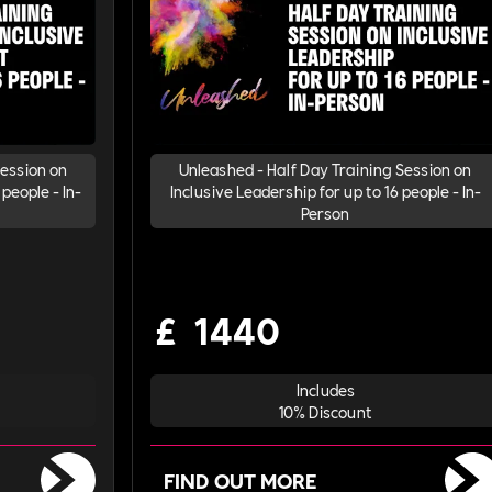
Session on
Unleashed - Half Day Training Session on
people - In-
Inclusive Leadership for up to 16 people - In-
Person
£
1440
Includes
10% Discount
FIND OUT MORE