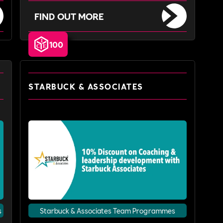
FIND OUT MORE
100
STARBUCK & ASSOCIATES
s
Starbuck & Associates Team Programmes