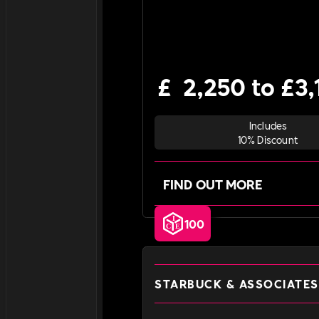
£
2,250 to £3,
Includes
10% Discount
FIND OUT MORE
100
STARBUCK & ASSOCIATES