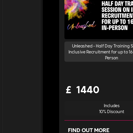
Unleashed - Half Day Training 
Inclusive Recruitment for up to 16 
Person
£
1440
Includes
10% Discount
FIND OUT MORE