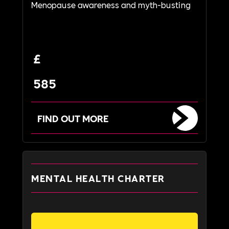
Menopause awareness and myth-busting
£
585
FIND OUT MORE
MENTAL HEALTH CHARTER