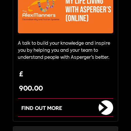
A talk to build your knowledge and inspire
you by helping you and your team to
understand people with Asperger’s better.
£
900.00
FIND OUT MORE