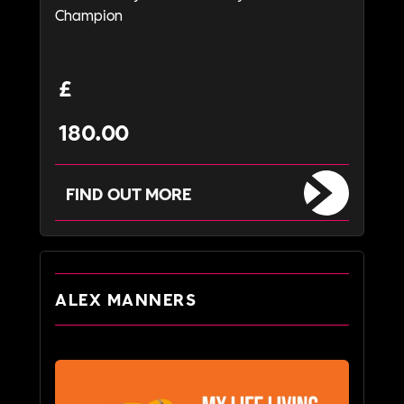
Champion
£
180.00
FIND OUT MORE
ALEX MANNERS