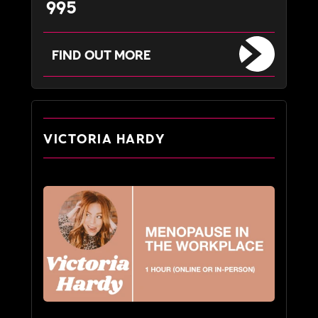
995
FIND OUT MORE
VICTORIA HARDY