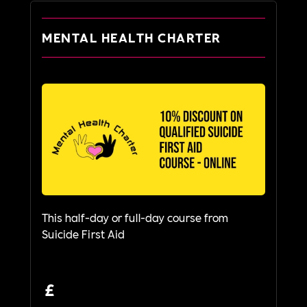
MENTAL HEALTH CHARTER
This half-day or full-day course from
Suicide First Aid
£