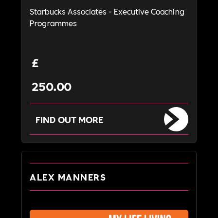
Starbucks Associates - Executive Coaching
Programmes
£
250.00
FIND OUT MORE
ALEX MANNERS