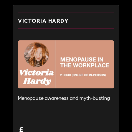
VICTORIA HARDY
Menopause awareness and myth-busting
£