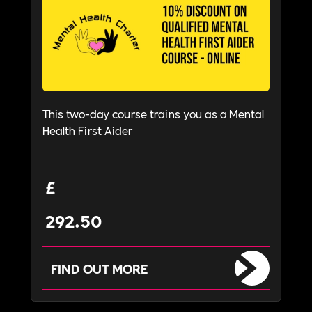
This two-day course trains you as a Mental
Health First Aider
£
292.50
FIND OUT MORE