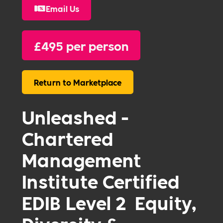
Email Us
£
495 per person
Return to Marketplace
Unleashed -
Chartered
Management
Institute Certified
EDIB Level 2 Equity,