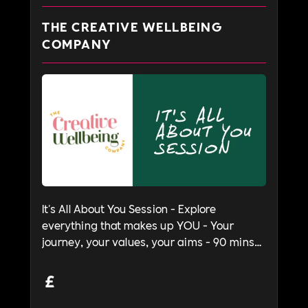
THE CREATIVE WELLBEING
COMPANY
It's All About You Session - Explore
everything that makes up YOU - Your
journey, your values, your aims - 90 mins
to 2 hours
£