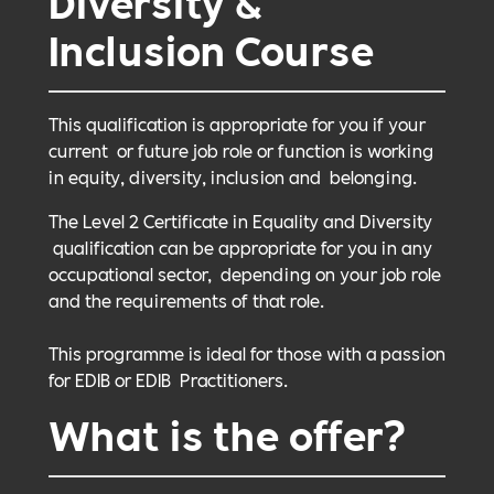
Diversity &
Inclusion Course
This qualification is appropriate for you if your
current or future job role or function is working
in equity, diversity, inclusion and belonging.
The Level 2 Certificate in Equality and Diversity
qualification can be appropriate for you in any
occupational sector, depending on your job role
and the requirements of that role.
This programme is ideal for those with a passion
for EDIB or EDIB Practitioners.
What is the offer?