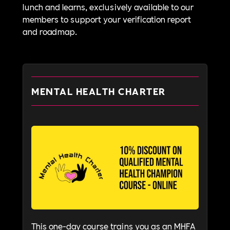
lunch and learns, exclusively available to our
members to support your verification report
and roadmap.
MENTAL HEALTH CHARTER
This one-day course trains you as an MHFA