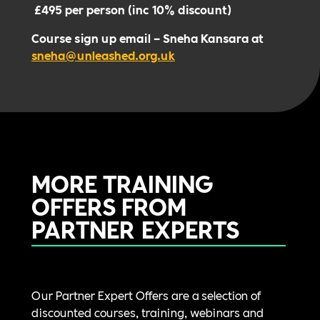
£495 per person (inc 10% discount)
Course sign up email – Sneha Kansara at
sneha@unleashed.org.uk
MORE TRAINING
OFFERS FROM
PARTNER EXPERTS
Our Partner Expert Offers are a selection of
discounted courses, training, webinars and