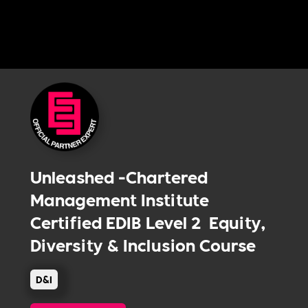
Unleashed -Chartered
Management Institute
Certified EDIB Level 2 Equity,
Diversity & Inclusion Course
D&I