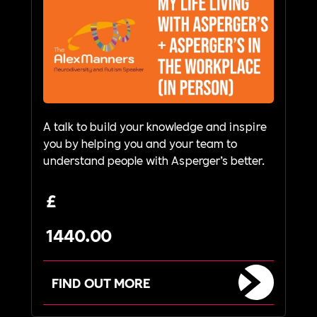
A talk to build your knowledge and inspire
you by helping you and your team to
understand people with Asperger’s better.
£
1440.00
FIND OUT MORE