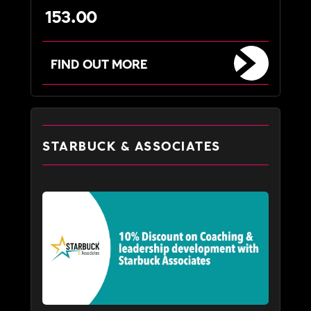
153.00
FIND OUT MORE
STARBUCK & ASSOCIATES