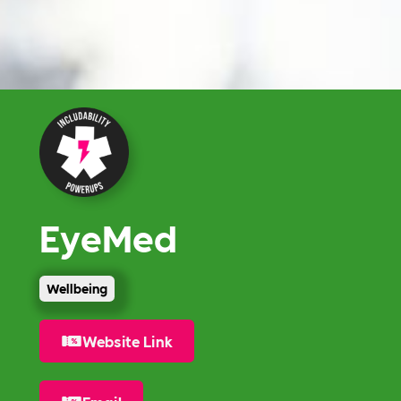
EyeMed
Wellbeing
Website Link