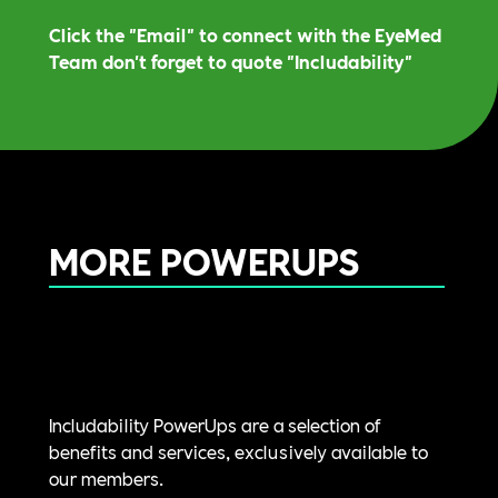
Click the "Email" to connect with the EyeMed
Team don't forget to quote "Includability"
MORE POWERUPS
Includability PowerUps are a selection of
benefits and services, exclusively available to
our members.