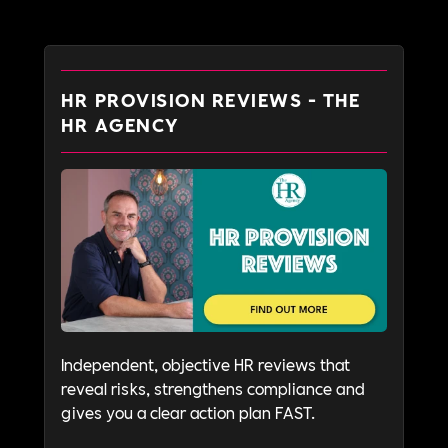
HR PROVISION REVIEWS - THE
HR AGENCY
Independent, objective HR reviews that
reveal risks, strengthens compliance and
gives you a clear action plan FAST.