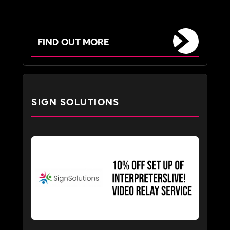
FIND OUT MORE
SIGN SOLUTIONS