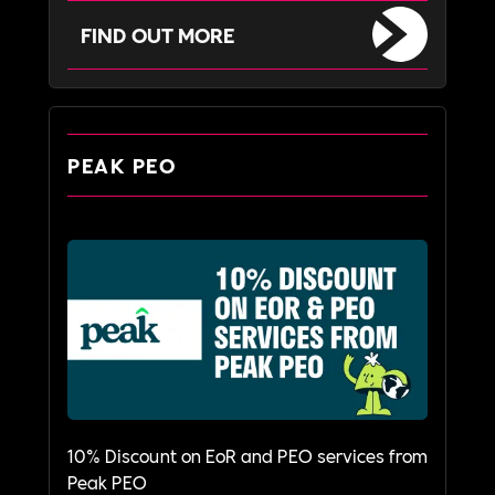
FIND OUT MORE
PEAK PEO
10% Discount on EoR and PEO services from
Peak PEO