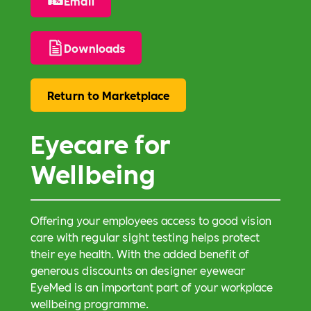
Email
Downloads
Return to Marketplace
Eyecare for
Wellbeing
Offering your employees access to good vision
care with regular sight testing helps protect
their eye health. With the added benefit of
generous discounts on designer eyewear
EyeMed is an important part of your workplace
wellbeing programme.