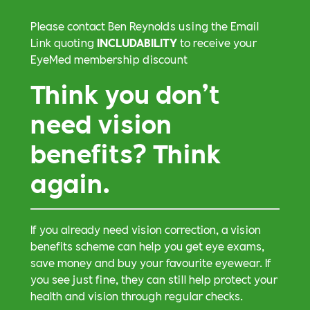
Please contact Ben Reynolds using the Email
Link quoting
INCLUDABILITY
to receive your
EyeMed membership discount
Think you don’t
need vision
benefits? Think
again.
If you already need vision correction, a vision
benefits scheme can help you get eye exams,
save money and buy your favourite eyewear. If
you see just fine, they can still help protect your
health and vision through regular checks.