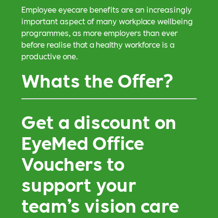
Employee eyecare benefits are an increasingly
important aspect of many workplace wellbeing
programmes, as more employers than ever
before realise that a healthy workforce is a
productive one.
Whats the Offer?
Get a discount on
EyeMed Office
Vouchers to
support your
team’s vision care