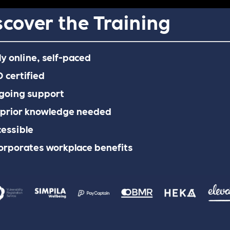
scover the Training
ly online, self-paced
 certified
going support
 prior knowledge needed
essible
orporates workplace benefits