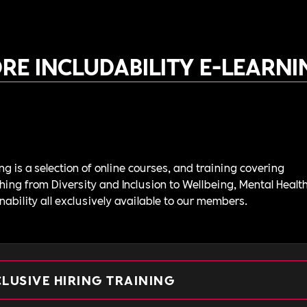
RE INCLUDABILITY E-LEARNI
ng is a selection of online courses, and training covering
hing from Diversity and Inclusion to Wellbeing, Mental Healt
nability all exclusively available to our members.
CLUSIVE HIRING TRAINING