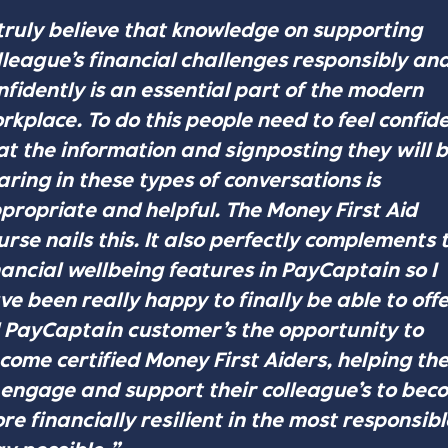
 truly believe that knowledge on supporting
lleague’s financial challenges responsibly an
nfidently is an essential part of the modern
rkplace. To do this people need to feel confid
at the information and signposting they will 
aring in these types of conversations is
propriate and helpful. The Money First Aid
urse nails this. It also perfectly complements 
nancial wellbeing features in PayCaptain so I
ve been really happy to finally be able to offe
l PayCaptain customer’s the opportunity to
come certified Money First Aiders, helping th
 engage and support their colleague’s to bec
re financially resilient in the most responsibl
y possible.”