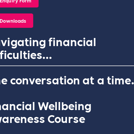
Enquiry Form
Downloads
vigating financial
ficulties...
e conversation at a time
nancial Wellbeing
areness Course