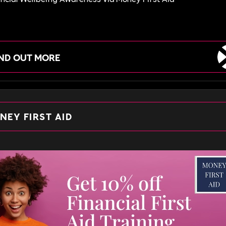
IND OUT MORE
NEY FIRST AID