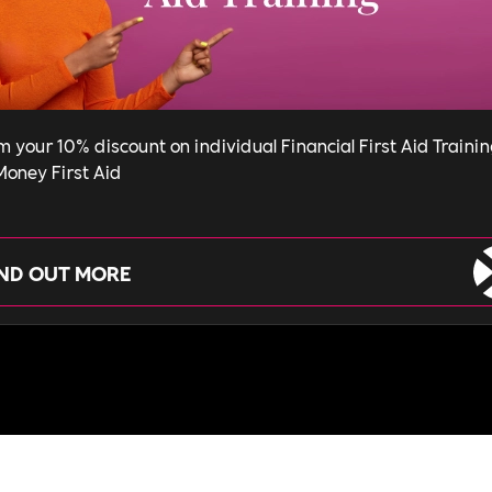
m your 10% discount on individual Financial First Aid Traini
Money First Aid
IND OUT MORE