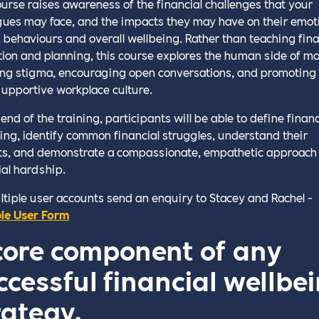
ourse raises awareness of the financial challenges that your
gues may face, and the impacts they may have on their emot
, behaviours and overall wellbeing. Rather than teaching fina
ion and planning, this course explores the human side of m
ng stigma, encouraging open conversations, and promoting
upportive workplace culture.
end of the training, participants will be able to define financ
ing, identify common financial struggles, understand their
s, and demonstrate a compassionate, empathetic approach 
ial hardship.
ltiple user accounts send an enquiry to Stacey and Rachel -
le User Form
core component of any
ccessful financial wellbe
rategy.