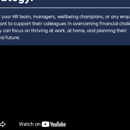
l your HR team, managers, wellbeing champions, or any emp
nt to support their colleagues in overcoming financial chal
y can focus on thriving at work, at home, and planning their
al future.