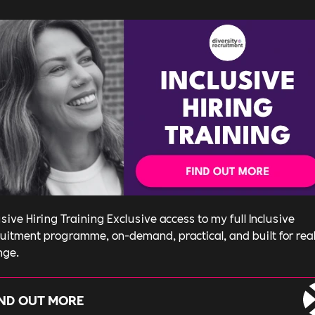
usive Hiring Training Exclusive access to my full Inclusive
uitment programme, on-demand, practical, and built for rea
nge.
IND OUT MORE