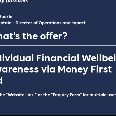
Buckle
ptain - Director of Operations and Impact
at's the offer?
dividual Financial Wellbe
areness via Money First
d
the "Website Link " or the "Enquiry Form" for multiple use