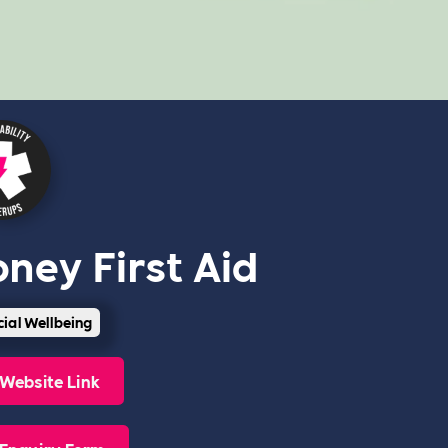
ney First Aid
cial Wellbeing
Website Link