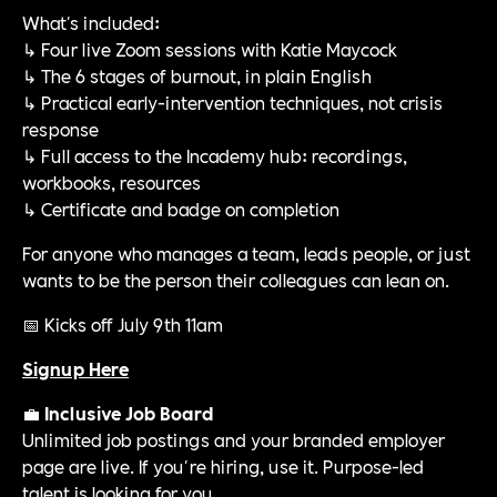
What's included:
↳ Four live Zoom sessions with Katie Maycock
↳ The 6 stages of burnout, in plain English
↳ Practical early-intervention techniques, not crisis
response
↳ Full access to the Incademy hub: recordings,
workbooks, resources
↳ Certificate and badge on completion
For anyone who manages a team, leads people, or just
wants to be the person their colleagues can lean on.
📅 Kicks off July 9th 11am
Signup Here
💼
Inclusive Job Board
Unlimited job postings and your branded employer
page are live. If you're hiring, use it. Purpose-led
talent is looking for you.