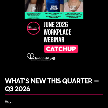
WHAT'S NEW THIS QUARTER —
Q3 2026
Hey,