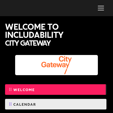
WELCOME TO
INCLUDABILITY
CITY GATEWAY
WELCOME
CALENDAR