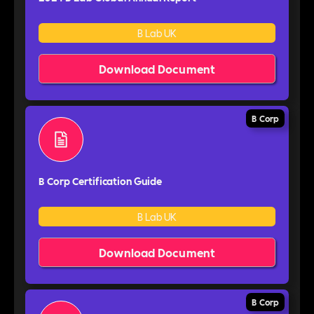
B Lab UK
Download Document
B Corp
B Corp Certification Guide
B Lab UK
Download Document
B Corp