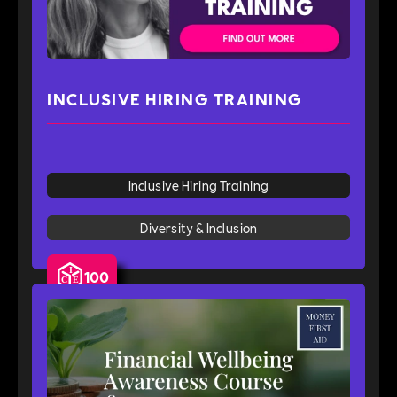
INCLUSIVE HIRING TRAINING
Inclusive Hiring Training
Diversity & Inclusion
100