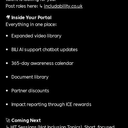
Post roles here: ↳
includability.co.uk
🎥
Inside Your Portal
Everything in one place:
Expanded video library
BILI AI support chatbot updates
365-day awareness calendar
Document library
Partner discounts
Impact reporting through ICE rewards
🚀
Coming Next
↳ HIT Sessions (Hot Inclusion Topics). Short, focused