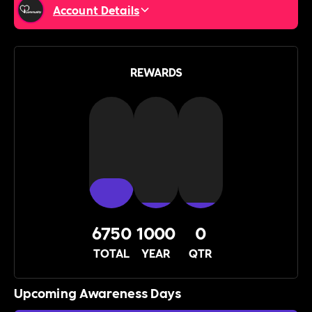
Account Details
REWARDS
6750
1000
0
TOTAL
YEAR
QTR
Upcoming Awareness Days