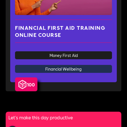
FINANCIAL FIRST AID TRAINING
ONLINE COURSE
Money First Aid
Financial Wellbeing
100
Let's make this day productive