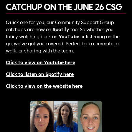
CATCHUP ON THE JUNE 26 CSG
Quick one for you, our Community Support Group
catchups are now on
Spotify
too! So whether you
fancy watching back on
YouTube
or listening on the
go, we've got you covered. Perfect for a commute, a
walk, or sharing with the team.
Click to view on Youtube here
Click to listen on Spotify here
Click to view on the website here