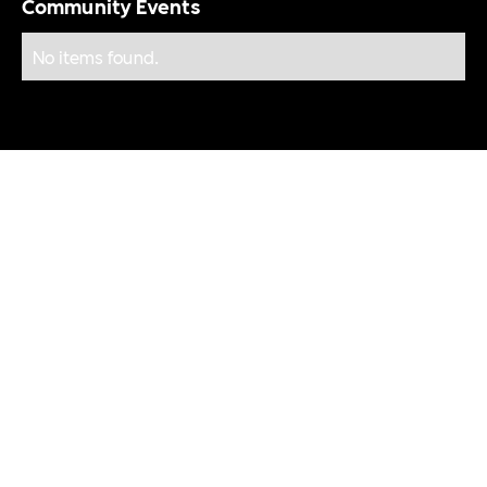
Community Events
No items found.