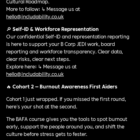
Cultural Roadmap.
More to follow: ↳ Message us at
hello@includability.co.uk
🔎
Self-ID & Workforce Representation
Our confidential Self-ID and representation reporting
is here to support your B Corp JEDI work, board
reporting and workforce transparency. Clear data,
clear risks, clear next steps.
Explore here: ↳ Message us at
hello@includability.co.uk
🔥
Cohort 2 — Burnout Awareness First Aiders
Cohort 1 just wrapped. If you missed the first round,
here's your shot at the second.
The BAFA course gives you the tools to spot burnout
early, support the people around you, and shift the
culture before stress gets to fester.