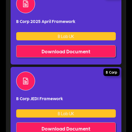
B Corp 2025 April Framework
B Lab UK
Download Document
B Corp
B Corp JEDI Framework
B Lab UK
Download Document