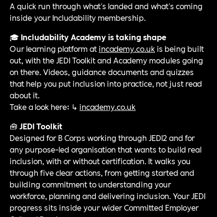
A quick run through what's landed and what's coming
inside your Includability membership.
🎓
Includability Academy is taking shape
Our learning platform at
incademy.co.uk
is being built
out, with the JEDI Toolkit and Academy modules going
on there. Videos, guidance documents and quizzes
that help you put inclusion into practice, not just read
about it.
Take a look here: ↳
incademy.co.uk
🧰
JEDI Toolkit
Designed for B Corps working through JEDI2 and for
any purpose-led organisation that wants to build real
inclusion, with or without certification. It walks you
through five clear actions, from getting started and
building commitment to understanding your
workforce, planning and delivering inclusion. Your JEDI
progress sits inside your wider Committed Employer