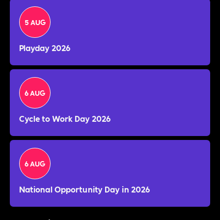
5 AUG
Playday 2026
6 AUG
Cycle to Work Day 2026
6 AUG
National Opportunity Day in 2026