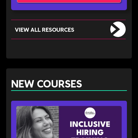
VIEW ALL RESOURCES
NEW COURSES