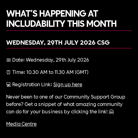
WHAT'S HAPPENING AT
INCLUDABILITY THIS MONTH
WEDNESDAY, 29TH JULY 2026
CSG
📅 Date: Wednesday, 29th July 2026
⏰ Time: 10.30 AM to 11.30 AM (GMT)
💻 Registration Link:
Sign up here
Never been to one of our Community Support Group
before? Get a snippet of what amazing community
can do for your business by clicking the link! 🤗
Media Centre