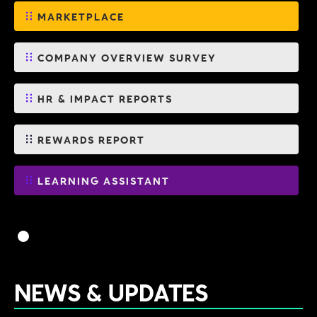
MARKETPLACE
COMPANY OVERVIEW SURVEY
HR & IMPACT REPORTS
REWARDS REPORT
LEARNING ASSISTANT
NEWS & UPDATES