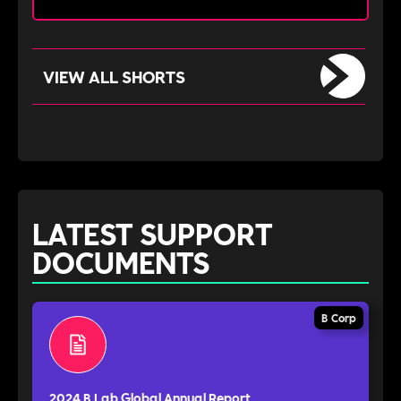
VIEW ALL SHORTS
LATEST SUPPORT
DOCUMENTS
B Corp
2024 B Lab Global Annual Report