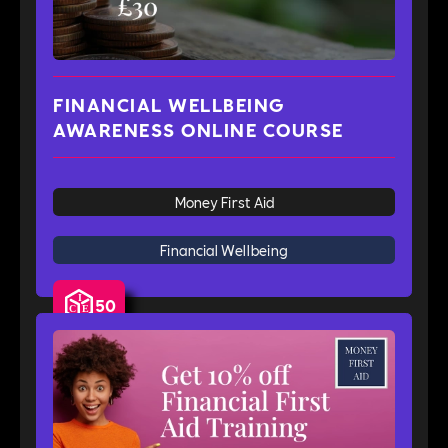
FINANCIAL WELLBEING
AWARENESS ONLINE COURSE
Money First Aid
Financial Wellbeing
50