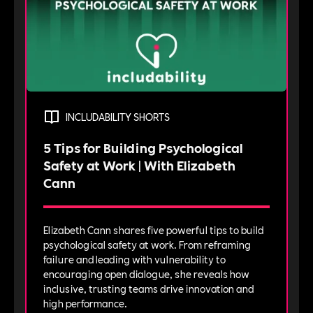
INCLUDABILITY SHORTS
5 Tips for Building Psychological
Safety at Work | With Elizabeth
Cann
Elizabeth Cann shares five powerful tips to build
psychological safety at work. From reframing
failure and leading with vulnerability to
encouraging open dialogue, she reveals how
inclusive, trusting teams drive innovation and
high performance.