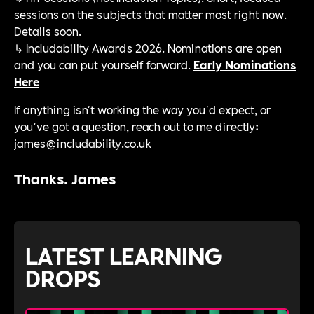
sessions on the subjects that matter most right now.
Details soon.
↳ Includability Awards 2026. Nominations are open
and you can put yourself forward.
Early Nominations
Here
If anything isn't working the way you'd expect, or
you've got a question, reach out to me directly:
james@includability.co.uk
Thanks. James
LATEST LEARNING
DROPS