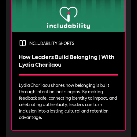
INCLUDABILITY SHORTS
How Leaders Build Belonging | With
Lydia Charilaou
Lydia Charilaou shares how belonging is built
through intention, not slogans. By making
feedback safe, connecting identity to impact, and
celebrating authenticity, leaders can turn
inclusion into a lasting cultural and retention
advantage.