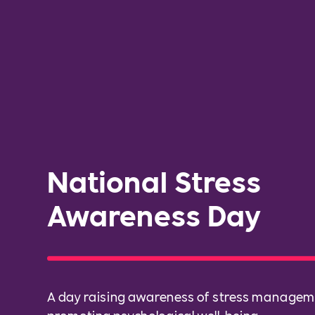
National Stress
Awareness Day
A day raising awareness of stress manage