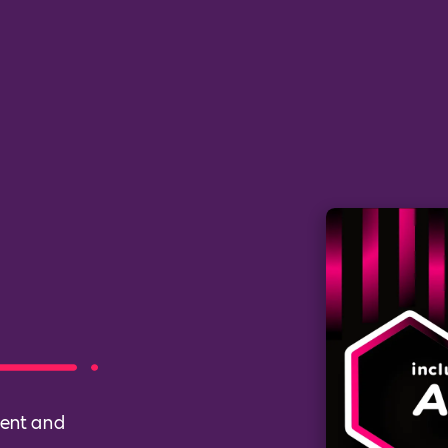
ment and