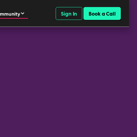
Sign In
Book a Call
mmunity