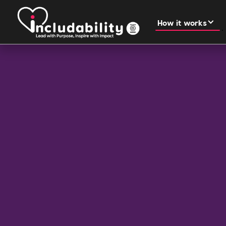
How it works