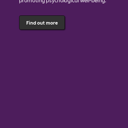
promoting psychological well-being.
Find out more