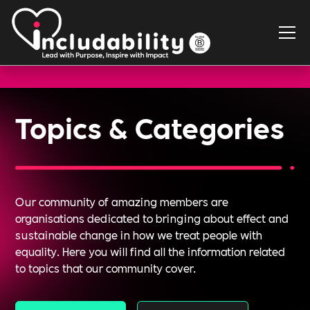
Topics & Categories
Our community of amazing members are
organisations dedicated to bringing about effect and
sustainable change in how we treat people with
equality. Here you will find all the information related
to topics that our community cover.