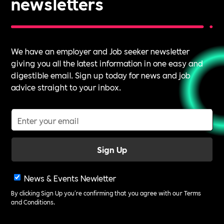
newsletters
We have an employer and Job seeker newsletter
giving you all the latest information in one easy and
digestible email. Sign up today for news and job
advice straight to your inbox.
News & Events Newletter
By clicking Sign Up you're confirming that you agree with our
Terms
and Conditions
.