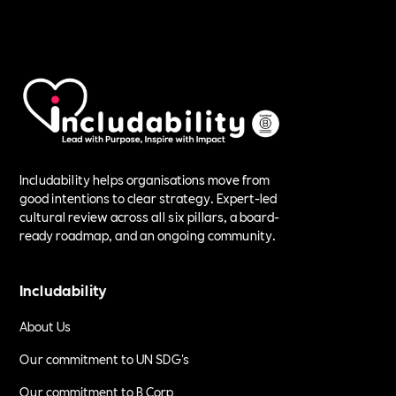
Includability helps organisations move from
good intentions to clear strategy. Expert-led
cultural review across all six pillars, a board-
ready roadmap, and an ongoing community.
Includability
About Us
Our commitment to UN SDG's
Our commitment to B Corp