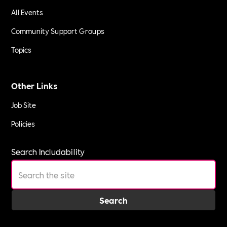
All Events
Community Support Groups
Topics
Other Links
Job Site
Policies
Search Includability