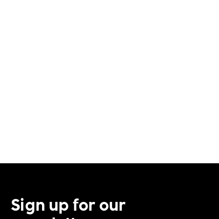
VERIFICATION PROCESS
VETERAN SUPPORT
VOLUNTEERING
Sign up for our