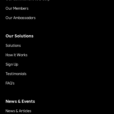
Our Members
Our Ambassadors
Our Solutions
Solutions
How it Works
Sign Up
Testimonials
FAQ's
News & Events
News & Articles