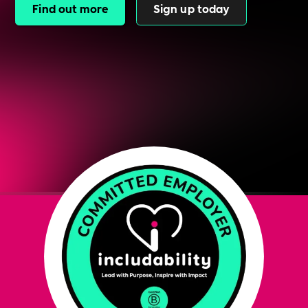
Find out more
Sign up today