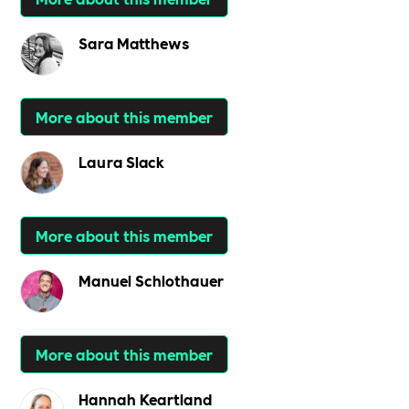
Sara Matthews
More about this member
Laura Slack
More about this member
Manuel Schlothauer
More about this member
Hannah Keartland