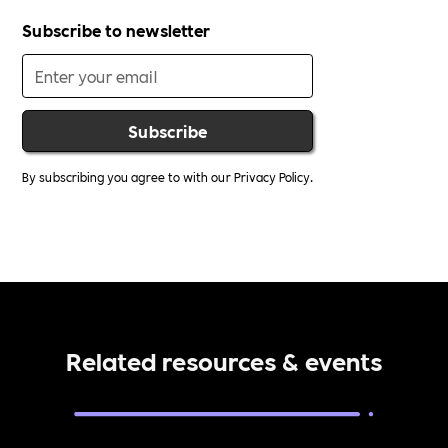
Subscribe to newsletter
By subscribing you agree to with our
Privacy Policy.
Related resources & events