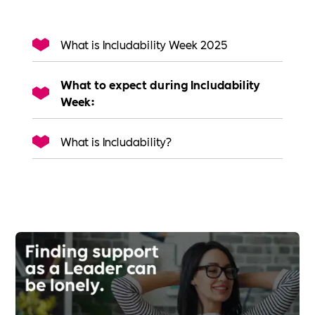
What is Includability Week 2025
What to expect during Includability
Week:
What is Includability?