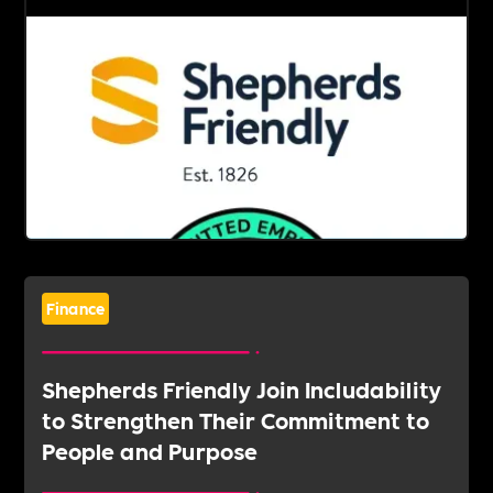
Finance
Shepherds Friendly Join Includability
to Strengthen Their Commitment to
People and Purpose