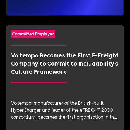
Committed Employer
Voltempo Becomes the First E-Freight
Company to Commit to Includability's
Culture Framework
Voltempo, manufacturer of the British-built
HyperCharger and leader of the eFREIGHT 2030
consortium, becomes the first organisation in the
electric freight sector to join Includability as a