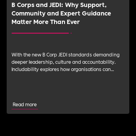
B Corps and JEDI: Why Support,
Community and Expert Guidance
Matter More Than Ever
With the new B Corp JEDI standards demanding
deeper leadership, culture and accountability.
Includability explores how organisations can
navigate this shift with expert verification, micro-
learning, wellbeing support and community
insight.
Read more