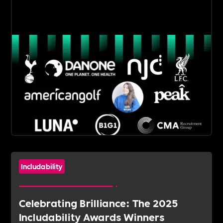
Includability
Celebrating Brilliance: The 2025
Includability Awards Winners