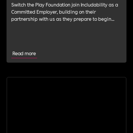
Switch the Play Foundation join Includability as a
Committed Employer, building on their
partnership with us as they prepare to begin
their Verification Journey focused on people,
wellbeing and long-term impact.
Read more