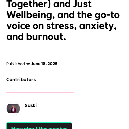
Together) and Just
Wellbeing, and the go-to
voice on stress, anxiety,
and burnout.
Published on
June 18, 2025
Contributors
Saski
More about this member