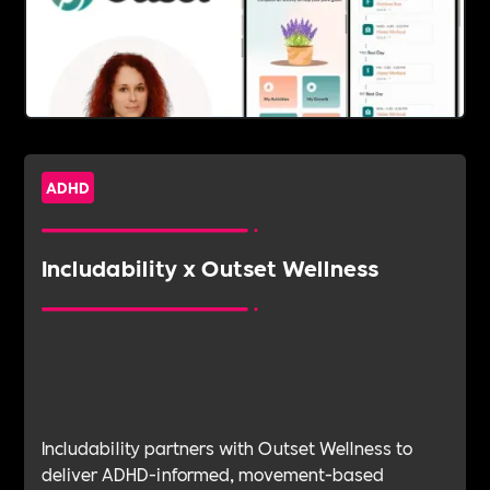
ADHD
Includability x Outset Wellness
Includability partners with Outset Wellness to
deliver ADHD-informed, movement-based