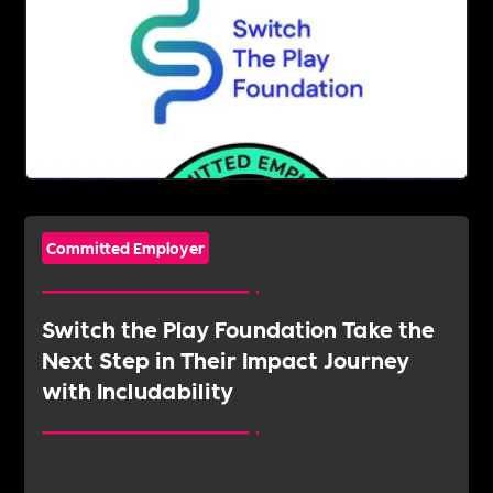
Committed Employer
Switch the Play Foundation Take the
Next Step in Their Impact Journey
with Includability