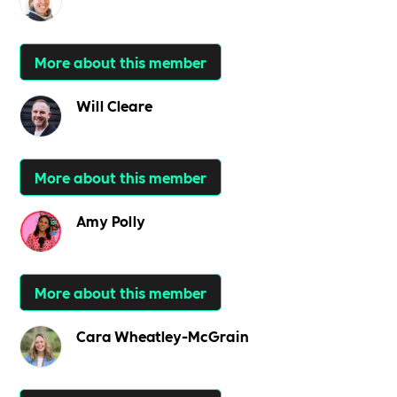
More about this member
Will Cleare
More about this member
Amy Polly
More about this member
Cara Wheatley-McGrain