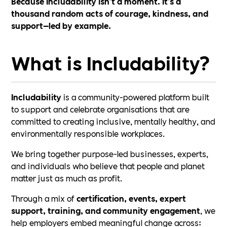
Because Includability isn’t a moment. It’s a
thousand random acts of courage, kindness, and
support—led by example.
What is Includability?
Includability
is a community-powered platform built
to support and celebrate organisations that are
committed to creating inclusive, mentally healthy, and
environmentally responsible workplaces.
We bring together purpose-led businesses, experts,
and individuals who believe that people and planet
matter just as much as profit.
Through a mix of
certification, events, expert
support, training, and community engagement
, we
help employers embed meaningful change across: