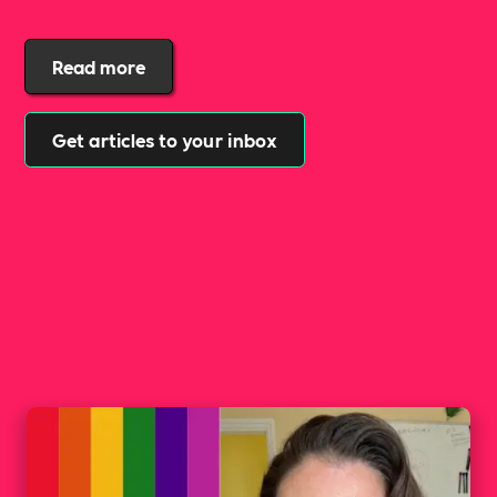
Read more
Get articles to your inbox