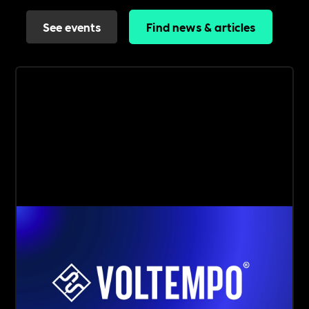
See events
Find news & articles