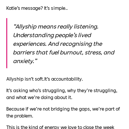
Katie’s message? It’s simple..
“Allyship means really listening.
Understanding people’s lived
experiences. And recognising the
barriers that fuel burnout, stress, and
anxiety.”
Allyship isn’t soft.It’s accountability.
It’s asking who’s struggling, why they’re struggling,
and what we’re doing about it.
Because if we’re not bridging the gaps, we’re part of
the problem.
This is the kind of energy we love to close the week