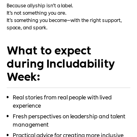
Because allyship isn’t a label.
It’s not something you are.
It’s something you become—with the right support,
space, and spark.
What to expect
during Includability
Week:
Real stories from real people with lived
experience
Fresh perspectives on leadership and talent
management
Practical advice for creating more inclusive