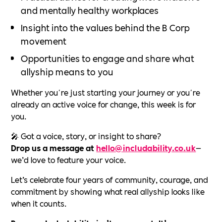
and mentally healthy workplaces
Insight into the values behind the B Corp
movement
Opportunities to engage and share what
allyship means to you
Whether you're just starting your journey or you're
already an active voice for change, this week is for
you.
🎤 Got a voice, story, or insight to share?
Drop us a message at
hello@includability.co.uk
—
we’d love to feature your voice.
Let’s celebrate four years of community, courage, and
commitment by showing what real allyship looks like
when it counts.