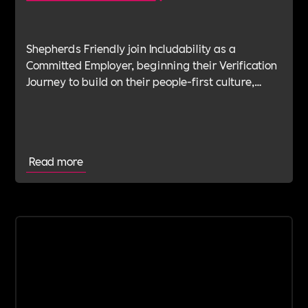
Shepherds Friendly join Includability as a
Committed Employer, beginning their Verification
Journey to build on their people-first culture,
values-led leadership and long-standing
commitment to doing the right thing.
Read more