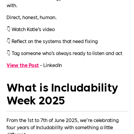
with.
Direct, honest, human.
👇 Watch Katie’s video
👇 Reflect on the systems that need fixing
👇 Tag someone who’s always ready to listen and act
View the Post
- LinkedIn
What is Includability
Week 2025
From the 1st to 7th of June 2025, we’re celebrating
four years of Includability with something a little