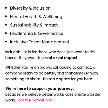
Diversity & Inclusion
Mental Health & Wellbeing
Sustainability & Impact
Leadership & Governance
Inclusive Talent Management
Includability is for those who don’t just want to tick
boxes—they want to
create real impact
.
Whether you’re an individual looking to connect, a
company ready to do better, or a changemaker with
something to share—there’s a space for you here.
We’re here to support your journey.
Because we believe better workplaces create a better
world.
Join the Community