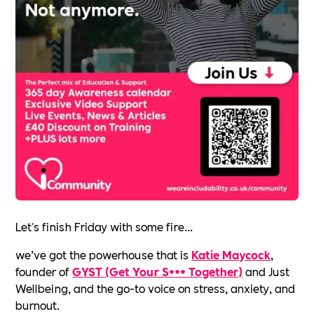
Let's finish Friday with some fire...
we’ve got the powerhouse that is
Katie Maycock
,
founder of
GYST (Get Your S*** Together)
and Just
Wellbeing, and the go-to voice on stress, anxiety, and
burnout.