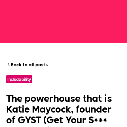
Back to all posts
Includability
The powerhouse that is
Katie Maycock, founder
of GYST (Get Your S***