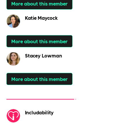
More about this member
Katie Maycock
More about this member
Stacey Lowman
More about this member
Includability