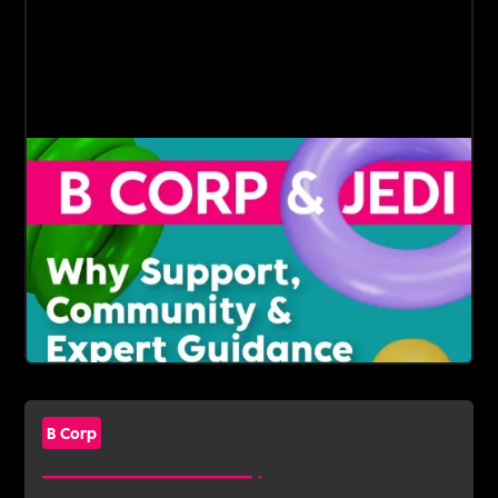
B Corp