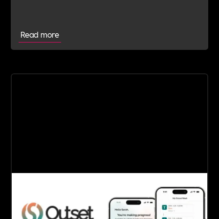
Committed Employer
Read more