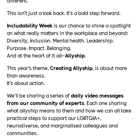
different.
This isn’t just a look back. It’s a bold step forward.
Includability Week
is our chance to shine a spotlight
on what really matters in the workplace and beyond:
Diversity. Inclusion. Mental health. Leadership.
Purpose. Impact. Belonging.
And at the heart of it all—
Allyship
.
This year’s theme,
Creating Allyship
, is about more
than awareness.
It’s about action.
We’ll be sharing a series of
daily video messages
from our community of experts
. Each one sharing
what allyship means to them and how we can all take
practical steps to support our LGBTQIA+,
neurodiverse, and marginalised colleagues and
communities.