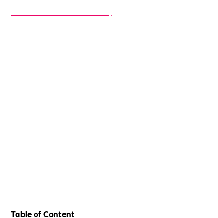
Table of Content