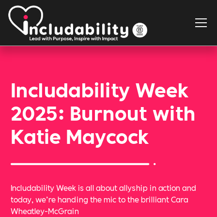
Includability Week
2025: Burnout with
Katie Maycock
Includability Week is all about allyship in action and
today, we’re handing the mic to the brilliant Cara
Wheatley-McGrain