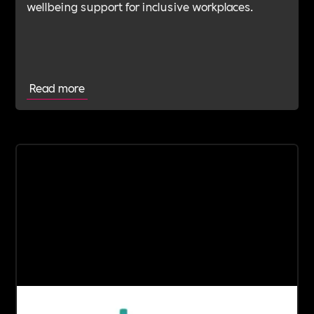
wellbeing support for inclusive workplaces.
Read more