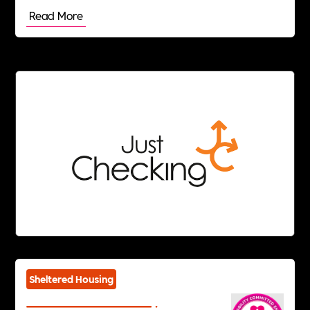
Read More
Sheltered Housing