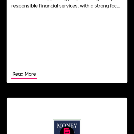
responsible financial services, with a strong focus
on culture, wellbeing and long-term social impact.
Read More