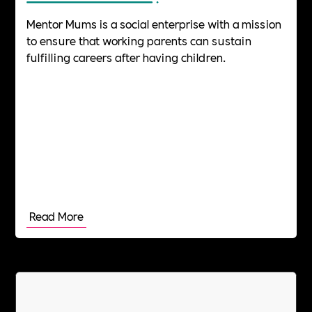
Mentor Mums is a social enterprise with a mission
to ensure that working parents can sustain
fulfilling careers after having children.
Read More