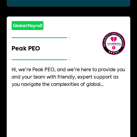
Global Payroll
Peak PEO
Hi, we’re Peak PEO, and we’re here to provide you
and your team with friendly, expert support as
you navigate the complexities of global
employment. Our people-led approach guides
your unique business through the intricacies of
global workforce management and expansion. It
is our mission to ensure that you and your
employees feel individually supported throughout
the employment journey.