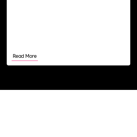
Read More
Join the Includability community today