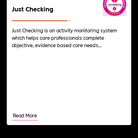
Just Checking
Just Checking is an activity monitoring system
which helps care professionals complete
objective, evidence based care needs
assessments of adults with dementia, learning
disabilities and autism.
Read More