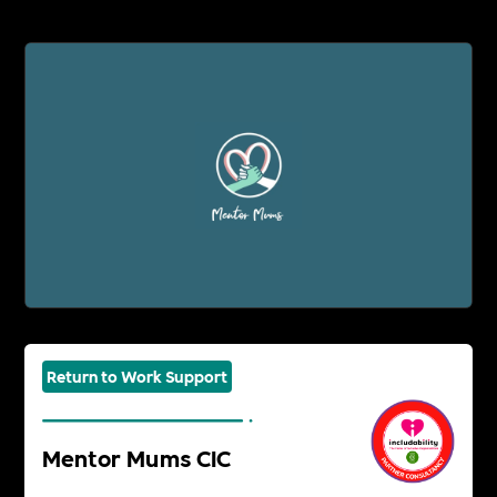
Return to Work Support
Mentor Mums CIC