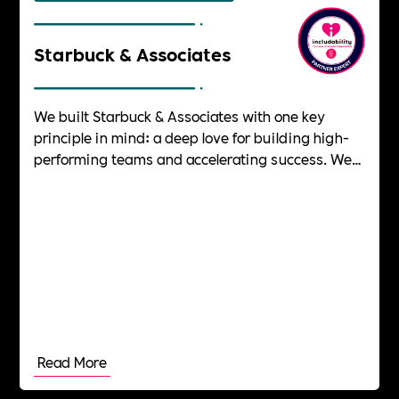
Starbuck & Associates
We built Starbuck & Associates with one key
principle in mind: a deep love for building high-
performing teams and accelerating success. We
have always been driven by a passion for helping
people and teams thrive, knowing first-hand the
satisfaction of unlocking untapped potential.
After years of leading successful teams at the
highest levels, we wanted to create a coaching
company that would do the same – helping
teams, leaders, and organisations rise to new
heights.
Read More