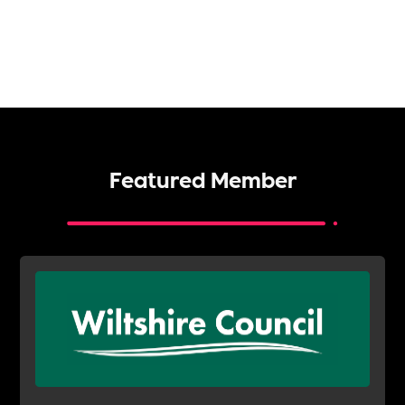
Featured Member