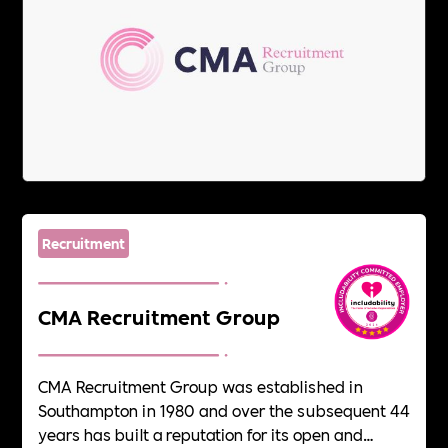
Recruitment
CMA Recruitment Group
CMA Recruitment Group was established in
Southampton in 1980 and over the subsequent 44
years has built a reputation for its open and