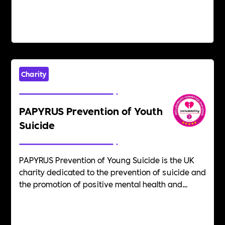
Charity
PAPYRUS Prevention of Youth
Suicide
PAPYRUS Prevention of Young Suicide is the UK
charity dedicated to the prevention of suicide and
the promotion of positive mental health and
emotional wellbeing in young people. Suicide is
the biggest killer of people aged 35 and under in
the UK. We believe that suicide is preventable.