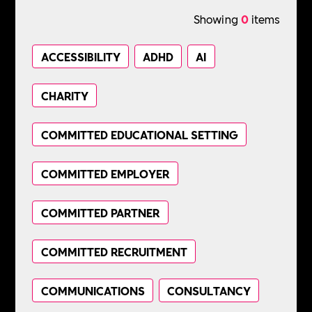
Showing
0
items
ACCESSIBILITY
ADHD
AI
CHARITY
COMMITTED EDUCATIONAL SETTING
COMMITTED EMPLOYER
COMMITTED PARTNER
COMMITTED RECRUITMENT
COMMUNICATIONS
CONSULTANCY