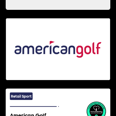
Retail Sport
American Golf