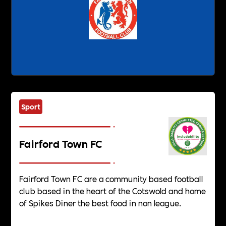
Sport
Fairford Town FC
Fairford Town FC are a community based football
club based in the heart of the Cotswold and home
of Spikes Diner the best food in non league.