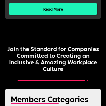
Read More
Join the Standard for Companies
Committed to Creating an
Inclusive & Amazing Workplace
Culture
Members Categories