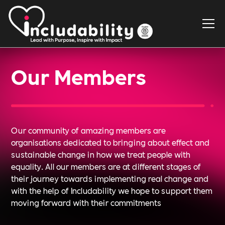
Our Members
Our community of amazing members are
organisations dedicated to bringing about effect and
sustainable change in how we treat people with
equality. All our members are at different stages of
their journey towards implementing real change and
with the help of Includability we hope to support them
moving forward with their commitments