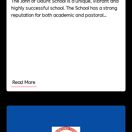
The John of Gaunt School is a unique, vibrant and
highly successful school. The School has a strong
reputation for both academic and pastoral
excellence.
Read More