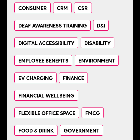
CONSUMER
CRM
CSR
DEAF AWARENESS TRAINING
D&I
DIGITAL ACCESSIBILITY
DISABILITY
EMPLOYEE BENEFITS
ENVIRONMENT
EV CHARGING
FINANCE
FINANCIAL WELLBEING
FLEXIBLE OFFICE SPACE
FMCG
FOOD & DRINK
GOVERNMENT