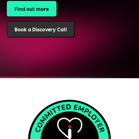
Find out more
Book a Discovery Call