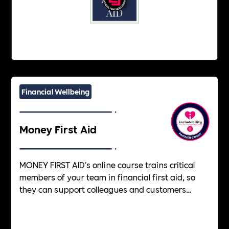
Financial Wellbeing
Money First Aid
MONEY FIRST AID's online course trains critical
members of your team in financial first aid, so
they can support colleagues and customers
facing financial difficulties. A new, essential skill
in today's workplace.