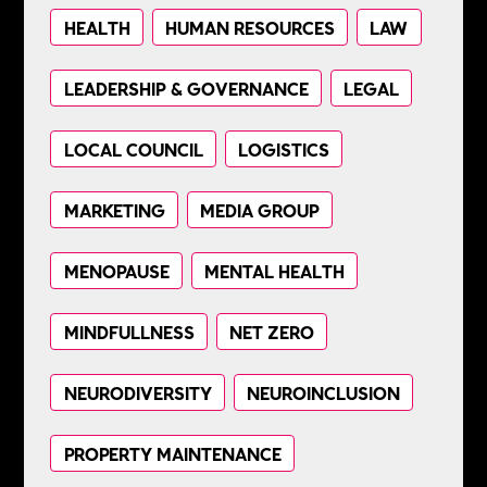
HEALTH
HUMAN RESOURCES
LAW
LEADERSHIP & GOVERNANCE
LEGAL
LOCAL COUNCIL
LOGISTICS
MARKETING
MEDIA GROUP
MENOPAUSE
MENTAL HEALTH
MINDFULLNESS
NET ZERO
NEURODIVERSITY
NEUROINCLUSION
PROPERTY MAINTENANCE