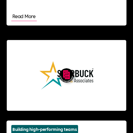
Read More
Building high-performing teams