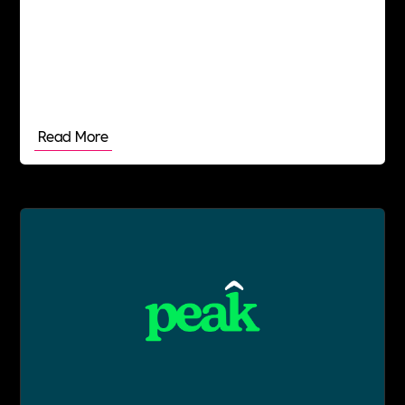
Read More