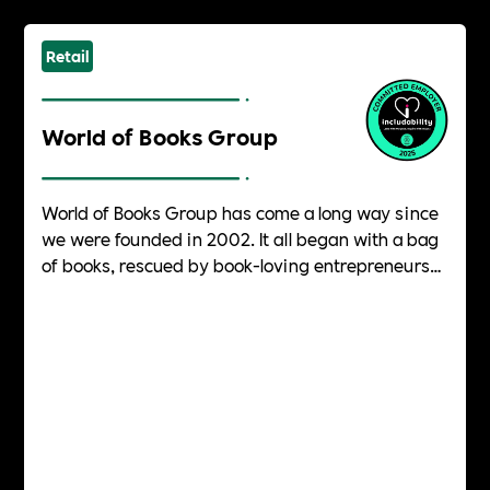
Retail
World of Books Group
World of Books Group has come a long way since
we were founded in 2002. It all began with a bag
of books, rescued by book-loving entrepreneurs
from a charity shop bin destined for landfill. They
rescued them on the spot, determined to give
them a second life, and World of Books Group was
born.