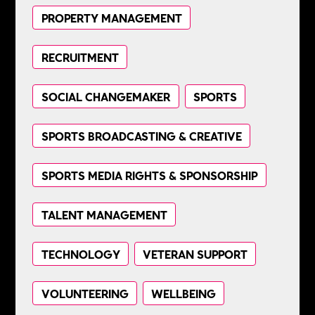
PROPERTY MANAGEMENT
RECRUITMENT
SOCIAL CHANGEMAKER
SPORTS
SPORTS BROADCASTING & CREATIVE
SPORTS MEDIA RIGHTS & SPONSORSHIP
TALENT MANAGEMENT
TECHNOLOGY
VETERAN SUPPORT
VOLUNTEERING
WELLBEING