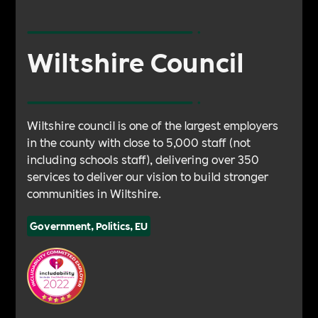
Wiltshire Council
Wiltshire council is one of the largest employers
in the county with close to 5,000 staff (not
including schools staff), delivering over 350
services to deliver our vision to build stronger
communities in Wiltshire.
Government, Politics, EU