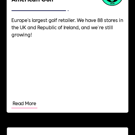
Europe's largest golf retailer. We have 88 stores in
the UK and Republic of Ireland, and we're still
growing!
Read More