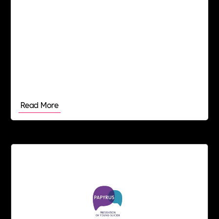
honest approach, working collaboratively and in
the best interests of our clients and candidates.
Read More