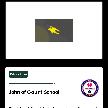
Education
John of Gaunt School