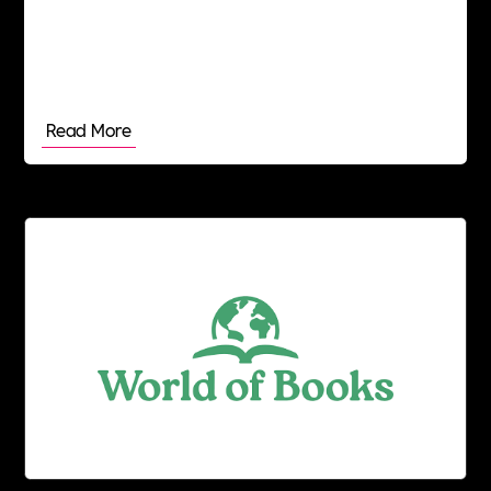
Read More