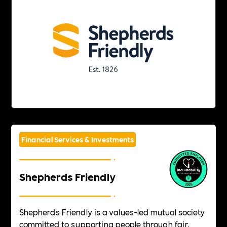
Financial Services & Investments
Shepherds Friendly
Shepherds Friendly is a values-led mutual society
committed to supporting people through fair,