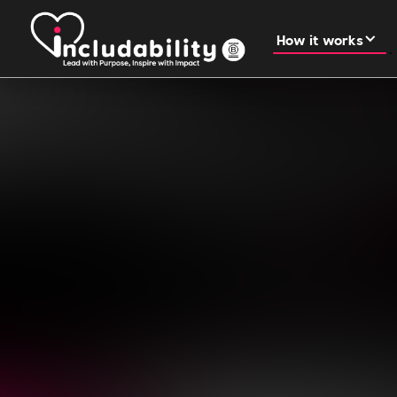
How it works