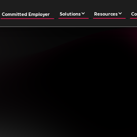
Solutions
Resources
Co
Committed Employer