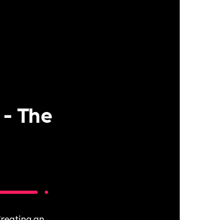
 - The
reating an