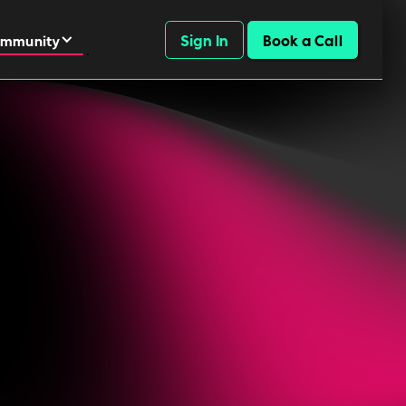
Sign In
Book a Call
mmunity