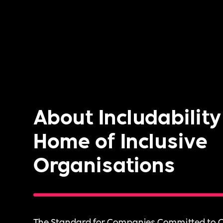
About Includability
Home of Inclusive
Organisations
The Standard for Companies Committed to C