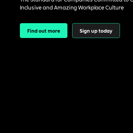
Inclusive and Amazing Workplace Culture
Find out more
Sign up today