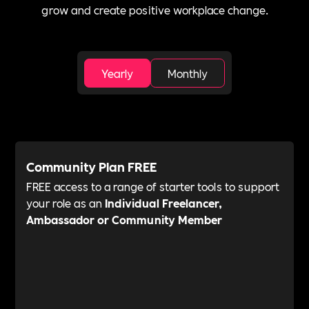
grow and create positive workplace change.
Yearly
Monthly
Community Plan FREE
FREE access to a range of starter tools to support
your role as an
Individual Freelancer,
Ambassador or Community Member