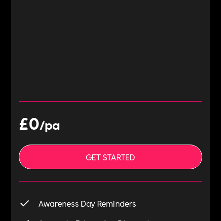
£0
/pa
GET STARTED
Awareness Day Reminders