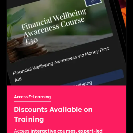
Access E-Learning
Discounts Available on
Training
Access
interactive courses, expert-led