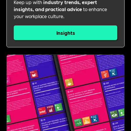
Keep up with
industry trends, expert
insights, and practical advice
to enhance
your workplace culture.
Insights