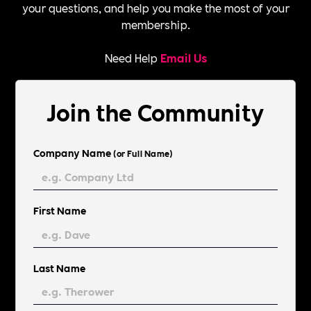
your questions, and help you make the most of your
membership.
Need Help
Email Us
Join the Community
Company Name
(or Full Name)
First Name
Last Name