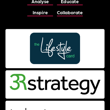
Analyse
Educate
Inspire
Collaborate