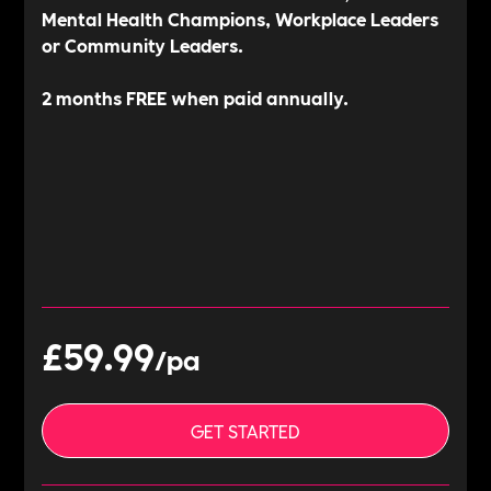
Mental Health Champions, Workplace Leaders
or Community Leaders.
2 months FREE when paid annually.
£59.
99
/pa
GET STARTED