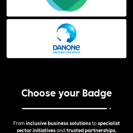
Choose your Badge
From
inclusive business solutions
to
specialist
sector initiatives
and
trusted partnerships
,