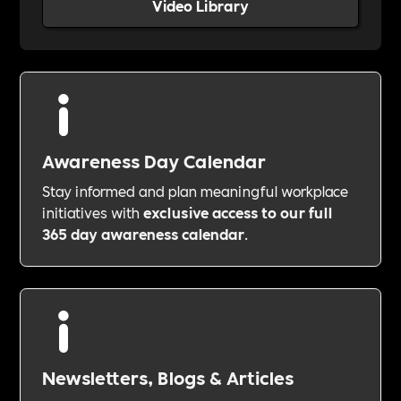
Video Library
Awareness Day Calendar
Stay informed and plan meaningful workplace
initiatives with
exclusive access to our full
365 day awareness calendar
.
Newsletters, Blogs & Articles