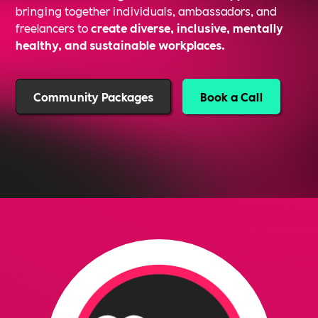
bringing together individuals, ambassadors, and
freelancers to
create diverse, inclusive, mentally
healthy, and sustainable workplaces.
Community Packages
Book a Call