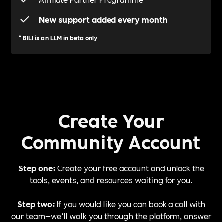
New support added every month
*
BILI is an LLM in beta only
Create Your
Community Account
Step one:
Create your free account and unlock the
tools, events, and resources waiting for you.
Step two:
If you would like you can book a call with
our team—we’ll walk you through the platform, answer