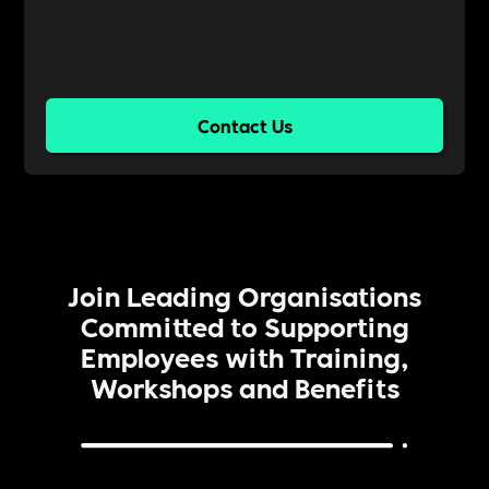
Contact Us
Join Leading Organisations
Committed to Supporting
Employees with Training,
Workshops and Benefits