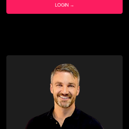
LOGIN →