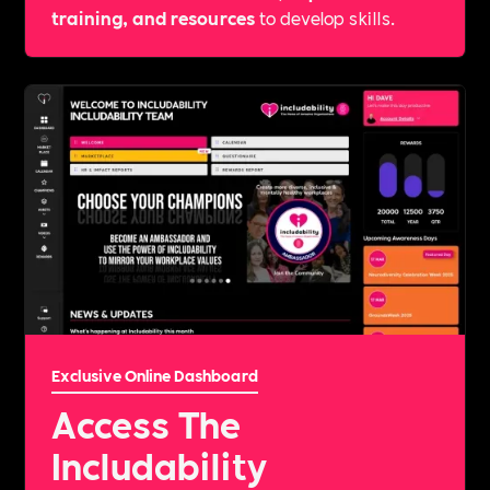
training, and resources
to develop skills.
Exclusive Online Dashboard
Access The
Includability