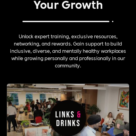
Your Growth
Unlock expert training, exclusive resources,
networking, and rewards. Gain support to build
inclusive, diverse, and mentally healthy workplaces
while growing personally and professionally in our
community.