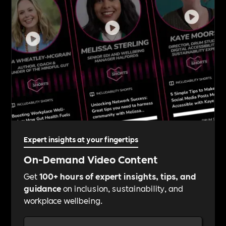
Expert insights at your fingertips
On-Demand Video Content
Get
100+ hours of expert insights, tips, and
guidance
on inclusion, sustainability, and
workplace wellbeing.