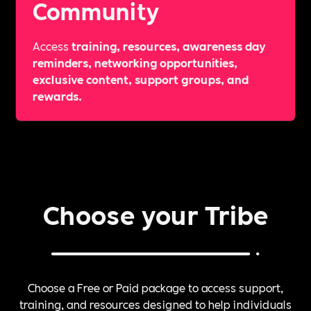
Community
Access
training, resources, awareness day
reminders, networking opportunities,
exclusive content, support groups, and
rewards.
Choose your Tribe
Choose a Free or Paid package to access support,
training, and resources designed to help individuals