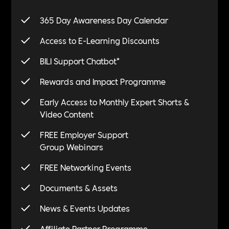
365 Day Awareness Day Calendar
Access to E-Learning Discounts
*
BILI Support Chatbot
Rewards and Impact Programme
Early Access to Monthly Expert Shorts &
Video Content
FREE Employer Support
Group Webinars
FREE Networking Events
Documents & Assets
News & Events Updates
Affiliate Partner Programme