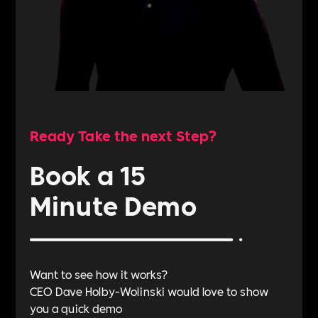
Ready Take the next Step?
Book a 15
Minute Demo
Want to see how it works?
CEO Dave Holby-Wolinski would love to show
you a quick demo