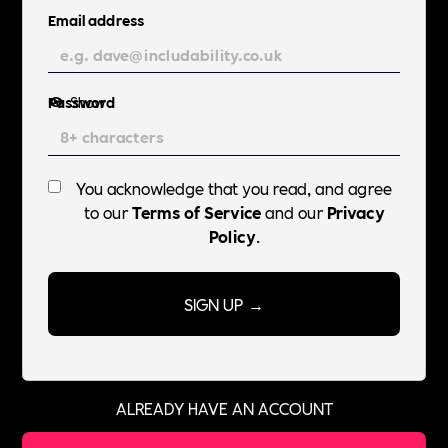
Email address
Password
Show
You acknowledge that you read, and agree
to our
Terms of Service
and our
Privacy
Policy
.
ALREADY HAVE AN ACCOUNT