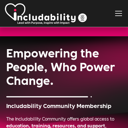
Empowering the
People, Who Power
Change.
Includability Community Membership
The Includability Community offers global access to
education, training, resources, and support
,