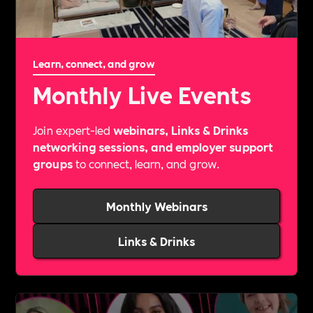
Learn, connect, and grow
Monthly Live Events
Join expert-led
webinars, Links & Drinks
networking sessions, and employer support
groups
to connect, learn, and grow.
Monthly Webinars
Links & Drinks