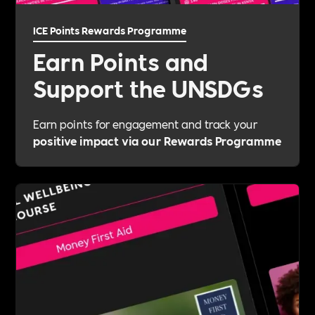
ICE Points Rewards Programme
Earn Points and
Support the UNSDGs
Earn points for engagement and track your
positive impact via our Rewards Programme