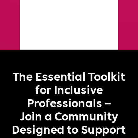
The Essential Toolkit
for Inclusive
Professionals –
Join a Community
Designed to Support