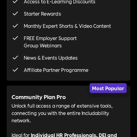
Access to E-Learning Discounts
Starter Rewards
Monthly Expert Shorts & Video Content
FREE Employer Support
Group Webinars
News & Events Updates
Affiliate Partner Programme
Most Popular
Community Plan Pro
Unlock full access a range of extensive tools,
connecting you with the entire Includability
network.
Ideal for
Individual HR Professionals, DEI and