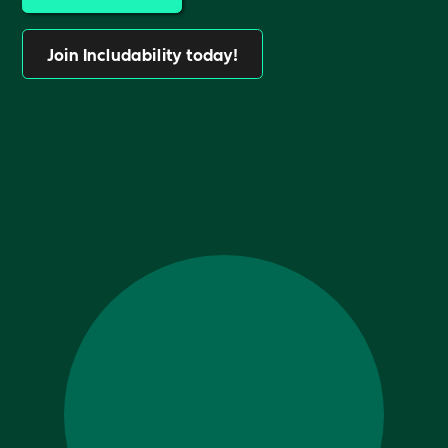
Join Includability today!