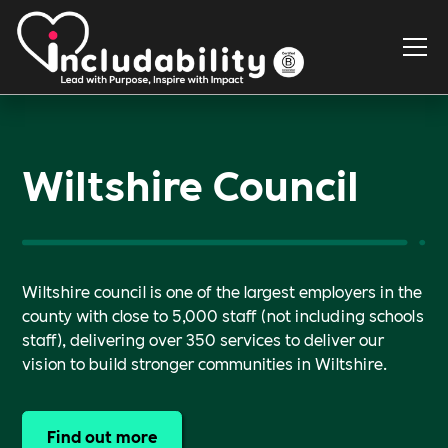
Wiltshire Council
Wiltshire council is one of the largest employers in the
county with close to 5,000 staff (not including schools
staff), delivering over 350 services to deliver our
vision to build stronger communities in Wiltshire.
Find out more