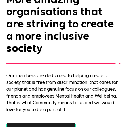
organisations that
are striving to create
a more inclusive
society
Our members are dedicated to helping create a
society that is free from discrimination, that cares for
our planet and has genuine focus on our colleagues,
friends and employees Mental Health and Wellbeing.
That is what Community means to us and we would
love for you to be a part of it.