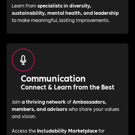
Learn from
specialists in diversity,
sustainability, mental health, and leadership
to make meaningful, lasting improvements.
Communication
Connect & Learn from the Best
Join
a thriving network
of
Ambassadors,
members, and advisors
who share your values
and vision.
Access the
Includability Marketplace
for