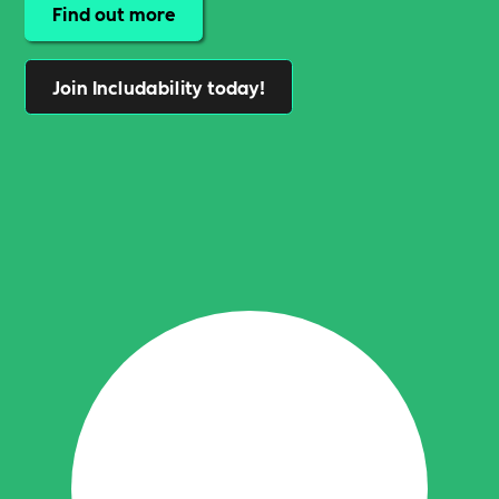
Find out more
Join Includability today!