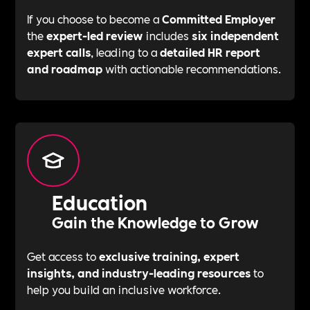
If you choose to become a
Committed Employer
the
expert-led review
includes
six independent
expert calls
, leading to a
detailed HR report
and roadmap
with actionable recommendations.
Education
Gain the Knowledge to Grow
Get access to
exclusive training, expert
insights, and industry-leading resources
to
help you build an inclusive workforce.