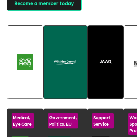
Become a member today
Medical,
Government,
Support
Wo
Eye Care
Politics, EU
Service
Spo
Pro