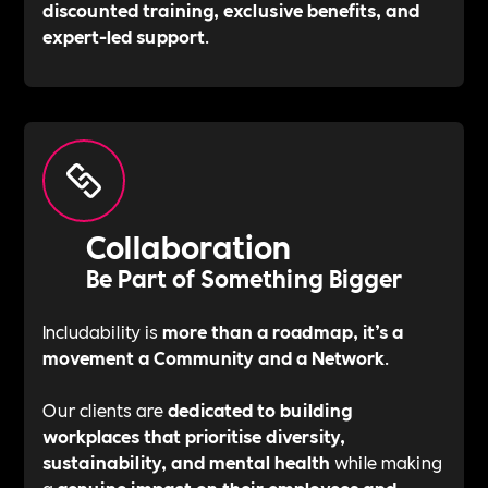
discounted training, exclusive benefits, and
expert-led support
.
Collaboration
Be Part of Something Bigger
Includability is
more than a roadmap, it’s a
movement a Community and a Network
.
Our clients are
dedicated to building
workplaces that prioritise diversity,
sustainability, and mental health
while making
a
genuine impact on their employees and