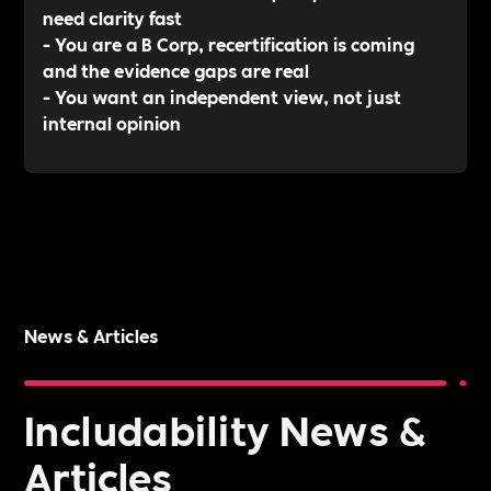
need clarity fast
- You are a B Corp, recertification is coming
and the evidence gaps are real
- You want an independent view, not just
internal opinion
News & Articles
Includability News &
Articles