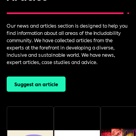
Our news and articles section is designed to help you
find information about all areas of the Includability
community. We have collected articles from the
experts at the forefront in developing a diverse,
inclusive and sustainable world. We have news,
expert articles, case studies and advice.
Suggest an article