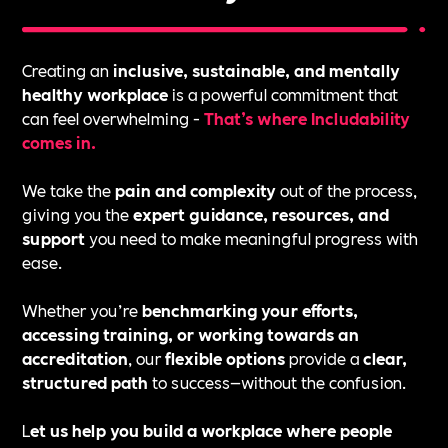
Creating an
inclusive, sustainable, and mentally
healthy workplace
is a powerful commitment that
can feel overwhelming -
That’s where Includability
comes in.
We take the
pain and complexity
out of the process,
giving you the
expert guidance, resources, and
support
you need to make meaningful progress with
ease.
Whether you’re
benchmarking your efforts,
accessing training, or working towards an
accreditation
, our
flexible options
provide a
clear,
structured path
to success—without the confusion.
L
et us help you build a workplace where people