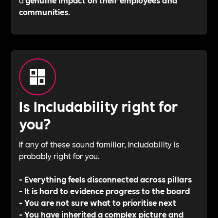
communities
.
Is Includability right for
you?
If any of these sound familiar, Includability is
probably right for you.
- Everything feels disconnected across pillars
- It is hard to evidence progress to the board
- You are not sure what to prioritise next
- You have inherited a complex picture and