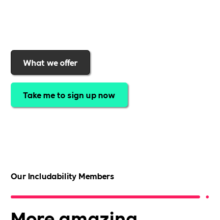
support for your business as you grow. Find out why
organisations choose the Includability community to
help them offer a more inclusive workplace
What we offer
Take me to sign up now
Our Includability Members
More amazing