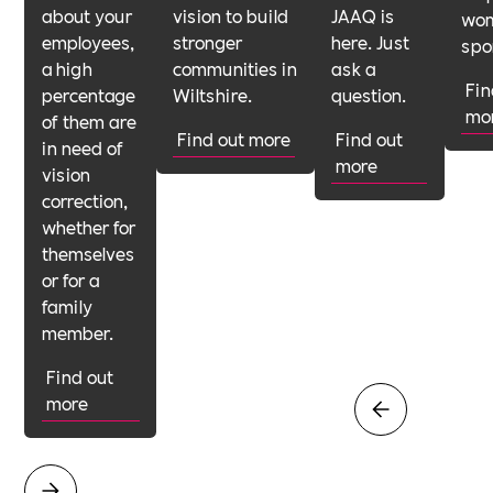
about your
vision to build
JAAQ is
wom
employees,
stronger
here. Just
spo
a high
communities in
ask a
Fin
percentage
Wiltshire.
question.
mo
of them are
Find out more
Find out
in need of
more
vision
correction,
whether for
themselves
or for a
family
member.
Find out
more