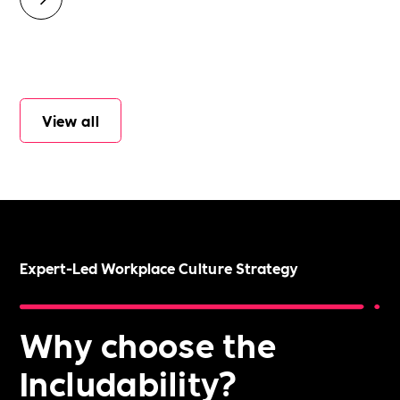
View all
Expert-Led Workplace Culture Strategy
Why choose the
Includability?