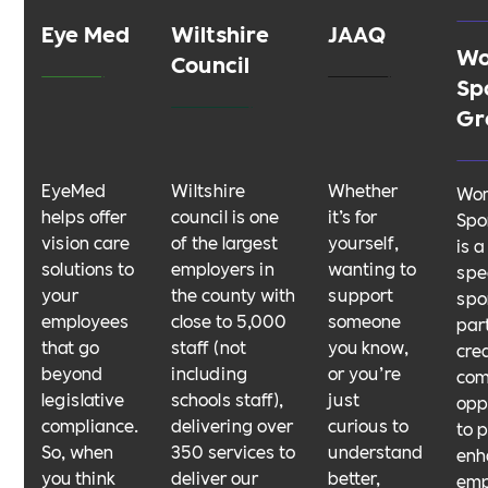
Eye Med
Wiltshire
JAAQ
Wo
Council
Sp
Gr
EyeMed
Wiltshire
Whether
Wom
helps offer
council is one
it’s for
Spo
vision care
of the largest
yourself,
is a
solutions to
employers in
wanting to
spec
your
the county with
support
spo
employees
close to 5,000
someone
par
that go
staff (not
you know,
cre
beyond
including
or you’re
com
legislative
schools staff),
just
opp
compliance.
delivering over
curious to
to 
So, when
350 services to
understand
enh
you think
deliver our
better,
em