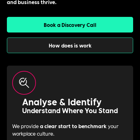
and business thrive.
Book a Discovery Call
How does is work
Analyse & Identify
Understand Where You Stand
We provide
a clear start to benchmark
your
workplace culture.