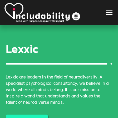
Lexxic
Lexxic are leaders in the field of neurodiversity. A
specialist psychological consultancy, we believe in a
world where all minds belong. It is our mission to
inspire a world that understands and values the
talent of neurodiverse minds.