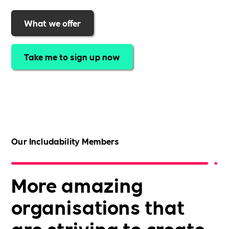
What we offer
Take me to sign up now
Our Includability Members
More amazing
organisations that
are striving to create