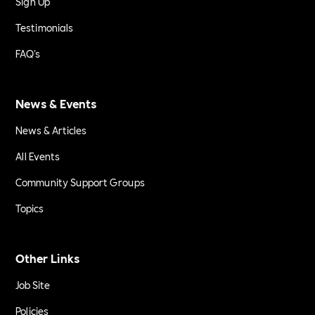
Sign Up
Testimonials
FAQ's
News & Events
News & Articles
All Events
Community Support Groups
Topics
Other Links
Job Site
Policies