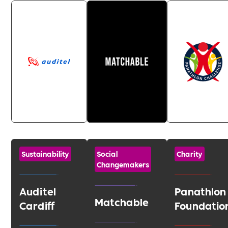
Sustainability
Social
Charity
Changemakers
Auditel
Panathlon
Matchable
Cardiff
Foundatio