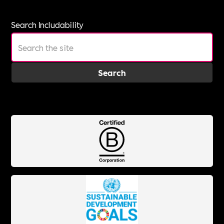
Search Includability