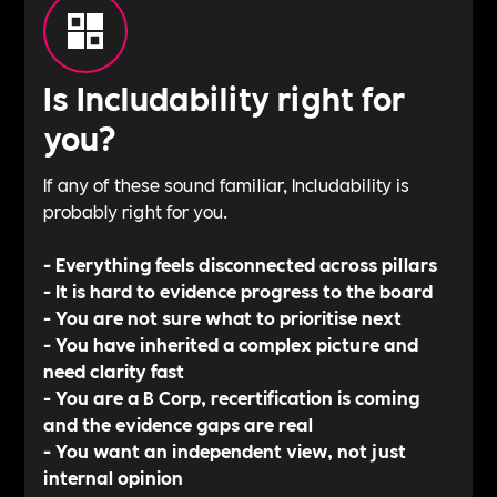
Is Includability right for
you?
If any of these sound familiar, Includability is
probably right for you.
- Everything feels disconnected across pillars
- It is hard to evidence progress to the board
- You are not sure what to prioritise next
- You have inherited a complex picture and
need clarity fast
- You are a B Corp, recertification is coming
and the evidence gaps are real
- You want an independent view, not just
internal opinion