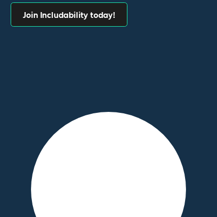
Join Includability today!