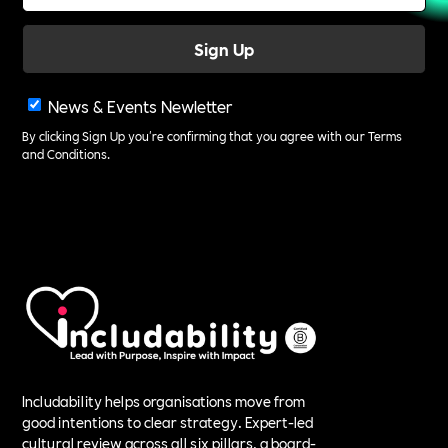
News & Events Newletter
By clicking Sign Up you're confirming that you agree with our
Terms
and Conditions
.
Includability helps organisations move from
good intentions to clear strategy. Expert-led
cultural review across all six pillars, a board-