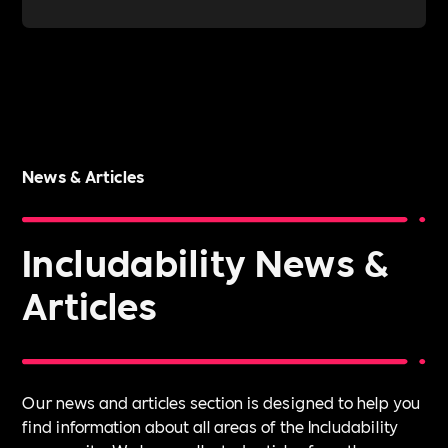
News & Articles
Includability News &
Articles
Our news and articles section is designed to help you
find information about all areas of the Includability