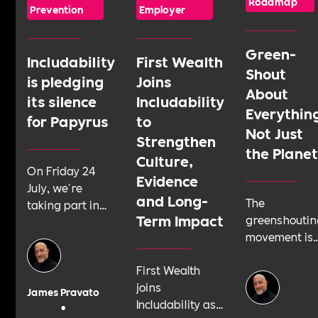
Roadmap
Prevention
Employer
Green-
Includability
First Wealth
Shout
is pledging
Joins
About
its silence
Includability
Everythin
for Papyrus
to
Not Just
Strengthen
the Plane
Culture,
On Friday 24
Evidence
July, we're
and Long-
The
taking part in
Term Impact
greenshoutin
Shattering the
movement is
Silence, a 24-
telling
hour sponsored
First Wealth
businesses t
silence run by
joins
talk about
youth suicide
James Pravato
Includability as
their
prevention
•