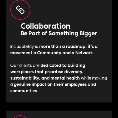
Collaboration
Be Part of Something Bigger
Includability is
more than a roadmap, it’s a
movement a Community and a Network
.
Our clients are
dedicated to building
workplaces that prioritise diversity,
sustainability, and mental health
while making
a
genuine impact on their employees and
communities
.