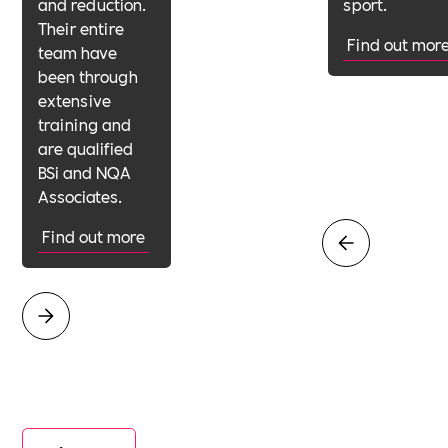
and reduction.
sport.
Their entire
Find out mor
team have
been through
extensive
training and
are qualified
BSi and NQA
Associates.
Find out more