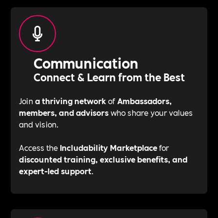
Communication
Connect & Learn from the Best
Join
a thriving network
of
Ambassadors,
members, and advisors
who share your values
and vision.
Access the
Includability Marketplace
for
discounted training, exclusive benefits, and
expert-led support
.