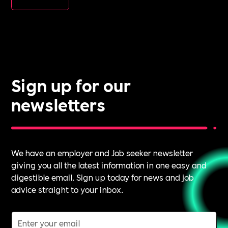
Sign up for our
newsletters
We have an employer and Job seeker newsletter
giving you all the latest information in one easy and
digestible email. Sign up today for news and job
advice straight to your inbox.