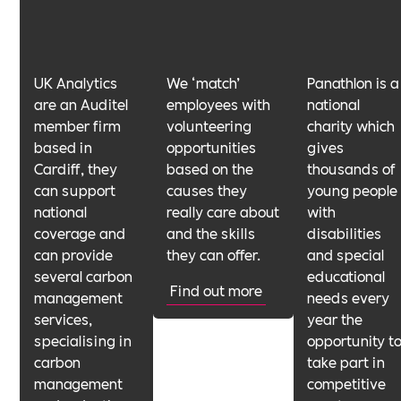
UK Analytics
We ‘match’
Panathlon is a
are an Auditel
employees with
national
member firm
volunteering
charity which
based in
opportunities
gives
Cardiff, they
based on the
thousands of
can support
causes they
young people
national
really care about
with
coverage and
and the skills
disabilities
can provide
they can offer.
and special
several carbon
educational
Find out more
management
needs every
services,
year the
specialising in
opportunity t
carbon
take part in
management
competitive