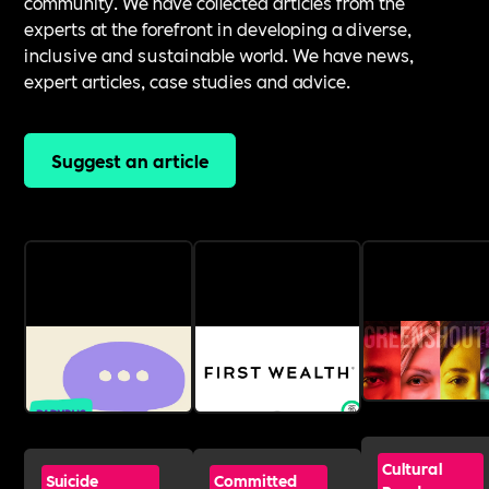
community. We have collected articles from the
experts at the forefront in developing a diverse,
inclusive and sustainable world. We have news,
expert articles, case studies and advice.
Suggest an article
Cultural
Suicide
Committed