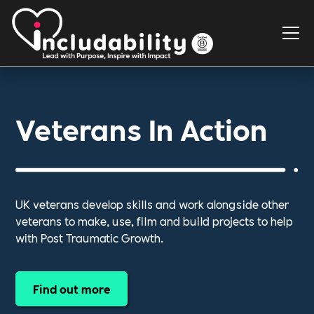
Veterans In Action
UK veterans develop skills and work alongside other
veterans to make, use, film and build projects to help
with Post Traumatic Growth.
Find out more