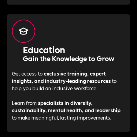
Education
Gain the Knowledge to Grow
Get access to
exclusive training, expert
insights, and industry-leading resources
to
help you build an inclusive workforce.
Learn from
specialists in diversity,
sustainability, mental health, and leadership
to make meaningful, lasting improvements.