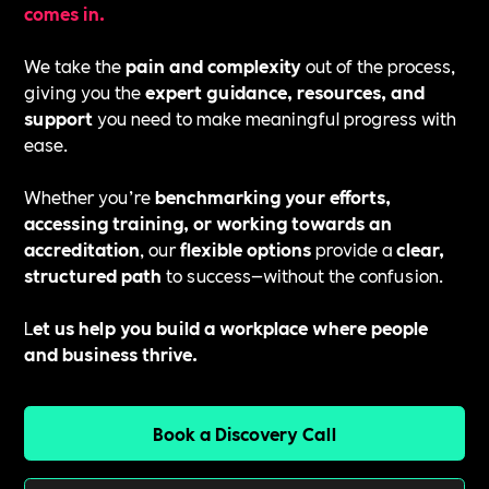
comes in.
We take the
pain and complexity
out of the process,
giving you the
expert guidance, resources, and
support
you need to make meaningful progress with
ease.
Whether you’re
benchmarking your efforts,
accessing training, or working towards an
accreditation
, our
flexible options
provide a
clear,
structured path
to success—without the confusion.
L
et us help you build a workplace where people
and business thrive.
Book a Discovery Call