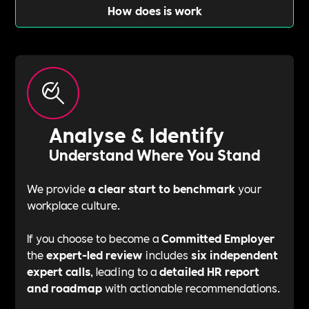
How does is work
Analyse & Identify
Understand Where You Stand
We provide
a clear start to benchmark
your
workplace culture.
If you choose to become a
Committed Employer
the
expert-led review
includes
six independent
expert calls
, leading to a
detailed HR report
and roadmap
with actionable recommendations.