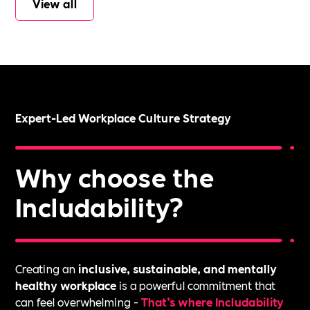
View all
Expert-Led Workplace Culture Strategy
Why choose the
Includability?
Creating an
inclusive, sustainable, and mentally
healthy workplace
is a powerful commitment that
can feel overwhelming -
That’s where Includability