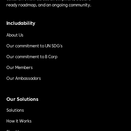
ready roadmap, and an ongoing community.
Includability
About Us
Our commitment to UN SDG's
Our commitment to B Corp
Our Members
Our Ambassadors
Our Solutions
Solutions
How it Works