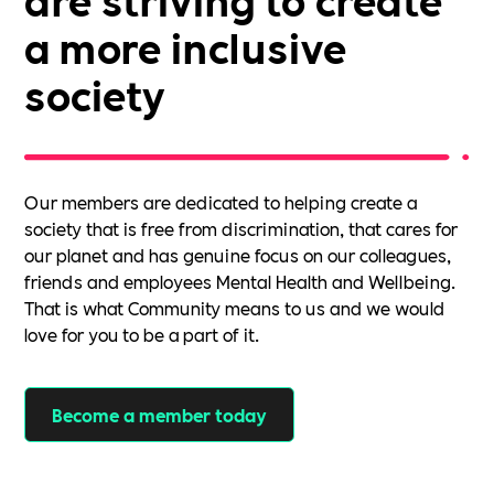
a more inclusive
society
Our members are dedicated to helping create a
society that is free from discrimination, that cares for
our planet and has genuine focus on our colleagues,
friends and employees Mental Health and Wellbeing.
That is what Community means to us and we would
love for you to be a part of it.
Become a member today