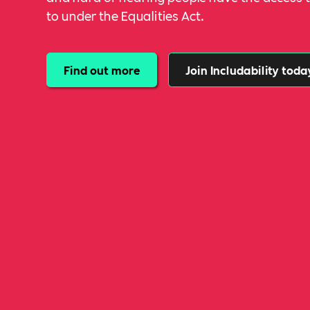
to under the Equalities Act.
Find out more
Join Includability toda