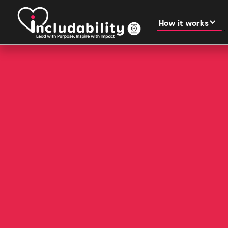
How it works