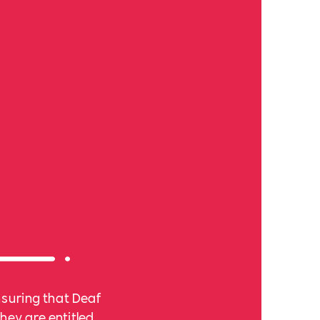
nsuring that Deaf
hey are entitled