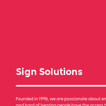
Sign Solutions
Founded in 1998, we are passionate about e
and hard of hearing people have the access t