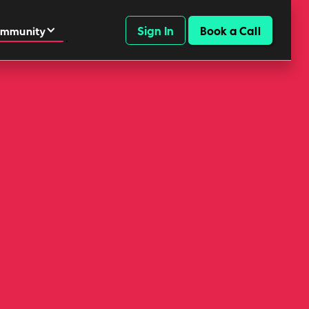
Sign In
Book a Call
mmunity