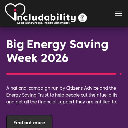
Big Energy Saving
Week 2026
A national campaign run by Citizens Advice and the
Energy Saving Trust to help people cut their fuel bills
and get all the financial support they are entitled to.
Find out more