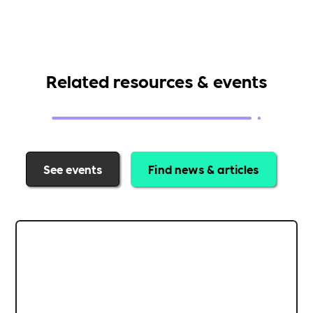
Related resources & events
See events
Find news & articles