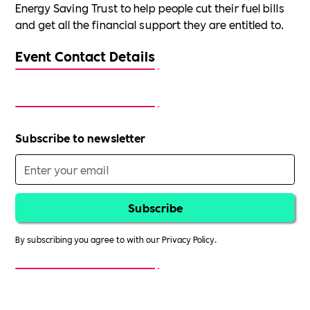
Energy Saving Trust to help people cut their fuel bills
and get all the financial support they are entitled to.
Event Contact Details
Subscribe to newsletter
By subscribing you agree to with our
Privacy Policy.