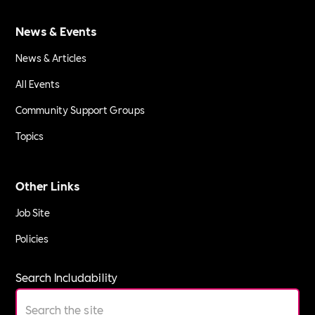
News & Events
News & Articles
All Events
Community Support Groups
Topics
Other Links
Job Site
Policies
Search Includability