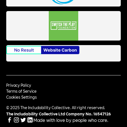
No Result
Website Carbon
Privacy Policy
Terms of Service
Cookies Settings
© 2025 The Includability Collective. All right reserved.
The Includability Collective Ltd Company No.
16547126
Made with love by people who care.