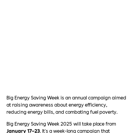
Big Energy Saving Week is an annual campaign aimed
at raising awareness about energy efficiency,
reducing energy bills, and combating fuel poverty.
Big Energy Saving Week 2025 will take place from
January 17–23
. It's a week-long campaign that