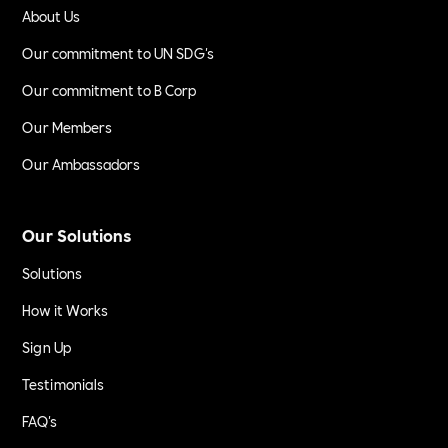
About Us
Our commitment to UN SDG's
Our commitment to B Corp
Our Members
Our Ambassadors
Our Solutions
Solutions
How it Works
Sign Up
Testimonials
FAQ's