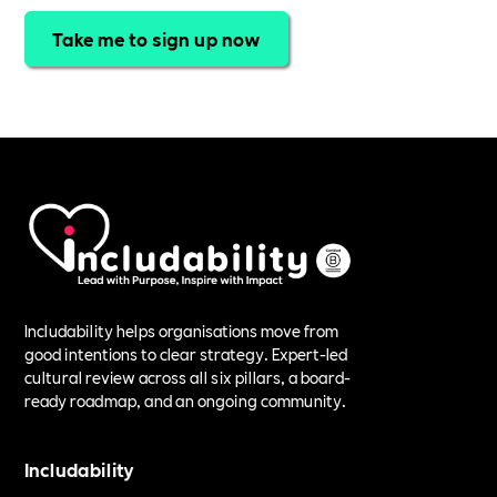
Take me to sign up now
Includability helps organisations move from
good intentions to clear strategy. Expert-led
cultural review across all six pillars, a board-
ready roadmap, and an ongoing community.
Includability