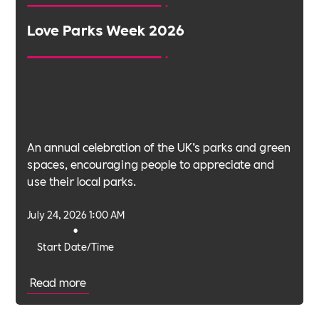
Love Parks Week 2026
An annual celebration of the UK’s parks and green
spaces, encouraging people to appreciate and
use their local parks.
July 24, 2026 1:00 AM
•
Start Date/Time
Read more