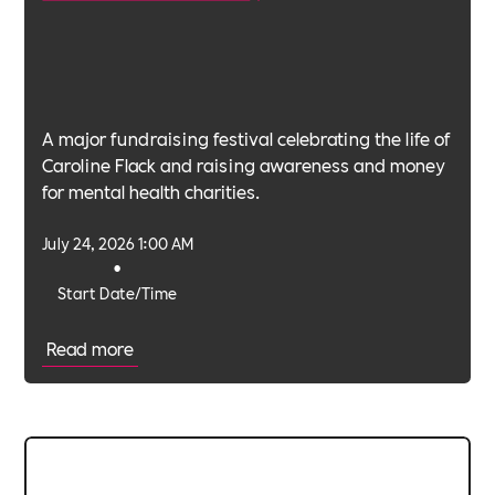
A major fundraising festival celebrating the life of
Caroline Flack and raising awareness and money
for mental health charities.
July 24, 2026 1:00 AM
•
Start Date/Time
Read more