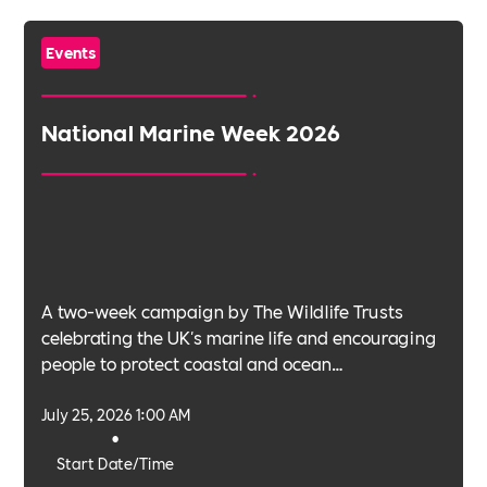
Events
National Marine Week 2026
A two-week campaign by The Wildlife Trusts
celebrating the UK's marine life and encouraging
people to protect coastal and ocean
environments.
July 25, 2026 1:00 AM
•
Start Date/Time