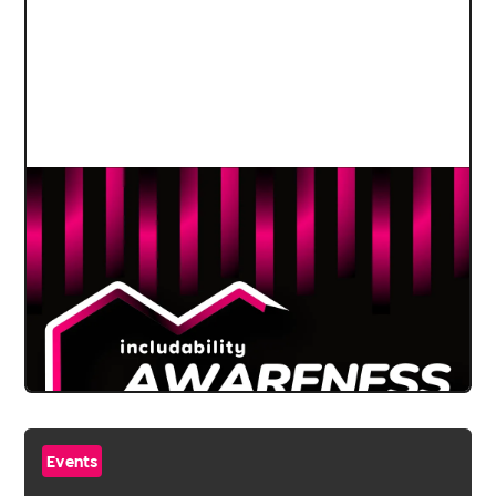
Events