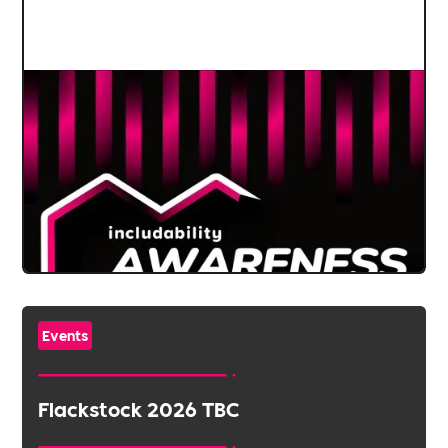
Events
Flackstock 2026 TBC