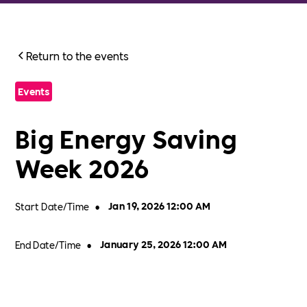
Return to the events
Events
Big Energy Saving
Week 2026
Start Date/Time
•
Jan 19, 2026 12:00 AM
End Date/Time
•
January 25, 2026 12:00 AM