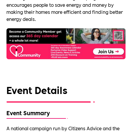
encourages people to save energy and money by
making their homes more efficient and finding better
energy deals.
Event Details
Event Summary
A national campaign run by Citizens Advice and the