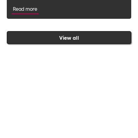
Read more
View all
Join the Includability community today
Includability –
Supporting