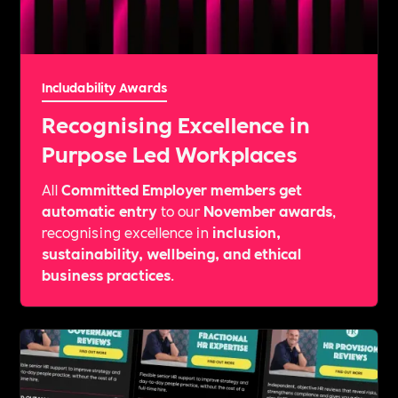
Includability Awards
Recognising Excellence in
Purpose Led Workplaces
All
Committed Employer members get
automatic entry
to our
November awards
,
recognising excellence in
inclusion,
sustainability, wellbeing, and ethical
business practices
.