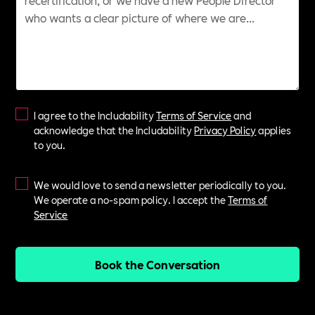
I agree to the Includability
Terms of Service
and
acknowledge that the Includability
Privacy Policy
applies
to you.
We would love to send a newsletter periodically to you.
We operate a no-spam policy. I accept the
Terms of
Service