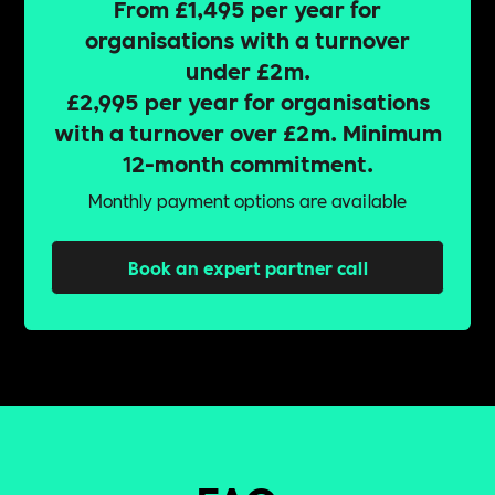
From £1,495 per year for
organisations with a turnover
under £2m.
£2,995 per year for organisations
with a turnover over £2m. Minimum
12-month commitment.
Monthly payment options are available
Book an expert partner call