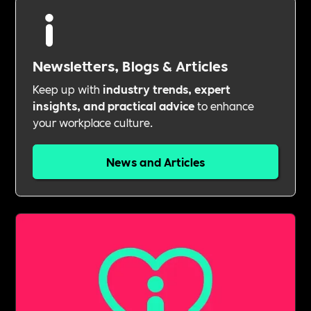
Newsletters, Blogs & Articles
Keep up with
industry trends, expert
insights, and practical advice
to enhance
your workplace culture.
News and Articles