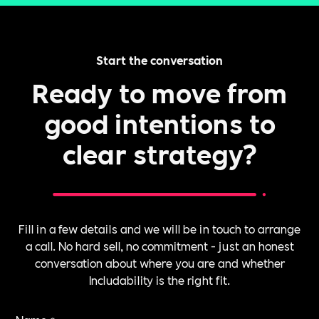
Start the conversation
Ready to move from
good intentions to
clear strategy?
Fill in a few details and we will be in touch to arrange
a call. No hard sell, no commitment - just an honest
conversation about where you are and whether
Includability is the right fit.