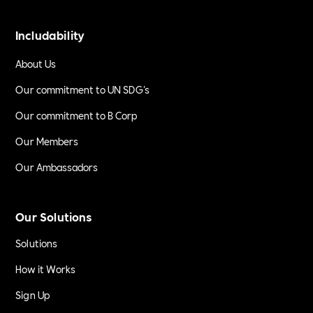
Includability
About Us
Our commitment to UN SDG's
Our commitment to B Corp
Our Members
Our Ambassadors
Our Solutions
Solutions
How it Works
Sign Up