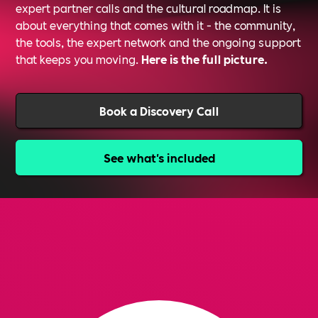
expert partner calls and the cultural roadmap. It is
about everything that comes with it - the community,
the tools, the expert network and the ongoing support
that keeps you moving.
Here is the full picture.
Book a Discovery Call
See what's included