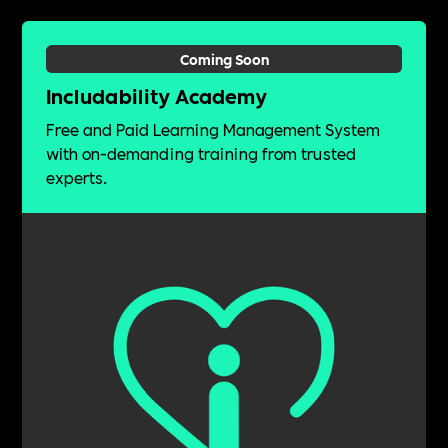
Coming Soon
Includability Academy
Free and Paid Learning Management System
with on-demanding training from trusted
experts.