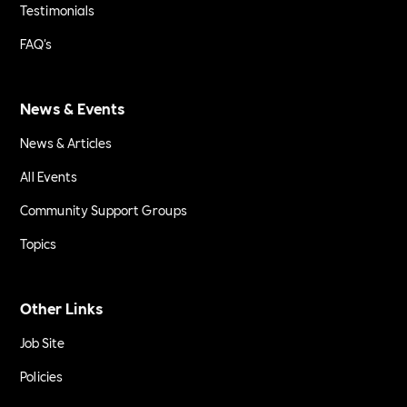
Testimonials
FAQ's
News & Events
News & Articles
All Events
Community Support Groups
Topics
Other Links
Job Site
Policies