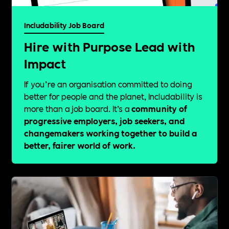
Includability Job Board
Hire with Purpose Lead with
Impact
If you’re an organisation committed to doing
better for people and the planet, Includability is
more than a job board. It’s a
community of
progressive employers, job seekers, and
changemakers working together to build a
better, fairer world of work.