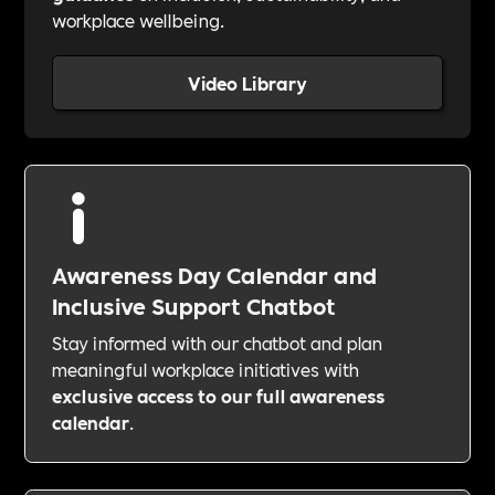
workplace wellbeing.
Video Library
Awareness Day Calendar and
Inclusive Support Chatbot
Stay informed with our chatbot and plan
meaningful workplace initiatives with
exclusive access to our full awareness
calendar
.