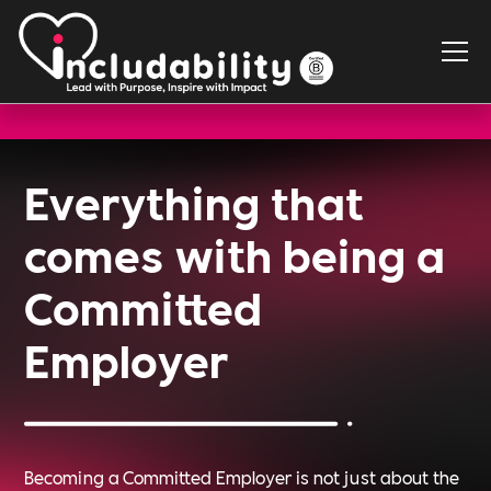
Everything that
comes with being a
Committed
Employer
Becoming a Committed Employer is not just about the