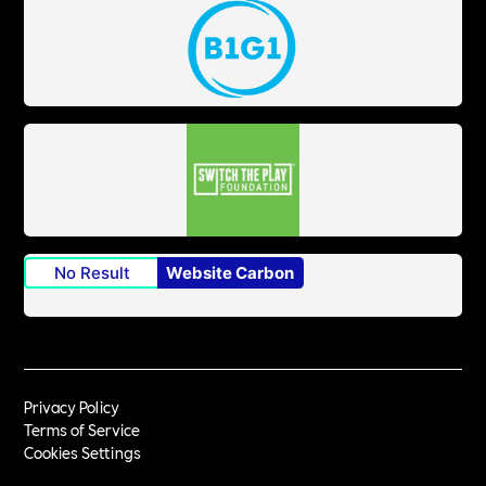
No Result
Website Carbon
Privacy Policy
Terms of Service
Cookies Settings