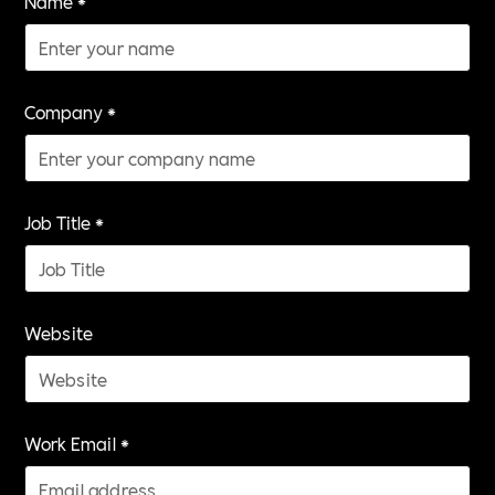
Name *
Company *
Job Title *
Website
Work Email *