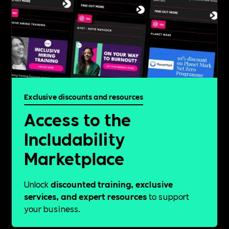
Exclusive discounts and resources
Access to the
Includability
Marketplace
Unlock
discounted training, exclusive
services, and expert resources
to support
your business.