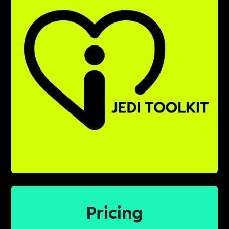
Pricing