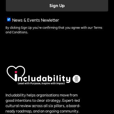
News & Events Newletter
By clicking Sign Up you're confirming that you agree with our
Terms
and Conditions
.
Includability helps organisations move from
good intentions to clear strategy. Expert-led
cultural review across all six pillars, a board-
ready roadmap, and an ongoing community.