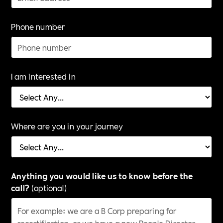
Phone number
I am interested in
Where are you in your journey
Anything you would like us to know before the
call?
(optional)