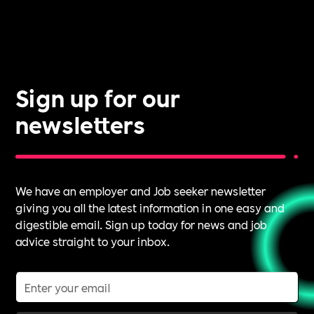
Sign up for our
newsletters
We have an employer and Job seeker newsletter
giving you all the latest information in one easy and
digestible email. Sign up today for news and job
advice straight to your inbox.