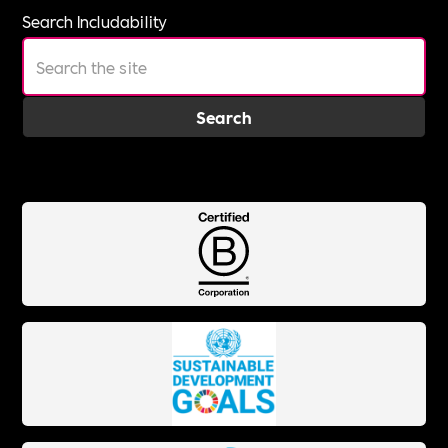
Search Includability