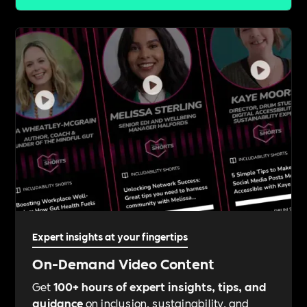
Expert insights at your fingertips
On-Demand Video Content
Get
100+ hours of expert insights, tips, and
guidance
on inclusion, sustainability, and