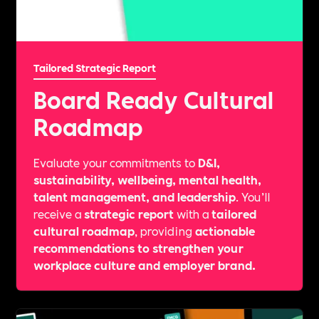
Tailored Strategic Report
Board Ready Cultural
Roadmap
Evaluate your commitments to
D&I,
sustainability, wellbeing, mental health,
talent management, and leadership
. You’ll
receive a
strategic report
with a
tailored
cultural roadmap
, providing
actionable
recommendations to strengthen your
workplace culture and employer brand.