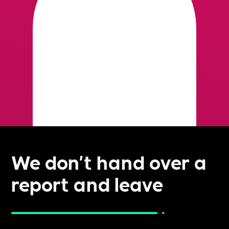
We don't hand over a
report and leave