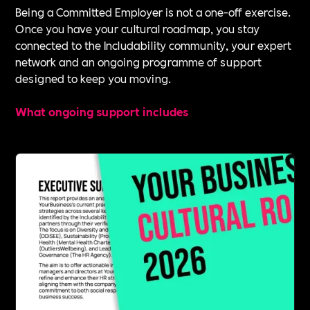
Being a Committed Employer is not a one-off exercise.
Once you have your cultural roadmap, you stay
connected to the Includability community, your expert
network and an ongoing programme of support
designed to keep you moving.
What ongoing support includes