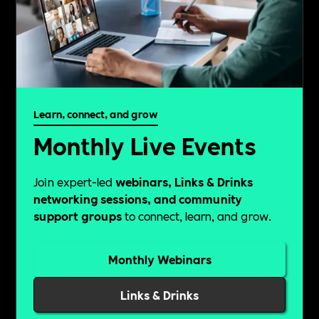
Learn, connect, and grow
Monthly Live Events
Join expert-led
webinars, Links & Drinks
networking sessions, and community
support groups
to connect, learn, and grow.
Monthly Webinars
Links & Drinks