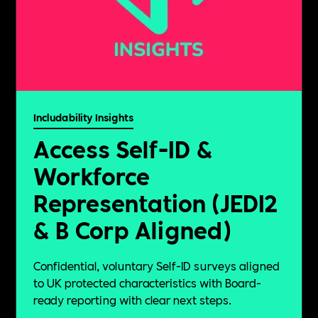
Includability Insights
Access Self-ID &
Workforce
Representation (JEDI2
& B Corp Aligned)
Confidential, voluntary Self-ID surveys aligned
to UK protected characteristics with Board-
ready reporting with clear next steps.