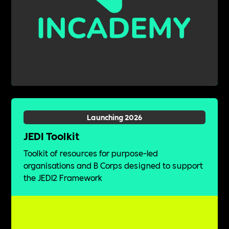
Launching 2026
JEDI Toolkit
Toolkit of resources for purpose-led
organisations and B Corps designed to support
the JEDI2 Framework