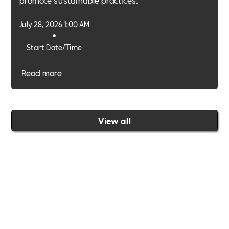
July 28, 2026 1:00 AM
•
Start Date/Time
Read more
View all
Join the Includability community today