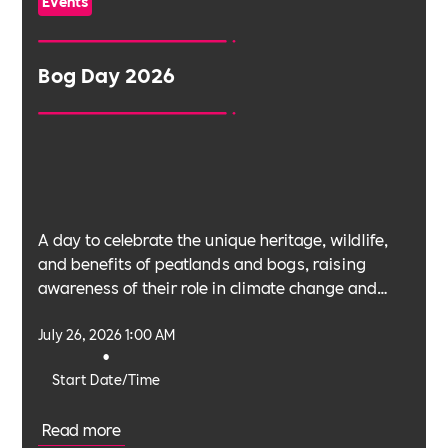
Events
Bog Day 2026
A day to celebrate the unique heritage, wildlife,
and benefits of peatlands and bogs, raising
awareness of their role in climate change and
biodiversity.
July 26, 2026 1:00 AM
•
Start Date/Time
Read more