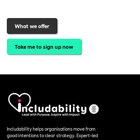
purpose
.
Join today and start making a difference.
What we offer
Take me to sign up now
Includability helps organisations move from
good intentions to clear strategy. Expert-led