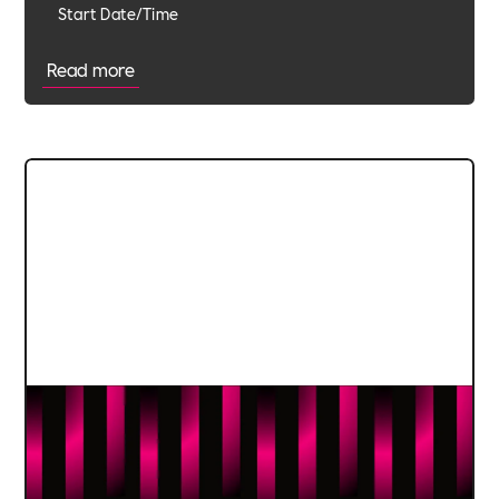
Start Date/Time
Read more