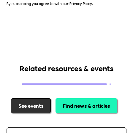
By subscribing you agree to with our
Privacy Policy.
Related resources & events
See events
Find news & articles