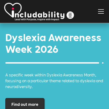
Dyslexia Awareness
Week 2026
A specific week within Dyslexia Awareness Month,
focusing on a particular theme related to dyslexia and
neurodiversity.
Find out more