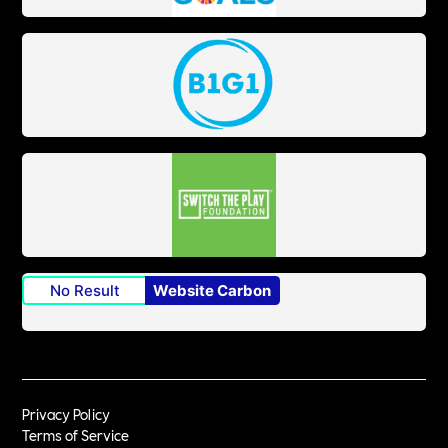
No Result
Website Carbon
Privacy Policy
Terms of Service