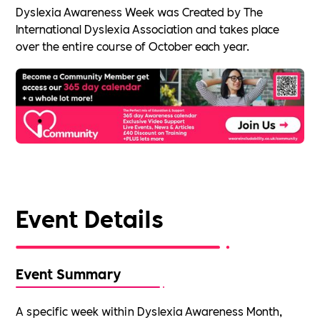
Dyslexia Awareness Week was Created by The
International Dyslexia Association and takes place
over the entire course of October each year.
Event Details
Event Summary
A specific week within Dyslexia Awareness Month,