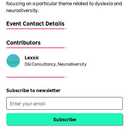
focusing on a particular theme related to dyslexia and
neurodiversity.
Event Contact Details
Contributors
Lexxic
D&I Consultancy, Neurodiversity
Subscribe to newsletter