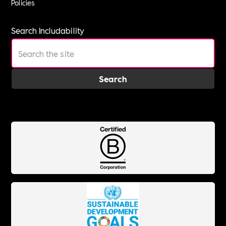
Policies
Search Includability