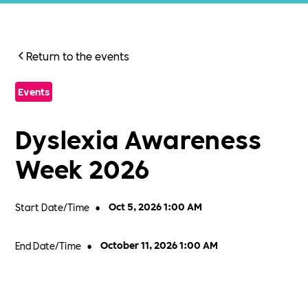
Return to the events
Events
Dyslexia Awareness
Week 2026
Start Date/Time
•
Oct 5, 2026 1:00 AM
End Date/Time
•
October 11, 2026 1:00 AM