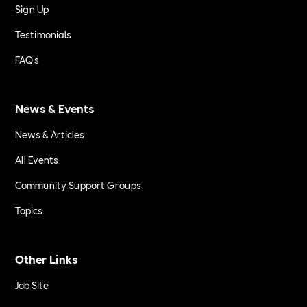
Sign Up
Testimonials
FAQ's
News & Events
News & Articles
All Events
Community Support Groups
Topics
Other Links
Job Site