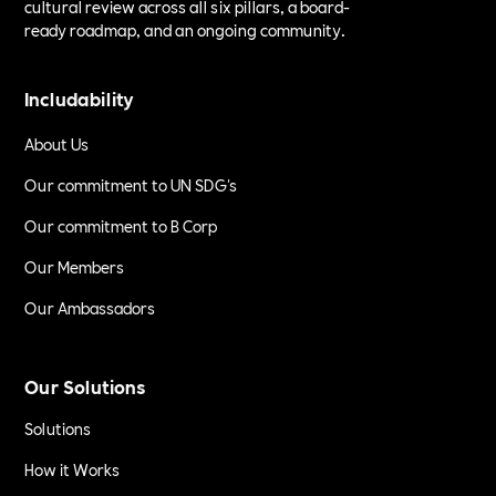
cultural review across all six pillars, a board-
ready roadmap, and an ongoing community.
Includability
About Us
Our commitment to UN SDG's
Our commitment to B Corp
Our Members
Our Ambassadors
Our Solutions
Solutions
How it Works