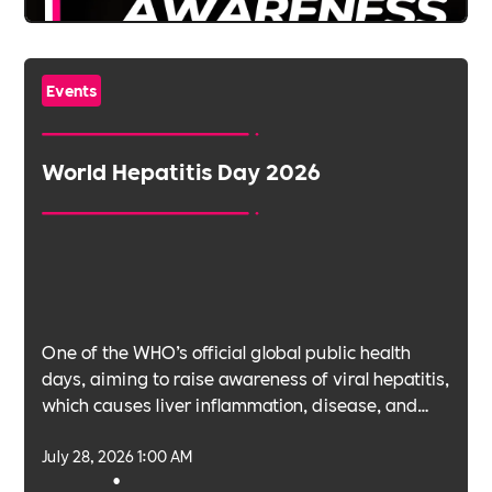
Events
World Hepatitis Day 2026
One of the WHO’s official global public health
days, aiming to raise awareness of viral hepatitis,
which causes liver inflammation, disease, and
cancer.
July 28, 2026 1:00 AM
•