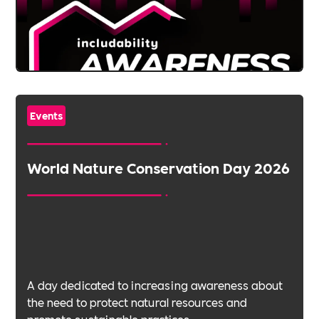
Events
World Nature Conservation Day 2026
A day dedicated to increasing awareness about
the need to protect natural resources and
promote sustainable practices.