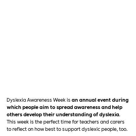
Dyslexia Awareness Week is
an annual event during
which people aim to spread awareness and help
others develop their understanding of dyslexia
.
This week is the perfect time for teachers and carers
to reflect on how best to support dyslexic people, too.