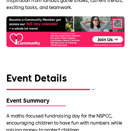
exciting tasks, and teamwork.
Event Details
Event Summary
A maths-focused fundraising day for the NSPCC,
encouraging children to have fun with numbers while
raising money to protect children.