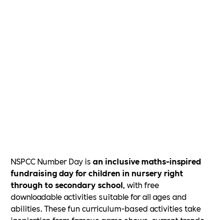
NSPCC Number Day is
an inclusive maths-inspired
fundraising day for children in nursery right
through to secondary school
, with free
downloadable activities suitable for all ages and
abilities. These fun curriculum-based activities take
inspiration from famous game shows, current trends,