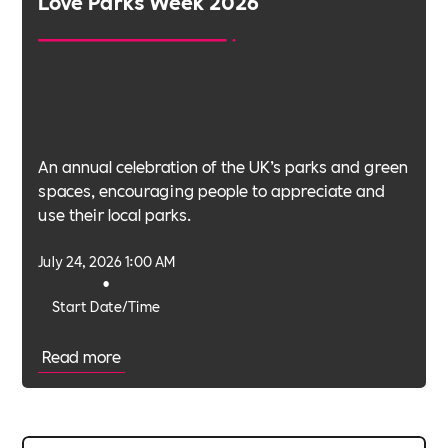
Love Parks Week 2026
An annual celebration of the UK’s parks and green
spaces, encouraging people to appreciate and
use their local parks.
July 24, 2026 1:00 AM
•
Start Date/Time
Read more