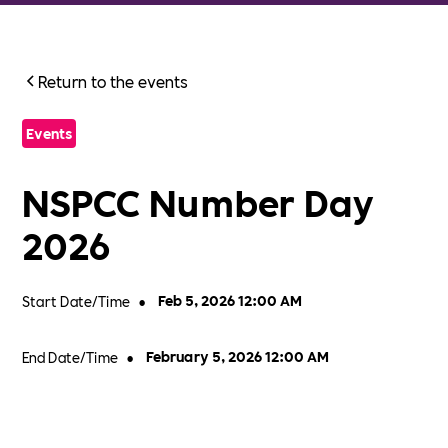
Return to the events
Events
NSPCC Number Day
2026
Start Date/Time
•
Feb 5, 2026 12:00 AM
End Date/Time
•
February 5, 2026 12:00 AM