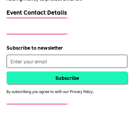
Event Contact Details
Subscribe to newsletter
By subscribing you agree to with our
Privacy Policy.