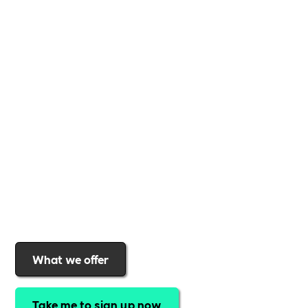
Whether you're a
global brand or a small local
business
,
Includability
provides the tools and
support to help you
create a more inclusive,
sustainable, and thriving workplace
. Membership
gives you
exclusive access to discounted training,
expert-led webinars, a powerful marketplace, and
a rewards programme that turns engagement into
real impact
.Find out why businesses choose
Includability
to help them
attract top talent,
strengthen workplace culture, and lead with
purpose
.
Join today and start making a difference.
What we offer
Take me to sign up now