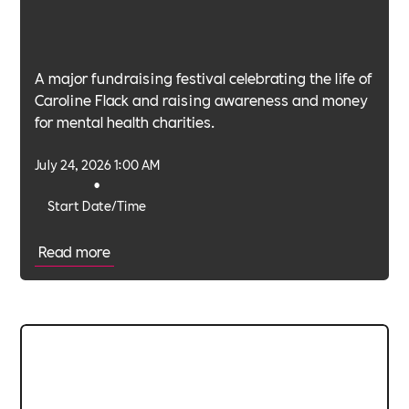
A major fundraising festival celebrating the life of
Caroline Flack and raising awareness and money
for mental health charities.
July 24, 2026 1:00 AM
•
Start Date/Time
Read more