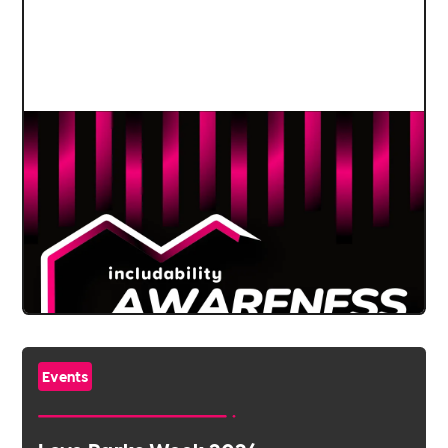
Events