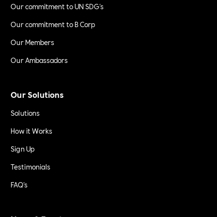
Our commitment to UN SDG's
Our commitment to B Corp
Our Members
Our Ambassadors
Our Solutions
Solutions
How it Works
Sign Up
Testimonials
FAQ's