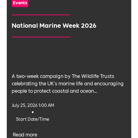
Events
National Marine Week 2026
A two-week campaign by The Wildlife Trusts
celebrating the UK's marine life and encouraging
people to protect coastal and ocean
environments.
July 25, 2026 1:00 AM
•
Start Date/Time
Read more