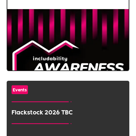
Events
Flackstock 2026 TBC