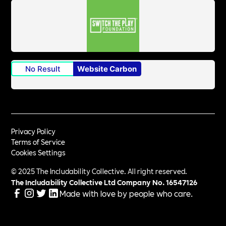
No Result
Website Carbon
Privacy Policy
Terms of Service
Cookies Settings
© 2025 The Includability Collective. All right reserved.
The Includability Collective Ltd Company No.
16547126
Made with love by people who care.