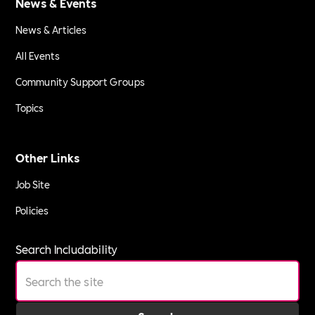
News & Events
News & Articles
All Events
Community Support Groups
Topics
Other Links
Job Site
Policies
Search Includability