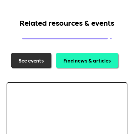
Related resources & events
See events
Find news & articles