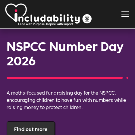
NSPCC Number Day
2026
A maths-focused fundraising day for the NSPCC,
encouraging children to have fun with numbers while
raising money to protect children.
Find out more