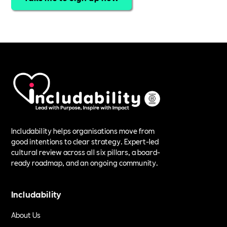
Includability helps organisations move from
good intentions to clear strategy. Expert-led
cultural review across all six pillars, a board-
ready roadmap, and an ongoing community.
Includability
About Us