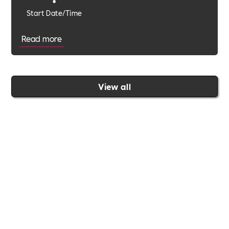
•
Start Date/Time
Read more
View all
Join the Includability community today
Includability –