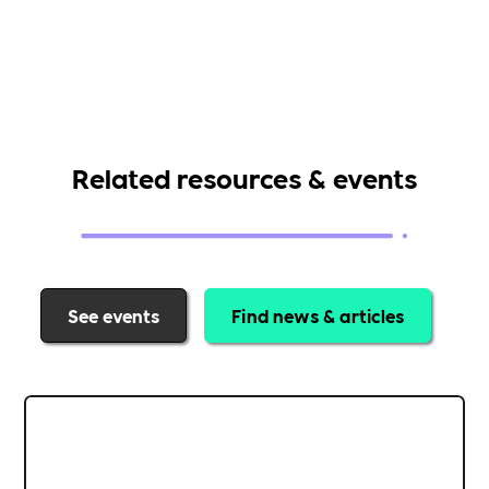
Related resources & events
See events
Find news & articles