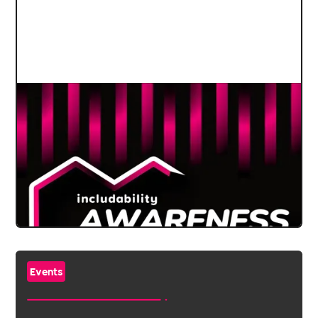
Events