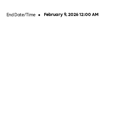
End Date/Time
•
February 9, 2026 12:00 AM