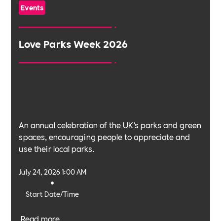
Events
Love Parks Week 2026
An annual celebration of the UK’s parks and green
spaces, encouraging people to appreciate and
use their local parks.
July 24, 2026 1:00 AM
•
Start Date/Time
Read more