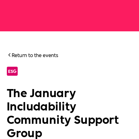
Return to the events
ESG
The January
Includability
Community Support
Group