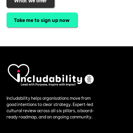
What we offer
Take me to sign up now
Includability helps organisations move from
good intentions to clear strategy. Expert-led
cultural review across all six pillars, a board-
ready roadmap, and an ongoing community.