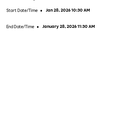
Start Date/Time
•
Jan 28, 2026 10:30 AM
End Date/Time
•
January 28, 2026 11:30 AM