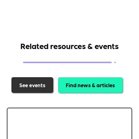
Related resources & events
See events
Find news & articles