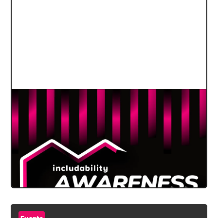
Events