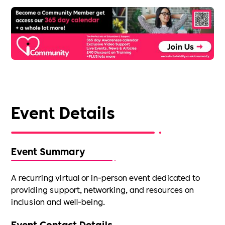
Event Details
Event Summary
A recurring virtual or in-person event dedicated to
providing support, networking, and resources on
inclusion and well-being.
Event Contact Details