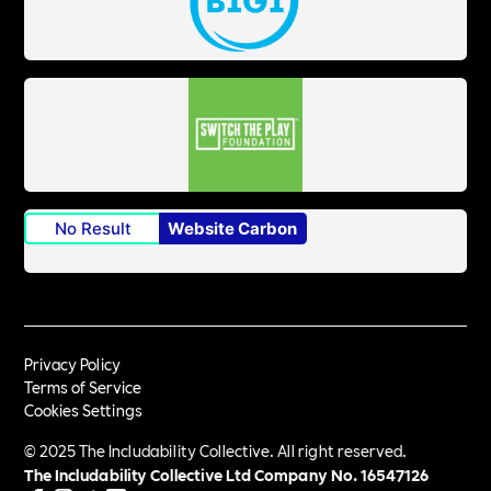
No Result
Website Carbon
Privacy Policy
Terms of Service
Cookies Settings
© 2025 The Includability Collective. All right reserved.
The Includability Collective Ltd Company No.
16547126