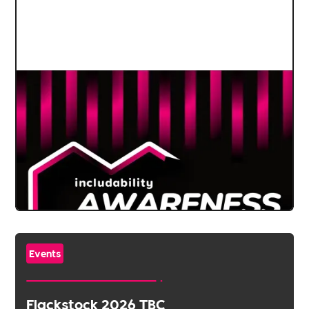
Events
Flackstock 2026 TBC