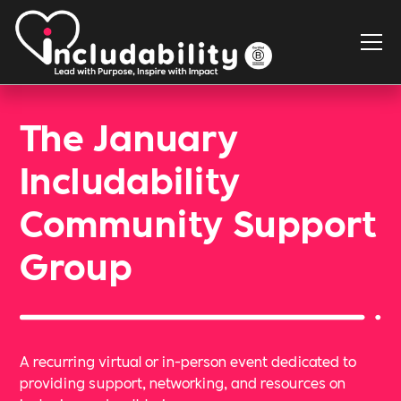
The January
Includability
Community Support
Group
A recurring virtual or in-person event dedicated to
providing support, networking, and resources on