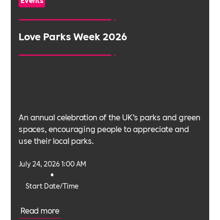
Love Parks Week 2026
An annual celebration of the UK’s parks and green
spaces, encouraging people to appreciate and
use their local parks.
July 24, 2026 1:00 AM
•
Start Date/Time
Read more