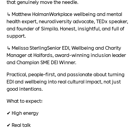
that genuinely move the needle.
↳ Matthew HolmanWorkplace wellbeing and mental
health expert, neurodiversity advocate, TEDx speaker,
and founder of Simpila. Honest, insightful, and full of
support.
↳ Melissa SterlingSenior EDI, Wellbeing and Charity
Manager at Halfords, award-winning inclusion leader
and Champion SME DEI Winner.
Practical, people-first, and passionate about turning
EDI and wellbeing into real cultural impact, not just
good intentions.
What to expect:
✔ High energy
✔ Real talk