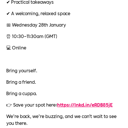
✔ Practical takeaways
✔ A welcoming, relaxed space
📅 Wednesday 28th January
⏰ 10:30–11:30am (GMT)
💻 Online
Bring yourself.
Bring a friend.
Bring a cuppa.
👉 Save your spot here:
https://lnkd.in/eRDB85jE
We’re back, we’re buzzing, and we can’t wait to see
you there.