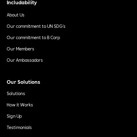
Includability
About Us
Our commitment to UN SDG's
Our commitment to B Corp
Our Members
Our Ambassadors
Our Solutions
Solutions
How it Works
Sign Up
Testimonials