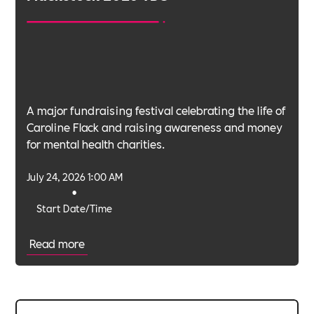
A major fundraising festival celebrating the life of
Caroline Flack and raising awareness and money
for mental health charities.
July 24, 2026 1:00 AM
•
Start Date/Time
Read more