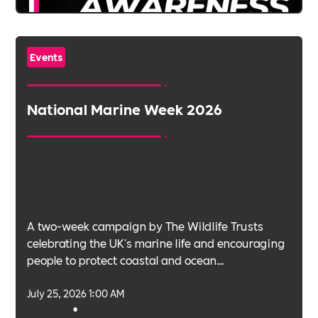
Events
National Marine Week 2026
A two-week campaign by The Wildlife Trusts
celebrating the UK's marine life and encouraging
people to protect coastal and ocean
environments.
July 25, 2026 1:00 AM
•