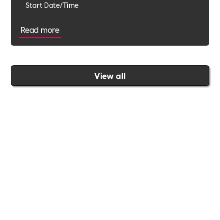
Start Date/Time
Read more
View all
Join the Includability community today
Includability –
Supporting