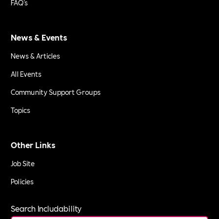
FAQ's
News & Events
News & Articles
All Events
Community Support Groups
Topics
Other Links
Job Site
Policies
Search Includability