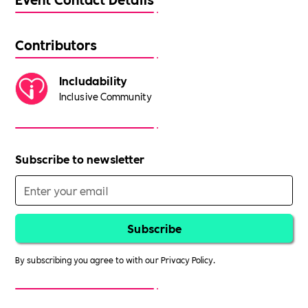
Contributors
Includability
Inclusive Community
Subscribe to newsletter
By subscribing you agree to with our
Privacy Policy.