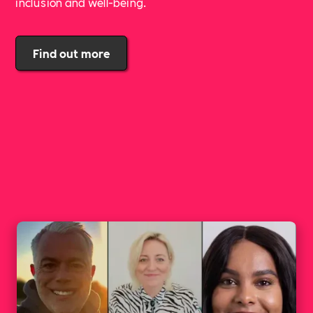
inclusion and well-being.
Find out more