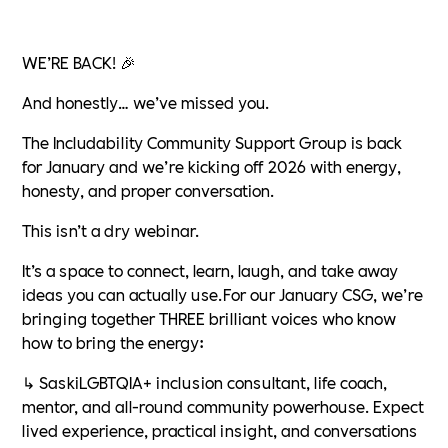
WE’RE BACK! 🎉
And honestly… we’ve missed you.
The Includability Community Support Group is back
for January and we’re kicking off 2026 with energy,
honesty, and proper conversation.
This isn’t a dry webinar.
It’s a space to connect, learn, laugh, and take away
ideas you can actually use.For our January CSG, we’re
bringing together THREE brilliant voices who know
how to bring the energy:
↳ SaskiLGBTQIA+ inclusion consultant, life coach,
mentor, and all-round community powerhouse. Expect
lived experience, practical insight, and conversations