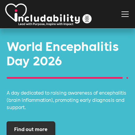
World Encephalitis
Day 2026
A day dedicated to raising awareness of encephalitis
(brain inflammation), promoting early diagnosis and
support.
Find out more