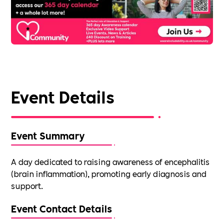
Event Details
Event Summary
A day dedicated to raising awareness of encephalitis
(brain inflammation), promoting early diagnosis and
support.
Event Contact Details