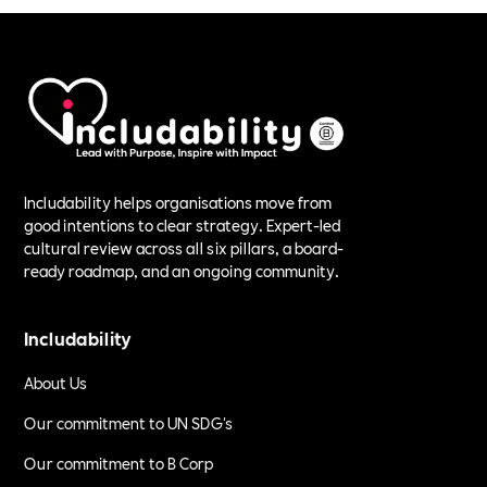
Includability helps organisations move from
good intentions to clear strategy. Expert-led
cultural review across all six pillars, a board-
ready roadmap, and an ongoing community.
Includability
About Us
Our commitment to UN SDG's
Our commitment to B Corp