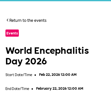
Return to the events
Events
World Encephalitis
Day 2026
Start Date/Time
•
Feb 22, 2026 12:00 AM
End Date/Time
•
February 22, 2026 12:00 AM