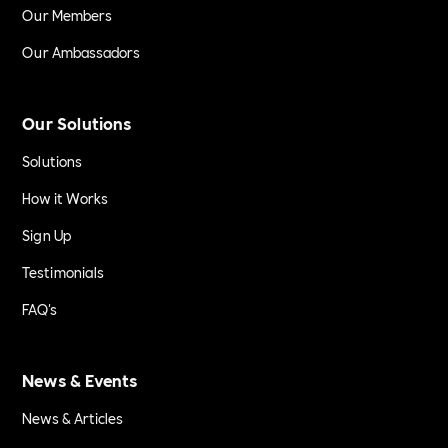
Our Members
Our Ambassadors
Our Solutions
Solutions
How it Works
Sign Up
Testimonials
FAQ's
News & Events
News & Articles