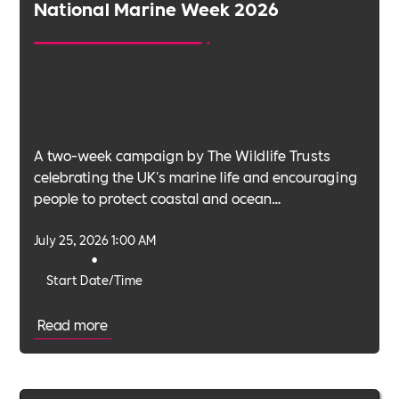
National Marine Week 2026
A two-week campaign by The Wildlife Trusts
celebrating the UK's marine life and encouraging
people to protect coastal and ocean
environments.
July 25, 2026 1:00 AM
•
Start Date/Time
Read more