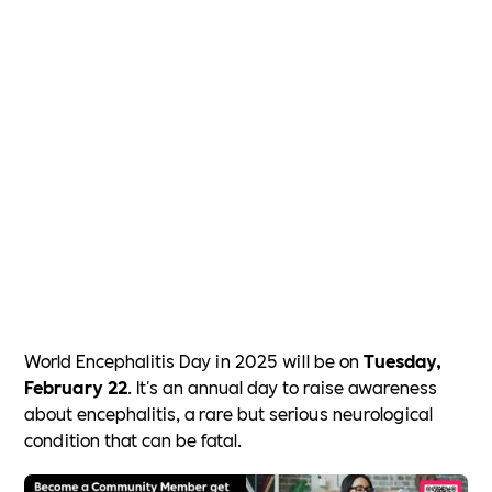
World Encephalitis Day in 2025 will be on
Tuesday,
February 22
. It's an annual day to raise awareness
about encephalitis, a rare but serious neurological
condition that can be fatal.