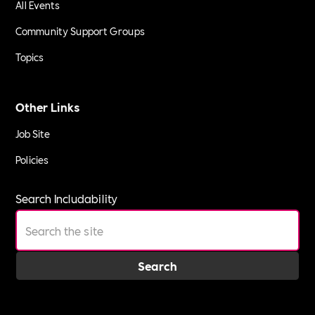
All Events
Community Support Groups
Topics
Other Links
Job Site
Policies
Search Includability