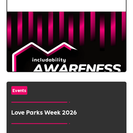
Events
Love Parks Week 2026