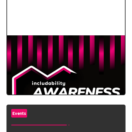
Events