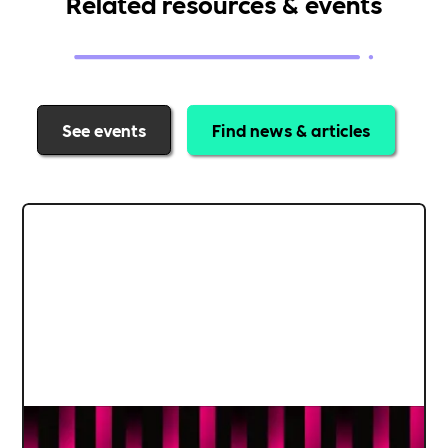
Related resources & events
See events
Find news & articles