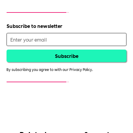
Subscribe to newsletter
By subscribing you agree to with our
Privacy Policy.