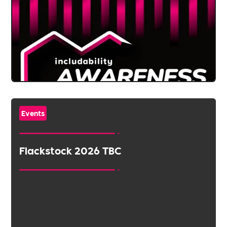
Events
Flackstock 2026 TBC