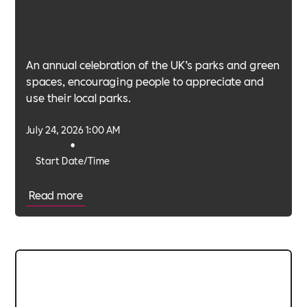
An annual celebration of the UK’s parks and green
spaces, encouraging people to appreciate and
use their local parks.
July 24, 2026 1:00 AM
•
Start Date/Time
Read more