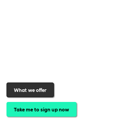
business
,
Includability
provides the tools and
support to help you
create a more inclusive,
sustainable, and thriving workplace
. Membership
gives you
exclusive access to discounted training,
expert-led webinars, a powerful marketplace, and
a rewards programme that turns engagement into
real impact
.Find out why businesses choose
Includability
to help them
attract top talent,
strengthen workplace culture, and lead with
purpose
.
Join today and start making a difference.
What we offer
Take me to sign up now