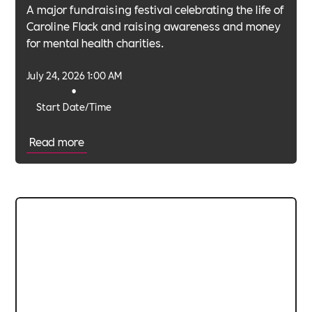
A major fundraising festival celebrating the life of
Caroline Flack and raising awareness and money
for mental health charities.
July 24, 2026 1:00 AM
•
Start Date/Time
Read more