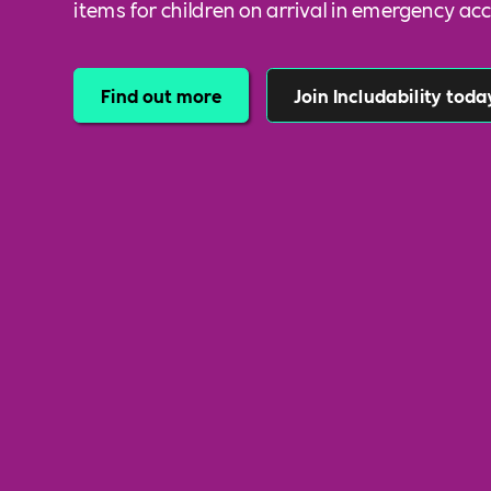
items for children on arrival in emergency 
Find out more
Join Includability toda