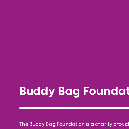
Buddy Bag Foundat
The Buddy Bag Foundation is a charity provid