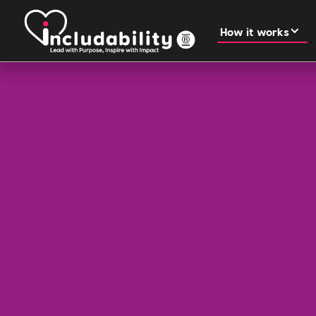
How it works