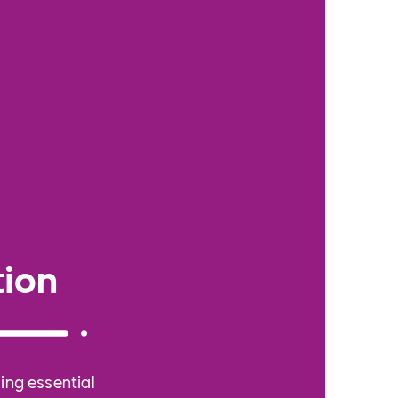
ion
ing essential