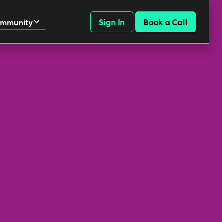
Sign In
Book a Call
mmunity