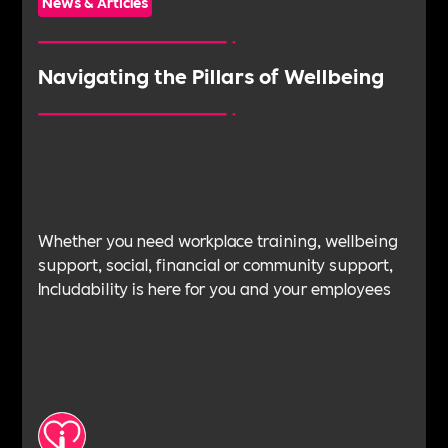
News & Articles
Navigating the Pillars of Wellbeing
Whether you need workplace training, wellbeing
support, social, financial or community support,
Includability is here for you and your employees