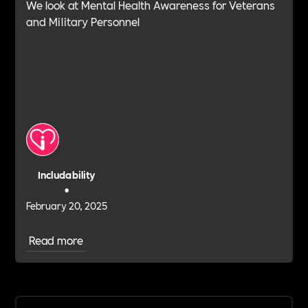
We look at Mental Health Awareness for Veterans
and Military Personnel
Includability
•
February 20, 2025
Read more