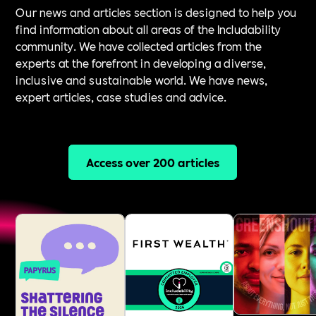
Our news and articles section is designed to help you
find information about all areas of the Includability
community. We have collected articles from the
experts at the forefront in developing a diverse,
inclusive and sustainable world. We have news,
expert articles, case studies and advice.
Access over 200 articles