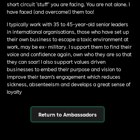
short circuit ‘stuff’ you are facing. You are not alone. I
have faced (and overcome!) them too!
I typically work with 35 to 45-year-old senior leaders
in international organisations, those who have set up
their own business to escape a toxic environment at
work, may be ex- military. I support them to find their
voice and confidence again, own who they are so that
they can soar! I also support values driven
businesses to embed their purpose and vision to
improve their team’s engagement which reduces
sickness, absenteeism and develops a great sense of
loyalty
Return to Ambassadors