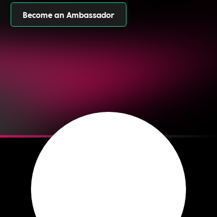
Become an Ambassador