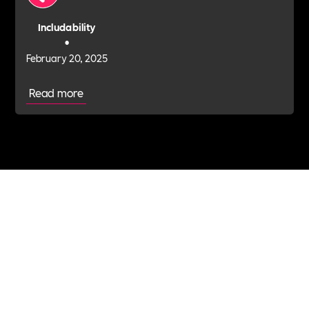
Includability
•
February 20, 2025
Read more
Join the Includability community today
Includability –