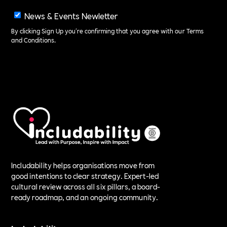
News & Events Newletter
By clicking Sign Up you're confirming that you agree with our
Terms
and Conditions
.
Includability helps organisations move from
good intentions to clear strategy. Expert-led
cultural review across all six pillars, a board-
ready roadmap, and an ongoing community.