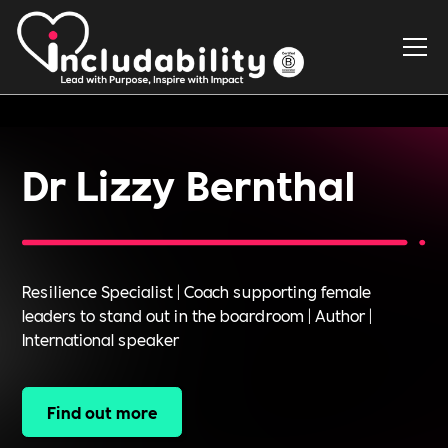
Dr Lizzy Bernthal
Resilience Specialist | Coach supporting female
leaders to stand out in the boardroom | Author |
International speaker
Find out more