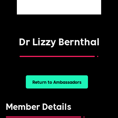
Dr Lizzy Bernthal
Return to Ambassadors
Member Details