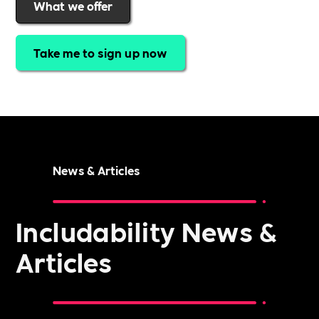
What we offer
Take me to sign up now
News & Articles
Includability News &
Articles