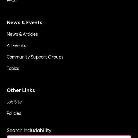
FAQ's
News & Events
News & Articles
All Events
Community Support Groups
Topics
Other Links
Job Site
Policies
Search Includability