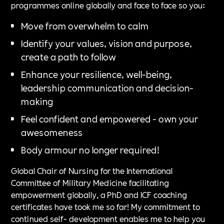
programmes online globally and face to face so you:
Move from overwhelm to calm
Identify your values, vision and purpose,
create a path to follow
Enhance your resilience, well-being,
leadership communication and decision-
making
Feel confident and empowered - own your
awesomeness
Body armour no longer required!
Global Chair of Nursing for the International
Committee of Military Medicine facilitating
empowerment globally, a PhD and ICF coaching
certificates have took me so far! My commitment to
continued self- development enables me to help you