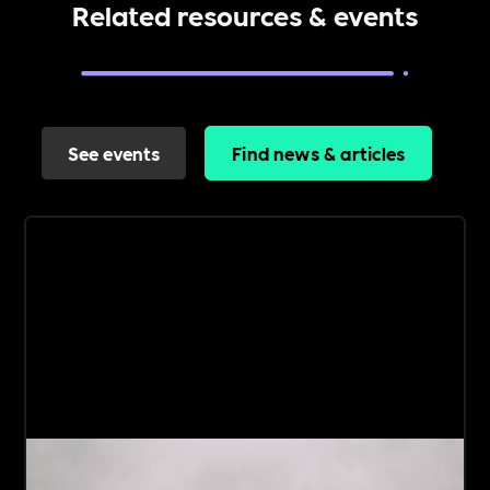
Related resources & events
See events
Find news & articles