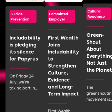
Cultural
Suicide
Committed
Roadmap
Prevention
Employer
Green-
Includability
First Wealth
Shout
is pledging
Joins
About
its silence
Includability
Everythin
for Papyrus
to
Not Just
Strengthen
the Plane
Culture,
On Friday 24
Evidence
July, we're
and Long-
The
taking part in
Term Impact
greenshoutin
Shattering the
movement is
Silence, a 24-
telling
hour sponsored
First Wealth
businesses t
silence run by