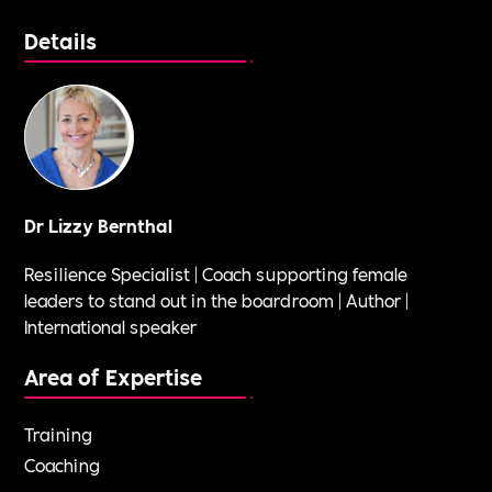
Details
Dr Lizzy Bernthal
Resilience Specialist | Coach supporting female
leaders to stand out in the boardroom | Author |
International speaker
Area of Expertise
Training
Coaching