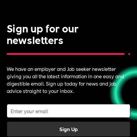
it.
Sign up for our
newsletters
We have an employer and Job seeker newsletter
giving you all the latest information in one easy and
digestible email. Sign up today for news and job
advice straight to your inbox.