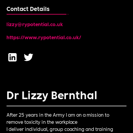
Contact Details
lizzy@rypotential.co.uk
https://www.rypotential.co.uk/
Dr Lizzy Bernthal
After 25 years in the Army I am on a mission to
remove toxicity in the workplace
I deliver individual, group coaching and training