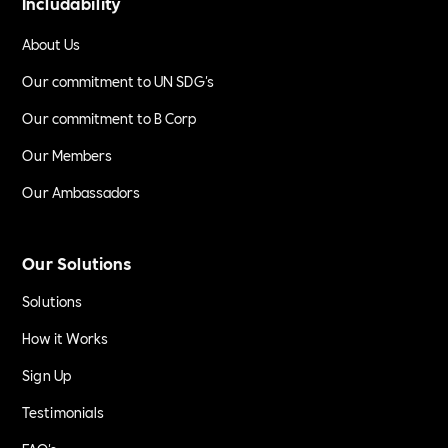
Includability
About Us
Our commitment to UN SDG's
Our commitment to B Corp
Our Members
Our Ambassadors
Our Solutions
Solutions
How it Works
Sign Up
Testimonials