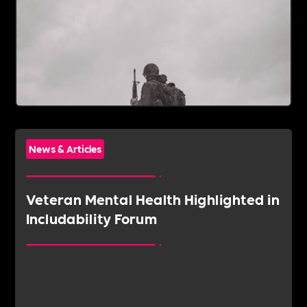
News & Articles
Veteran Mental Health Highlighted in
Includability Forum