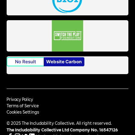
No Result
Website Carbon
Privacy Policy
Terms of Service
Cookies Settings
© 2025 The Includability Collective. All right reserved.
The Includability Collective Ltd Company No.
16547126