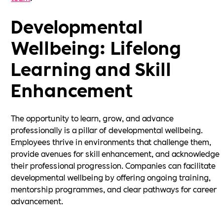
Developmental
Wellbeing: Lifelong
Learning and Skill
Enhancement
The opportunity to learn, grow, and advance
professionally is a pillar of developmental wellbeing.
Employees thrive in environments that challenge them,
provide avenues for skill enhancement, and acknowledge
their professional progression. Companies can facilitate
developmental wellbeing by offering ongoing training,
mentorship programmes, and clear pathways for career
advancement.