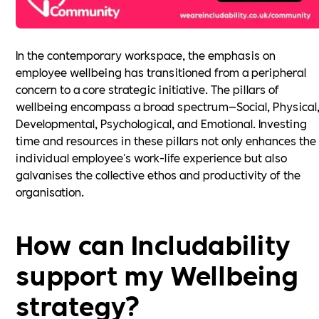
In the contemporary workspace, the emphasis on
employee wellbeing has transitioned from a peripheral
concern to a core strategic initiative. The pillars of
wellbeing encompass a broad spectrum—Social, Physical
Developmental, Psychological, and Emotional. Investing
time and resources in these pillars not only enhances the
individual employee's work-life experience but also
galvanises the collective ethos and productivity of the
organisation.
How can Includability
support my Wellbeing
strategy?