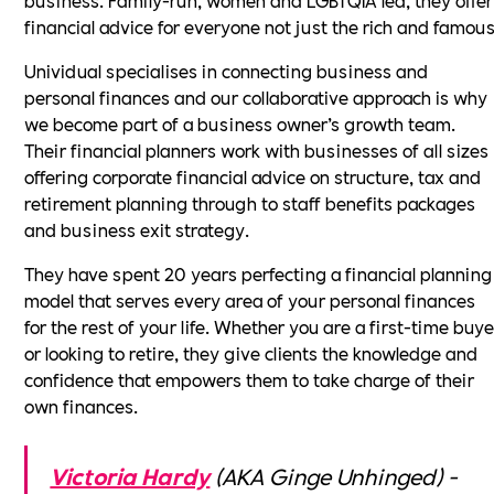
financial advice for everyone not just the rich and famous
Unividual specialises in connecting business and
personal finances and our collaborative approach is why
we become part of a business owner’s growth team.
Their financial planners work with businesses of all sizes
offering corporate financial advice on structure, tax and
retirement planning through to staff benefits packages
and business exit strategy.
They have spent 20 years perfecting a financial planning
model that serves every area of your personal finances
for the rest of your life. Whether you are a first-time buye
or looking to retire, they give clients the knowledge and
confidence that empowers them to take charge of their
own finances.
Victoria Hardy
(AKA Ginge Unhinged) -