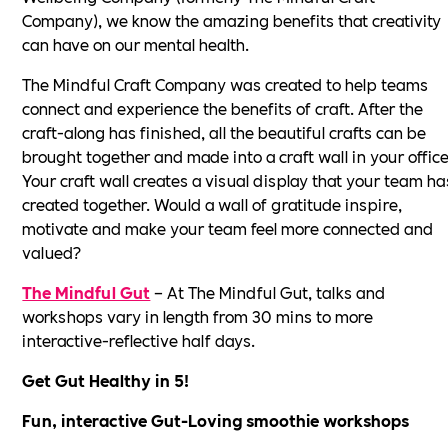
Company), we know the amazing benefits that creativity
can have on our mental health.
The Mindful Craft Company was created to help teams
connect and experience the benefits of craft. After the
craft-along has finished, all the beautiful crafts can be
brought together and made into a craft wall in your office
Your craft wall creates a visual display that your team ha
created together. Would a wall of gratitude inspire,
motivate and make your team feel more connected and
valued?
The Mindful Gut
– At The Mindful Gut, talks and
workshops vary in length from 30 mins to more
interactive-reflective half days.
Get Gut Healthy in 5!
Fun, interactive Gut-Loving smoothie workshops