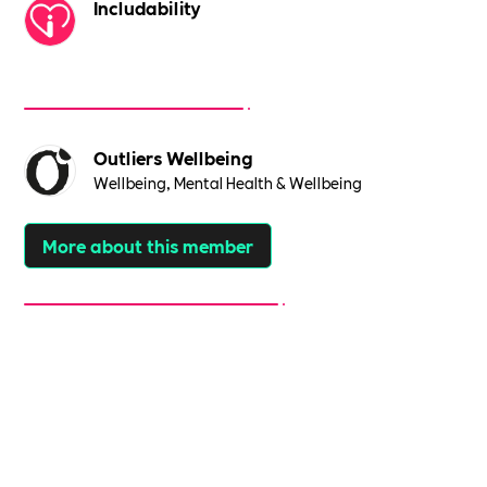
Includability
Outliers Wellbeing
Wellbeing, Mental Health & Wellbeing
More about this member