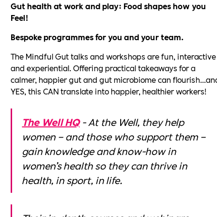
Gut health at work and play: Food shapes how you
Feel!
Bespoke programmes for you and your team.
The Mindful Gut talks and workshops are fun, interactive
and experiential. Offering practical takeaways for a
calmer, happier gut and gut microbiome can flourish...an
YES, this CAN translate into happier, healthier workers!
The Well HQ
- At the Well, they help
women – and those who support them –
gain knowledge and know-how in
women’s health so they can thrive in
health, in sport, in life.