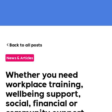
Back to all posts
News & Articles
Whether you need
workplace training,
wellbeing support,
social, financial or