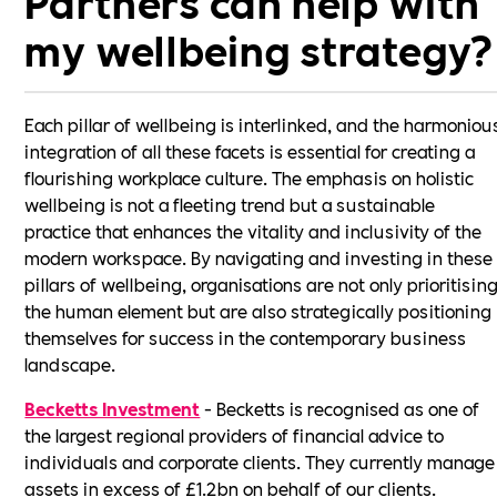
Partners can help with
my wellbeing strategy?
Each pillar of wellbeing is interlinked, and the harmoniou
integration of all these facets is essential for creating a
flourishing workplace culture. The emphasis on holistic
wellbeing is not a fleeting trend but a sustainable
practice that enhances the vitality and inclusivity of the
modern workspace. By navigating and investing in these
pillars of wellbeing, organisations are not only prioritisin
the human element but are also strategically positioning
themselves for success in the contemporary business
landscape.
Becketts Investment
- Becketts is recognised as one of
the largest regional providers of financial advice to
individuals and corporate clients. They currently manage
assets in excess of £1.2bn on behalf of our clients.