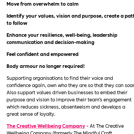
Move from overwhelm to calm
Identify your values, vision and purpose, create a pat
to follow
Enhance your resilience, well-being, leadership
communication and decision-making
Feel confident and empowered
Body armour no longer required!
Supporting organisations to find their voice and
confidence again, own who they are so that they can soar
Also support values driven businesses to embed their
purpose and vision to improve their team’s engagement
which reduces sickness, absenteeism and develops a
great sense of loyalty.
The Creative Wellbeing Company
- At The Creative
Wellbeing Company (formerly The Mindful Craft