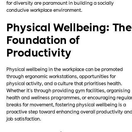
for diversity are paramount in building a socially
conducive workplace environment.
Physical Wellbeing: The
Foundation of
Productivity
Physical wellbeing in the workplace can be promoted
through ergonomic workstations, opportunities for
physical activity, and a culture that prioritises health.
Whether it's through providing gym facilities, organising
health and wellness programmes, or encouraging regula
breaks for movement, fostering physical wellbeing is a
proactive step toward enhancing overall productivity an
job satisfaction.