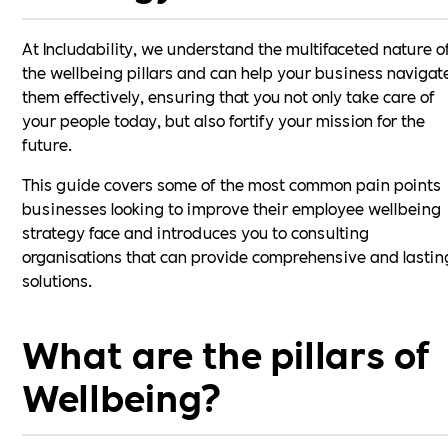
At Includability, we understand the multifaceted nature o
the wellbeing pillars and can help your business navigat
them effectively, ensuring that you not only take care of
your people today, but also fortify your mission for the
future.
This guide covers some of the most common pain points
businesses looking to improve their employee wellbeing
strategy face and introduces you to consulting
organisations that can provide comprehensive and lastin
solutions.
What are the pillars of
Wellbeing?