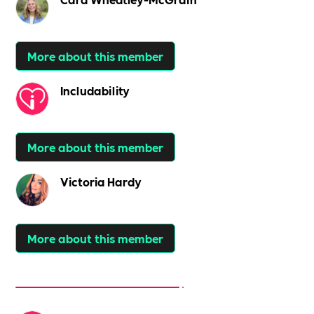
More about this member
Includability
More about this member
Victoria Hardy
More about this member