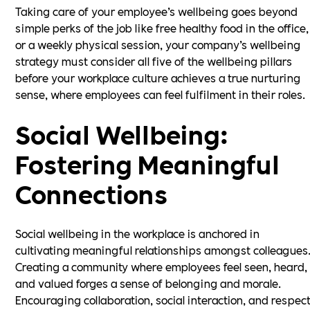
Taking care of your employee’s wellbeing goes beyond
simple perks of the job like free healthy food in the office,
or a weekly physical session, your company’s wellbeing
strategy must consider all five of the wellbeing pillars
before your workplace culture achieves a true nurturing
sense, where employees can feel fulfilment in their roles.
Social Wellbeing:
Fostering Meaningful
Connections
Social wellbeing in the workplace is anchored in
cultivating meaningful relationships amongst colleagues
Creating a community where employees feel seen, heard,
and valued forges a sense of belonging and morale.
Encouraging collaboration, social interaction, and respec