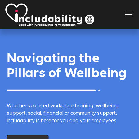
Navigating the
Pillars of Wellbeing
Whether you need workplace training, wellbeing
support, social, financial or community support,
Includability is here for you and your employees