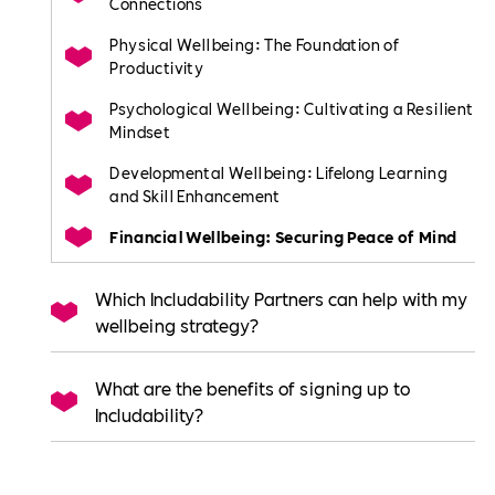
Connections
Physical Wellbeing: The Foundation of
Productivity
Psychological Wellbeing: Cultivating a Resilient
Mindset
Developmental Wellbeing: Lifelong Learning
and Skill Enhancement
Financial Wellbeing: Securing Peace of Mind
Which Includability Partners can help with my
wellbeing strategy?
What are the benefits of signing up to
Includability?