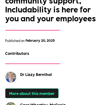
community support,
Includability is here for
you and your employees
Published on
February 20, 2025
Contributors
Dr Lizzy Bernthal
More about this member
Cara Wheatley-McGrain