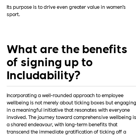
Its purpose is to drive even greater value in women’s
sport.
What are the benefits
of signing up to
Includability?
Incorporating a well-rounded approach to employee
wellbeing is not merely about ticking boxes but engagin
in a meaningful initiative that resonates with everyone
involved. The journey toward comprehensive wellbeing i
a shared endeavour, with long-term benefits that
transcend the immediate gratification of ticking off a