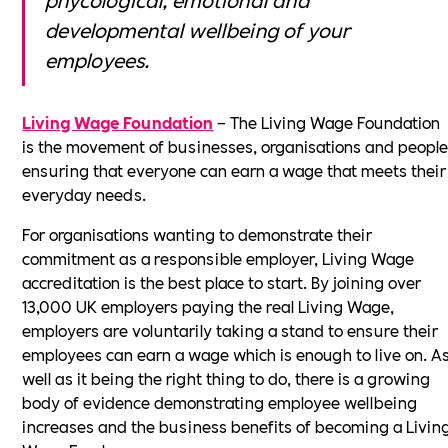
developmental wellbeing of your
employees.
Living Wage Foundation
– The Living Wage Foundation
is the movement of businesses, organisations and peopl
ensuring that everyone can earn a wage that meets their
everyday needs.
For organisations wanting to demonstrate their
commitment as a responsible employer, Living Wage
accreditation is the best place to start. By joining over
13,000 UK employers paying the real Living Wage,
employers are voluntarily taking a stand to ensure their
employees can earn a wage which is enough to live on. A
well as it being the right thing to do, there is a growing
body of evidence demonstrating employee wellbeing
increases and the business benefits of becoming a Livin