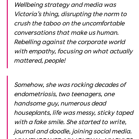
Wellbeing strategy and media was
Victoria’s thing, disrupting the norm to
crush the taboo on the uncomfortable
conversations that make us human.
Rebelling against the corporate world
with empathy, focusing on what actually
mattered, people!
Somehow, she was rocking decades of
endometriosis, two teenagers, one
handsome guy, numerous dead
houseplants, life was messy, sticky taped
with a fake smile. She started to write,
journal and doodle, joining social media.