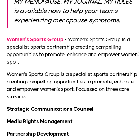
MY MENOPAUSE, MY JOURNAL, MY RULES
is available now to help your teams
experiencing menopause symptoms.
Women’s Sports Group
- Women’s Sports Group is a
specialist sports partnership creating compelling
opportunities to promote, enhance and empower women’
sport.
Women’s Sports Group is a specialist sports partnership
creating compelling opportunities to promote, enhance
and empower women’s sport. Focussed on three core
streams
Strategic Communications Counsel
Media Rights Management
Partnership Development