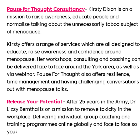
Pause for Thought Consultancy
- Kirsty Dixon is on a
mission to raise awareness, educate people and
normalise talking about the unnecessarily taboo subject
of menopause.
Kirsty offers a range of services which are all designed to
educate, raise awareness and confidence around
menopause. Her workshops, consulting and coaching ca
be delivered face to face around the York area, as well as
via webinar. Pause For Thought also offers resilience,
time management and having challenging conversations
out with menopause talks.
Release Your Potential
- After 25 years in the Army, Dr
Lizzy Bernthal is on a mission to remove toxicity in the
workplace. Delivering individual, group coaching and
training programmes online globally and face to face so
you: