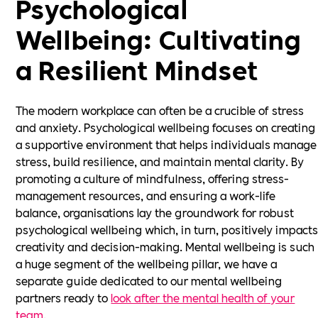
Psychological
Wellbeing: Cultivating
a Resilient Mindset
The modern workplace can often be a crucible of stress
and anxiety. Psychological wellbeing focuses on creating
a supportive environment that helps individuals manage
stress, build resilience, and maintain mental clarity. By
promoting a culture of mindfulness, offering stress-
management resources, and ensuring a work-life
balance, organisations lay the groundwork for robust
psychological wellbeing which, in turn, positively impact
creativity and decision-making. Mental wellbeing is such
a huge segment of the wellbeing pillar, we have a
separate guide dedicated to our mental wellbeing
partners ready to
look after the mental health of your
team
.