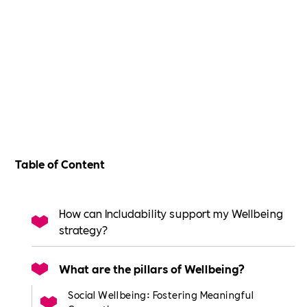
Table of Content
How can Includability support my Wellbeing
strategy?
What are the pillars of Wellbeing?
Social Wellbeing: Fostering Meaningful