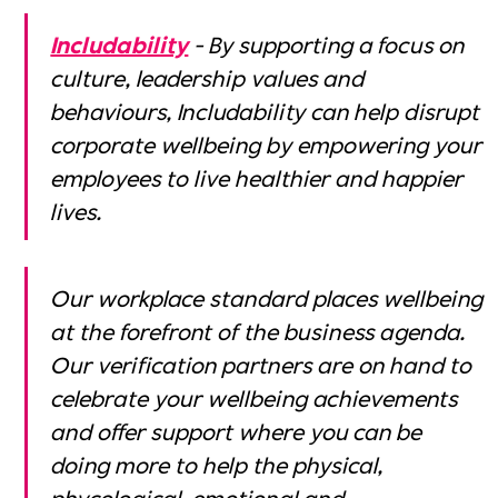
Includability
- ‍By supporting a focus on
culture, leadership values and
behaviours, Includability can help disrupt
corporate wellbeing by empowering your
employees to live healthier and happier
lives.
Our workplace standard places wellbeing
at the forefront of the business agenda.
Our verification partners are on hand to
celebrate your wellbeing achievements
and offer support where you can be
doing more to help the physical,
phycological, emotional and