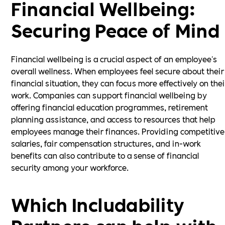
Financial Wellbeing:
Securing Peace of Mind
Financial wellbeing is a crucial aspect of an employee's
overall wellness. When employees feel secure about their
financial situation, they can focus more effectively on thei
work. Companies can support financial wellbeing by
offering financial education programmes, retirement
planning assistance, and access to resources that help
employees manage their finances. Providing competitive
salaries, fair compensation structures, and in-work
benefits can also contribute to a sense of financial
security among your workforce.
Which Includability