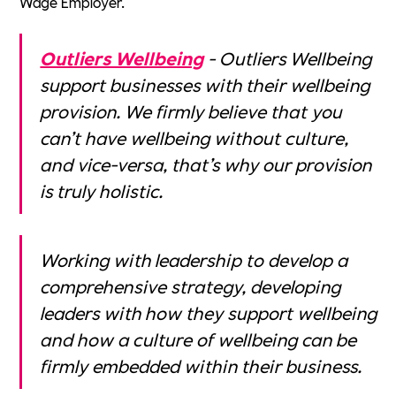
Wage Employer.
Outliers Wellbeing
- Outliers Wellbeing
support businesses with their wellbeing
provision. We firmly believe that you
can’t have wellbeing without culture,
and vice-versa, that’s why our provision
is truly holistic.
Working with leadership to develop a
comprehensive strategy, developing
leaders with how they support wellbeing
and how a culture of wellbeing can be
firmly embedded within their business.