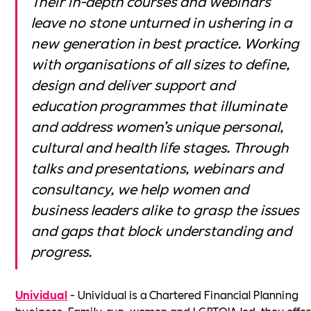
Their in-depth courses and webinars
leave no stone unturned in ushering in a
new generation in best practice. Working
with organisations of all sizes to define,
design and deliver support and
education programmes that illuminate
and address women’s unique personal,
cultural and health life stages. Through
talks and presentations, webinars and
consultancy, we help women and
business leaders alike to grasp the issues
and gaps that block understanding and
progress.
Unividual
- Unividual is a Chartered Financial Planning
business. Family-run, women and LGBTQIA led, they offer