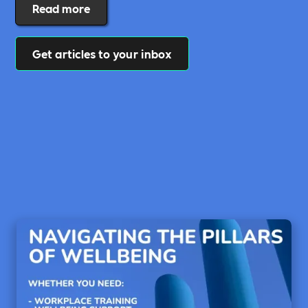
Read more
Get articles to your inbox