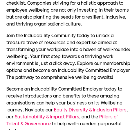
checklist. Companies striving for a holistic approach to
employee wellbeing are not only investing in their teams
but are also planting the seeds for a resilient, inclusive,
and thriving organisational culture.
Join the Includability Community today to unlock a
treasure trove of resources and expertise aimed at
transforming your workplace into a haven of well-rounde
wellbeing. Your first step towards a thriving work
environment is just a click away. Explore our membershi
options and become an Includability Committed Employer
The pathway to comprehensive wellbeing awaits!
Become an Includability Committed Employer today to
receive introductions and benefits to these amazing
organisations can help your business on its Wellbeing
journey. Navigate our
Equity Diversity & Inclusion Pillars
,
our
Sustainability & Impact Pillars
, and the
Pillars of
Talent & Governance
to help well-rounded purposeful