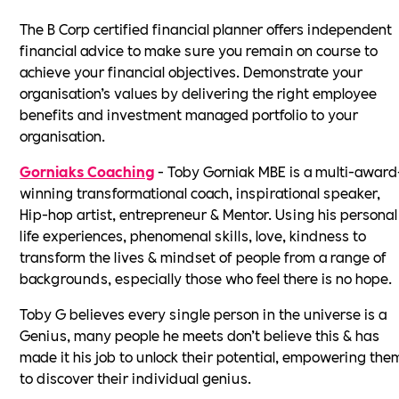
The B Corp certified financial planner offers independent
financial advice to make sure you remain on course to
achieve your financial objectives. Demonstrate your
organisation’s values by delivering the right employee
benefits and investment managed portfolio to your
organisation.
Gorniaks Coaching
- Toby Gorniak MBE is a multi-award
winning transformational coach, inspirational speaker,
Hip-hop artist, entrepreneur & Mentor. Using his personal
life experiences, phenomenal skills, love, kindness to
transform the lives & mindset of people from a range of
backgrounds, especially those who feel there is no hope.
Toby G believes every single person in the universe is a
Genius, many people he meets don’t believe this & has
made it his job to unlock their potential, empowering the
to discover their individual genius.