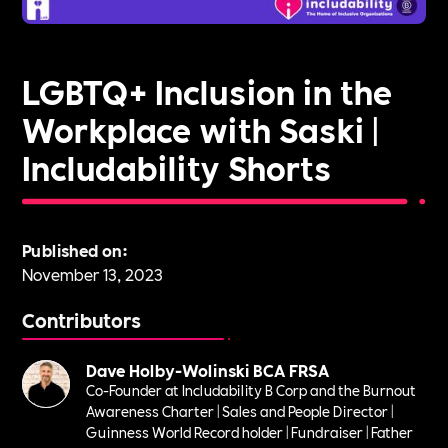
LGBTQ+ Inclusion in the
Workplace with Saski |
Includability Shorts
Published on:
November 13, 2023
Contributors
Dave Holby-Wolinski BCA FRSA
Co-Founder at Includability B Corp and the Burnout
Awareness Charter | Sales and People Director |
Guinness World Record holder | Fundraiser | Father