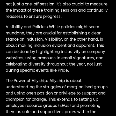
not just a one-off session. It's also crucial to measure
the impact of these training sessions and continually
reassess to ensure progress.
Visibility and Policies: While policies might seem
mundane, they are crucial for establishing a clear
stance on inclusion. Visibility, on the other hand, is
about making inclusion evident and apparent. This
can be done by highlighting inclusivity on company
websites, using pronouns in email signatures, and
celebrating diversity throughout the year, not just
during specific events like Pride.
The Power of Allyship: Allyship is about
understanding the struggles of marginalised groups
and using one's position or privilege to support and
champion for change. This extends to setting up
employee resource groups (ERGs) and promoting
them as safe and supportive spaces within the