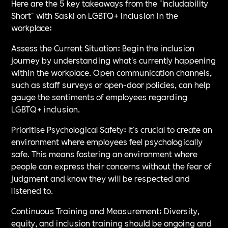
Here are the 5 key takeaways from the "Includability
Short" with Saski on LGBTQ+ inclusion in the
workplace:
Assess the Current Situation: Begin the inclusion
journey by understanding what's currently happening
within the workplace. Open communication channels,
such as staff surveys or open-door policies, can help
gauge the sentiments of employees regarding
LGBTQ+ inclusion.
Prioritise Psychological Safety: It's crucial to create an
environment where employees feel psychologically
safe. This means fostering an environment where
people can express their concerns without the fear of
judgment and know they will be respected and
listened to.
Continuous Training and Measurement: Diversity,
equity, and inclusion training should be ongoing and