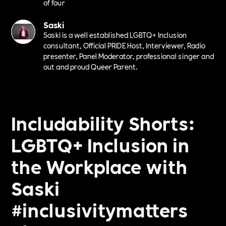
of four
Saski
Saski is a well established LGBTQ+ Inclusion
consultant, Official PRIDE Host, Interviewer, Radio
presenter, Panel Moderator, professional singer and
out and proud Queer Parent.
Includability Shorts:
LGBTQ+ Inclusion in
the Workplace with
Saski
#inclusivitymatters