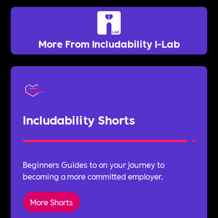
More From Includability I-Lab
Includability Shorts
Beginners Guides to on your journey to
becoming a more committed employer.
More Shorts