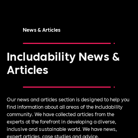
News & Articles
Includability News &
Articles
Our news and articles section is designed to help you
find information about all areas of the Includability
community. We have collected articles from the
experts at the forefront in developing a diverse,
inclusive and sustainable world. We have news,
expert articles, case studies and advice.