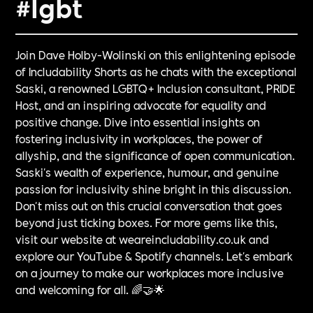
#lgbt
Join Dave Holby-Wolinski on this enlightening episode
of Includability Shorts as he chats with the exceptional
Saski, a renowned LGBTQ+ Inclusion consultant, PRIDE
Host, and an inspiring advocate for equality and
positive change. Dive into essential insights on
fostering inclusivity in workplaces, the power of
allyship, and the significance of open communication.
Saski's wealth of experience, humour, and genuine
passion for inclusivity shine bright in this discussion.
Don't miss out on this crucial conversation that goes
beyond just ticking boxes. For more gems like this,
visit our website at weareincludability.co.uk and
explore our YouTube & Spotify channels. Let's embark
on a journey to make our workplaces more inclusive
and welcoming for all. 🌈🤝🌟