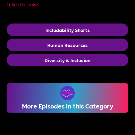
LinkedIn Dave
Includability Shorts
Human Resources
Diversity & Inclusion
More Episodes in this Category