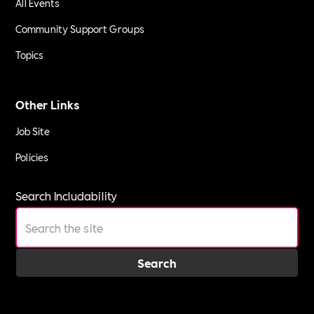
All Events
Community Support Groups
Topics
Other Links
Job Site
Policies
Search Includability