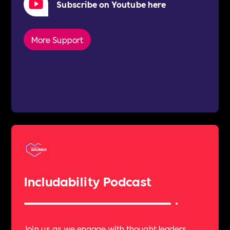
Subscribe on Youtube here
More Support
Includability Podcast
Join us as we engage with thought leaders,