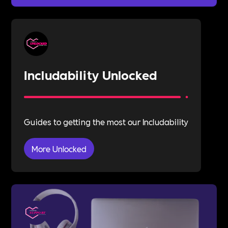
Includability Unlocked
Guides to getting the most our Includability
More Unlocked