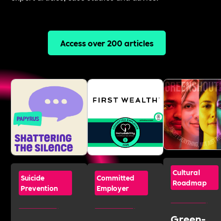
Access over 200 articles
Cultural
Suicide
Committed
Roadmap
Prevention
Employer
Green-