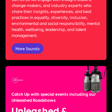
change-makers, and industry experts who
share their insights, experiences, and best
practices in equality, diversity, inclusion,
environmental and social responsibility, mental
health, wellbeing, leadership, and talent
management.
More Sounds
Catch Up with special events including our
Unleashed Roadshows
Unleashed &