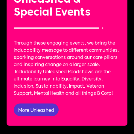
Special Events
Through these engaging events, we bring the
Includability message to different communities,
sparking conversations around our core pillars
and inspiring change on a larger scale.
Includability Unleashed Roadshows are the
ultimate journey into Equality, Diversity,
Inclusion, Sustainability, Impact, Veteran
Support, Mental Health and all things B Corp!
More Unleashed