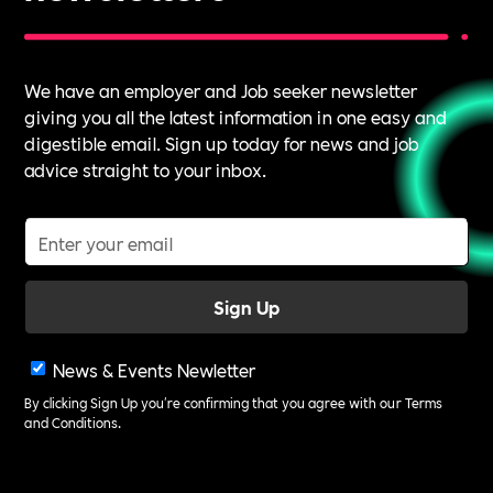
We have an employer and Job seeker newsletter
giving you all the latest information in one easy and
digestible email. Sign up today for news and job
advice straight to your inbox.
News & Events Newletter
By clicking Sign Up you're confirming that you agree with our
Terms
and Conditions
.