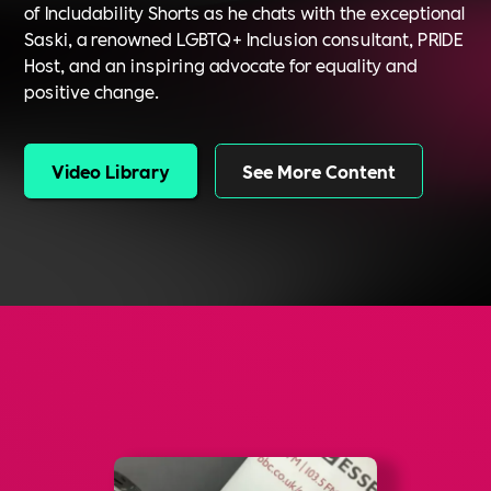
of Includability Shorts as he chats with the exceptional
Saski, a renowned LGBTQ+ Inclusion consultant, PRIDE
Host, and an inspiring advocate for equality and
positive change.
Video Library
See More Content