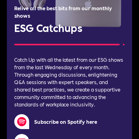
Relive all the best bits from our monthly
shows
ESG Catchups
Catch Up with all the latest from our ESG shows
from the last Wednesday of every month.
Through engaging discussions, enlightening
Q&A sessions with expert speakers, and
shared best practices, we create a supportive
community committed to advancing the
standards of workplace inclusivity.
Subscribe on Spotify here