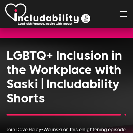
LGBTQ+ Inclusion in
the Workplace with
Saski | Includability
Shorts
Join Dave Holby-Wolinski on this enlightening episode