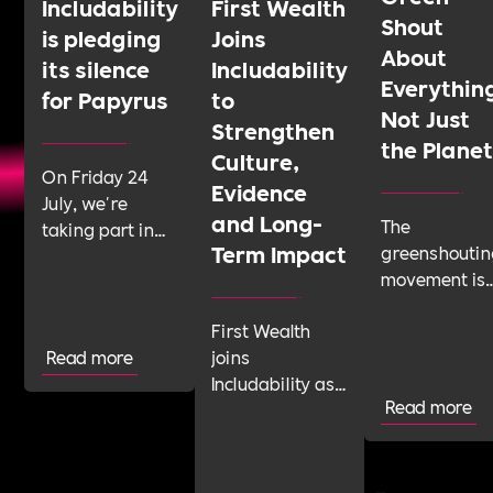
Includability
First Wealth
Shout
is pledging
Joins
About
its silence
Includability
Everythin
for Papyrus
to
Not Just
Strengthen
the Plane
Culture,
On Friday 24
Evidence
July, we're
and Long-
The
taking part in
Term Impact
greenshoutin
Shattering the
movement is
Silence, a 24-
telling
hour sponsored
First Wealth
businesses t
silence run by
Read more
joins
talk about
youth suicide
Includability as
their
prevention
Read more
a Committed
sustainabilit
charity Papyrus.
Employer to
work with
We'd like as
build its Cultural
confidence
many
Roadmap and
and integrity.
organisations as