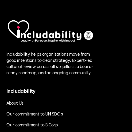
Includability helps organisations move from
good intentions to clear strategy. Expert-led
cultural review across all six pillars, a board-
ready roadmap, and an ongoing community.
Includability
About Us
Our commitment to UN SDG's
Our commitment to B Corp