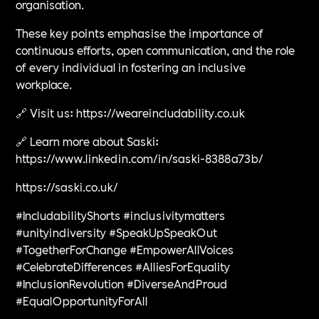
organisation.
These key points emphasise the importance of
continuous efforts, open communication, and the role
of every individual in fostering an inclusive
workplace.
🔗 Visit us: https://weareincludability.co.uk
🔗 Learn more about Saski:
https://www.linkedin.com/in/saski-8388a73b/
https://saski.co.uk/
#IncludabilityShorts #inclusivitymatters
#unityindiversity #SpeakUpSpeakOut
#TogetherForChange #EmpowerAllVoices
#CelebrateDifferences #AlliesForEquality
#InclusionRevolution #DiverseAndProud
#EqualOpportunityForAll