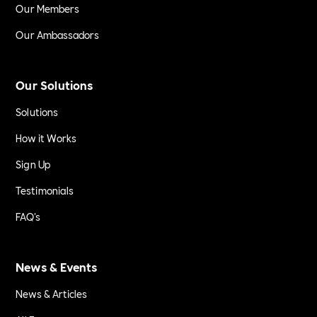
Our Members
Our Ambassadors
Our Solutions
Solutions
How it Works
Sign Up
Testimonials
FAQ's
News & Events
News & Articles