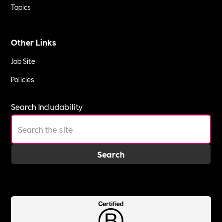
Topics
Other Links
Job Site
Policies
Search Includability