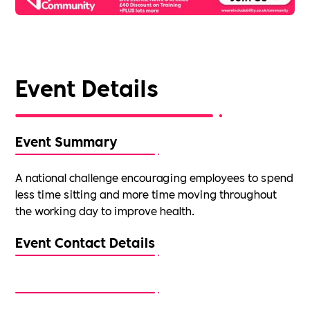
Event Details
Event Summary
A national challenge encouraging employees to spend
less time sitting and more time moving throughout
the working day to improve health.
Event Contact Details