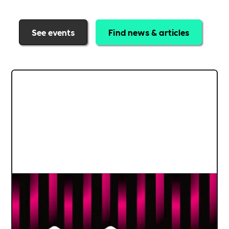
See events
Find news & articles