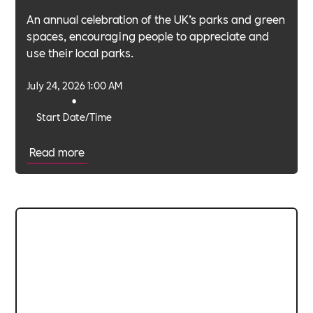
An annual celebration of the UK’s parks and green
spaces, encouraging people to appreciate and
use their local parks.
July 24, 2026 1:00 AM
•
Start Date/Time
Read more