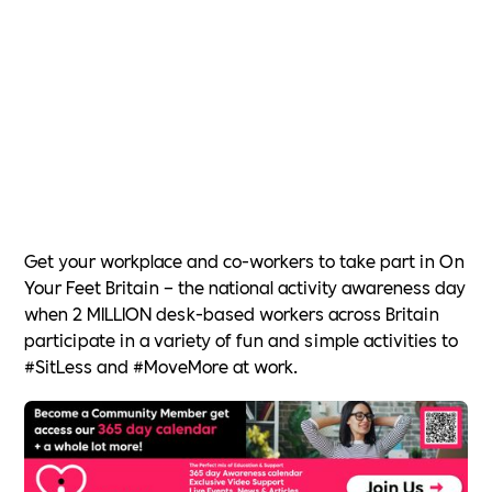
Get your workplace and co-workers to take part in On
Your Feet Britain – the national activity awareness day
when 2 MILLION desk-based workers across Britain
participate in a variety of fun and simple activities to
#SitLess and #MoveMore at work.