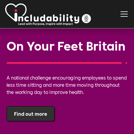
On Your Feet Britain
A national challenge encouraging employees to spend
less time sitting and more time moving throughout
the working day to improve health.
Find out more