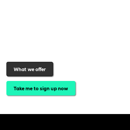
gives you
exclusive access to discounted training,
expert-led webinars, a powerful marketplace, and
a rewards programme that turns engagement into
real impact
.Find out why businesses choose
Includability
to help them
attract top talent,
strengthen workplace culture, and lead with
purpose
.
Join today and start making a difference.
What we offer
Take me to sign up now