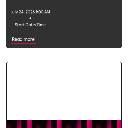
July 24, 2026 1:00 AM
•
Start Date/Time
Read more