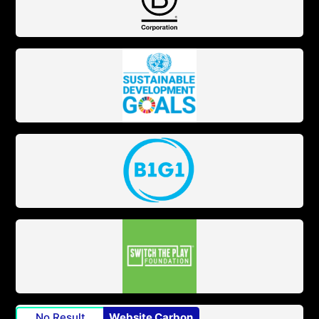
No Result
Website Carbon