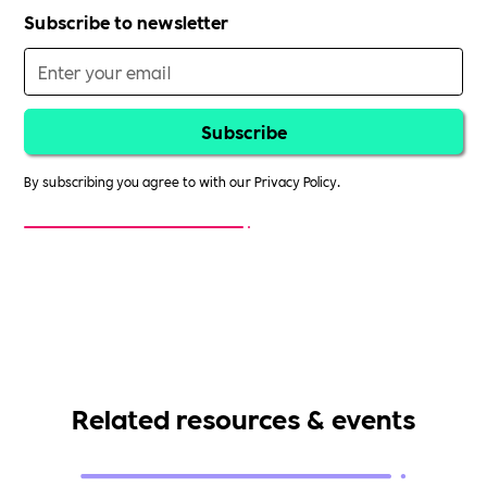
Subscribe to newsletter
By subscribing you agree to with our
Privacy Policy.
Related resources & events