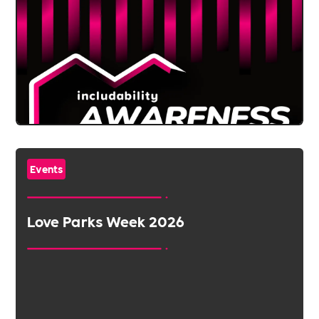
Events
Love Parks Week 2026