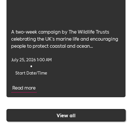
A two-week campaign by The Wildlife Trusts
celebrating the UK's marine life and encouraging
people to protect coastal and ocean
environments.
July 25, 2026 1:00 AM
•
Start Date/Time
Read more
View all