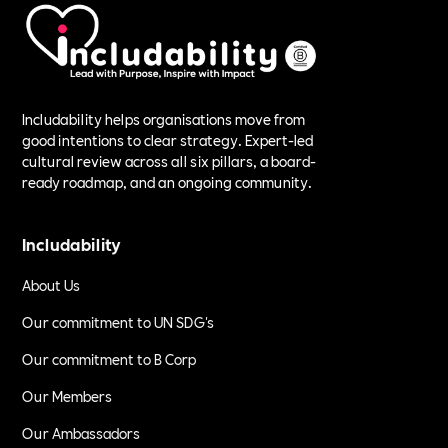
Includability helps organisations move from
good intentions to clear strategy. Expert-led
cultural review across all six pillars, a board-
ready roadmap, and an ongoing community.
Includability
About Us
Our commitment to UN SDG's
Our commitment to B Corp
Our Members
Our Ambassadors