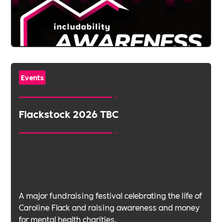
Events
Flackstock 2026 TBC
A major fundraising festival celebrating the life of
Caroline Flack and raising awareness and money
for mental health charities.