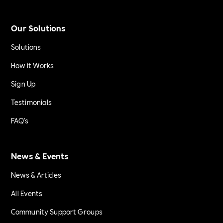
Our Solutions
Solutions
How it Works
Sign Up
Testimonials
FAQ's
News & Events
News & Articles
All Events
Community Support Groups