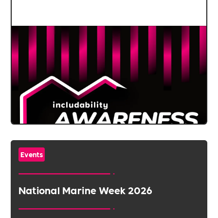
Events
National Marine Week 2026