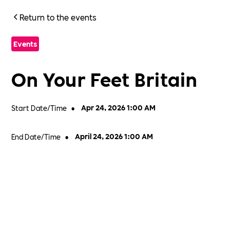
Return to the events
Events
On Your Feet Britain
Start Date/Time
•
Apr 24, 2026 1:00 AM
End Date/Time
•
April 24, 2026 1:00 AM