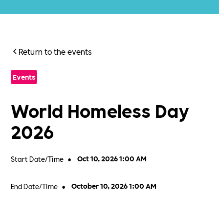
Return to the events
Events
World Homeless Day
2026
Start Date/Time
•
Oct 10, 2026 1:00 AM
End Date/Time
•
October 10, 2026 1:00 AM