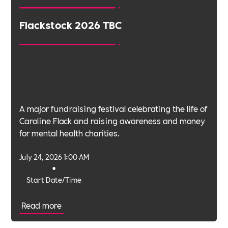
Flackstock 2026 TBC
A major fundraising festival celebrating the life of
Caroline Flack and raising awareness and money
for mental health charities.
July 24, 2026 1:00 AM
•
Start Date/Time
Read more