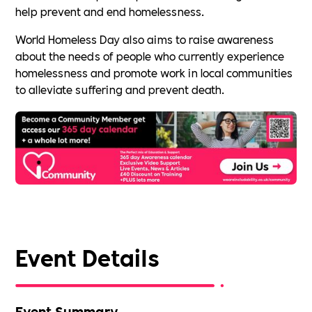
help prevent and end homelessness.
World Homeless Day also aims to raise awareness
about the needs of people who currently experience
homelessness and promote work in local communities
to alleviate suffering and prevent death.
Event Details
Event Summary