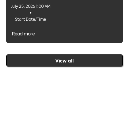
July 25, 2026 1:00 AM
•
Start Date/Time
Read more
View all
Join the Includability community today