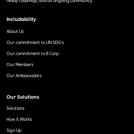
ready roadmap, and an ongoing community.
Includability
About Us
Our commitment to UN SDG's
Our commitment to B Corp
Our Members
Our Ambassadors
Our Solutions
Solutions
How it Works
Sign Up