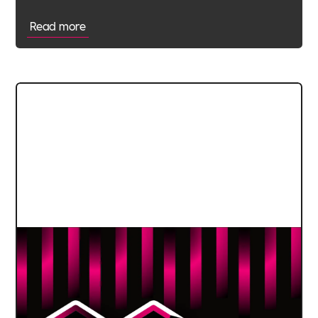
Read more