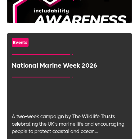
Events
National Marine Week 2026
A two-week campaign by The Wildlife Trusts
celebrating the UK's marine life and encouraging
people to protect coastal and ocean
environments.