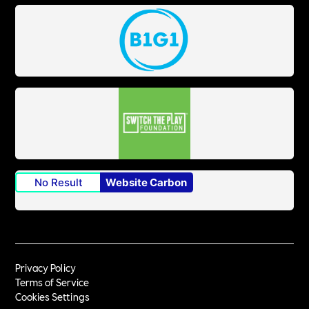
No Result
Website Carbon
Privacy Policy
Terms of Service
Cookies Settings