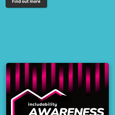
Find out more