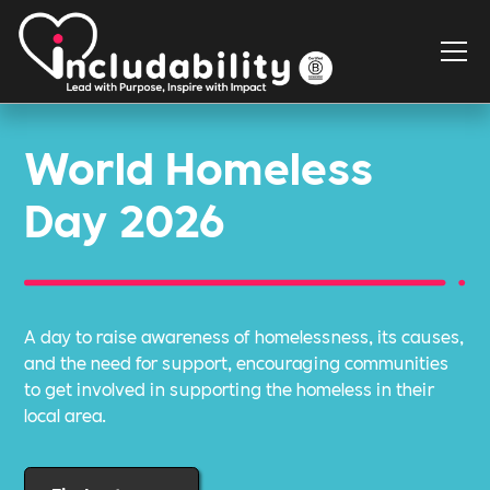
World Homeless
Day 2026
A day to raise awareness of homelessness, its causes,
and the need for support, encouraging communities
to get involved in supporting the homeless in their
local area.