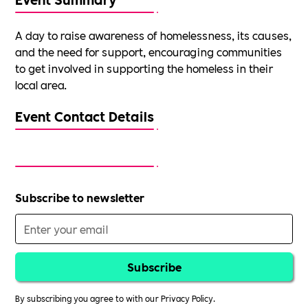
A day to raise awareness of homelessness, its causes,
and the need for support, encouraging communities
to get involved in supporting the homeless in their
local area.
Event Contact Details
Subscribe to newsletter
By subscribing you agree to with our
Privacy Policy.