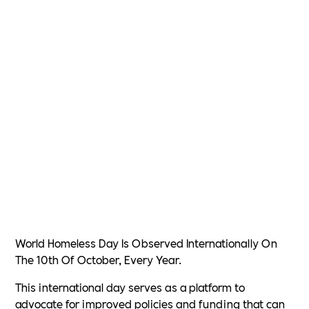
World Homeless Day Is Observed Internationally On
The 10th Of October, Every Year.
This international day serves as a platform to
advocate for improved policies and funding that can