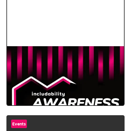
Events