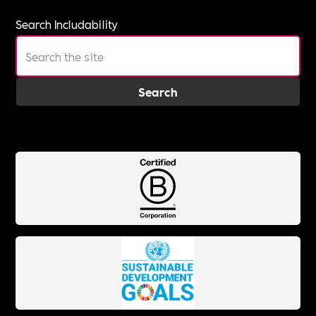
Search Includability