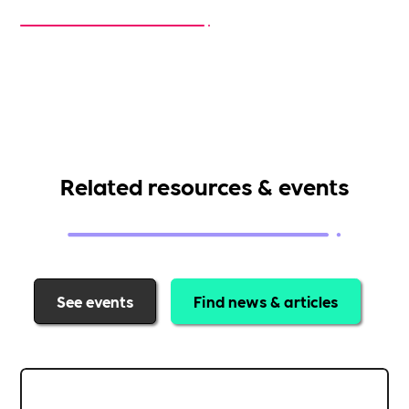
Related resources & events
See events
Find news & articles