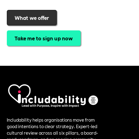
What we offer
Take me to sign up now
Includability helps organisations move from
good intentions to clear strategy. Expert-led
cultural review across all six pillars, a board-