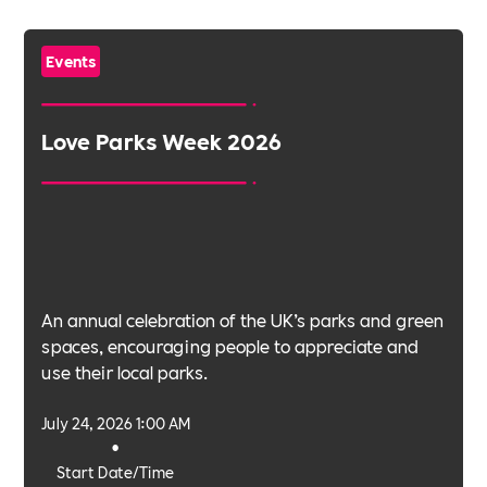
Events
Love Parks Week 2026
An annual celebration of the UK’s parks and green
spaces, encouraging people to appreciate and
use their local parks.
July 24, 2026 1:00 AM
•
Start Date/Time