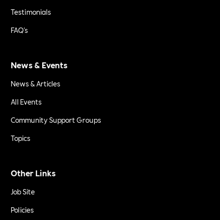
Testimonials
FAQ's
News & Events
News & Articles
All Events
Community Support Groups
Topics
Other Links
Job Site
Policies