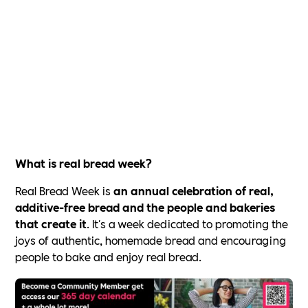
What is real bread week?
Real Bread Week is
an annual celebration of real,
additive-free bread and the people and bakeries
that create it
. It's a week dedicated to promoting the
joys of authentic, homemade bread and encouraging
people to bake and enjoy real bread.