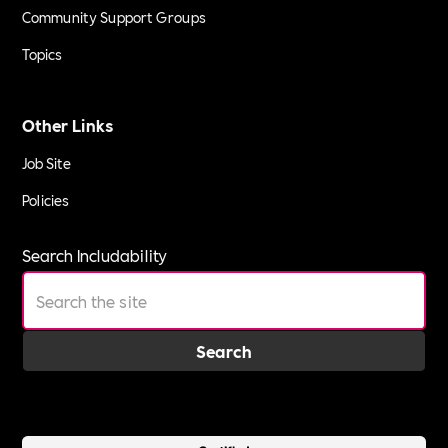
Community Support Groups
Topics
Other Links
Job Site
Policies
Search Includability