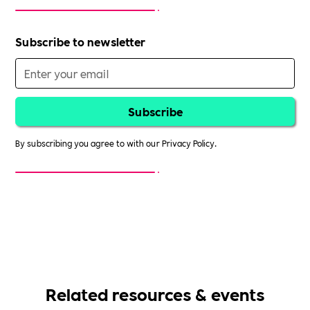
Subscribe to newsletter
By subscribing you agree to with our
Privacy Policy.
Related resources & events