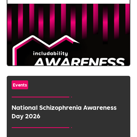
Events
National Schizophrenia Awareness
Day 2026