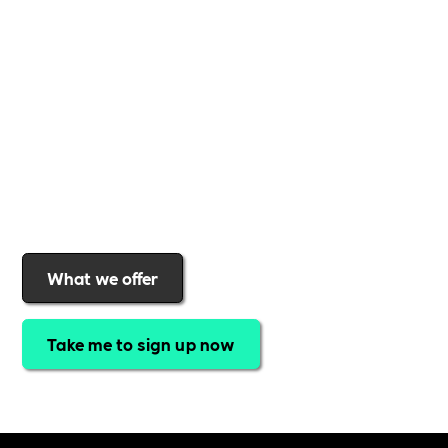
support to help you
create a more inclusive,
sustainable, and thriving workplace
. Membership
gives you
exclusive access to discounted training,
expert-led webinars, a powerful marketplace, and
a rewards programme that turns engagement into
real impact
.Find out why businesses choose
Includability
to help them
attract top talent,
strengthen workplace culture, and lead with
purpose
.
Join today and start making a difference.
What we offer
Take me to sign up now