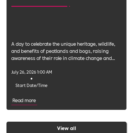
A day to celebrate the unique heritage, wildlife,
and benefits of peatlands and bogs, raising
awareness of their role in climate change and
biodiversity.
July 26, 2026 1:00 AM
•
Start Date/Time
Read more
View all