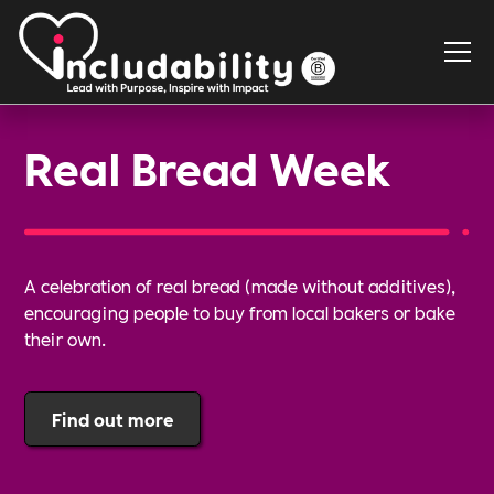
Real Bread Week
A celebration of real bread (made without additives),
encouraging people to buy from local bakers or bake
their own.
Find out more