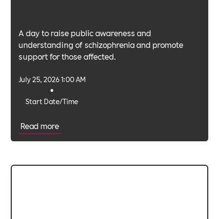
A day to raise public awareness and
understanding of schizophrenia and promote
support for those affected.
July 25, 2026 1:00 AM
•
Start Date/Time
Read more