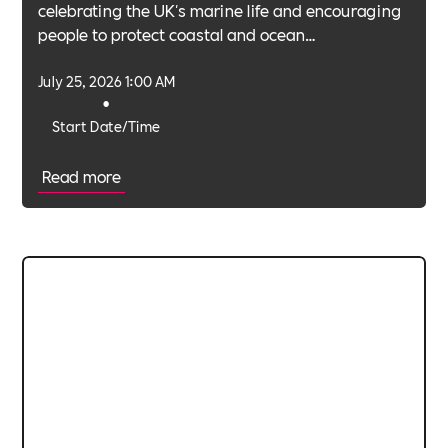
celebrating the UK's marine life and encouraging
people to protect coastal and ocean
environments.
July 25, 2026 1:00 AM
•
Start Date/Time
Read more