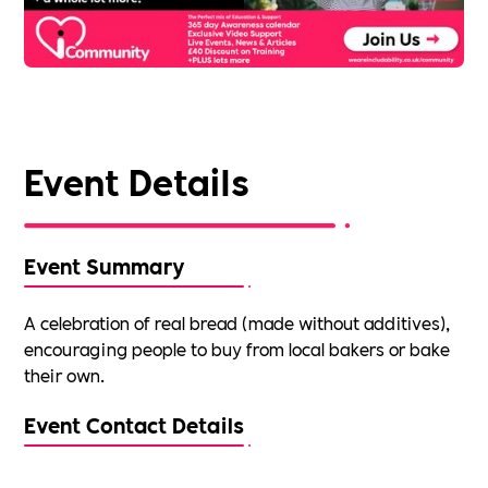
Event Details
Event Summary
A celebration of real bread (made without additives),
encouraging people to buy from local bakers or bake
their own.
Event Contact Details