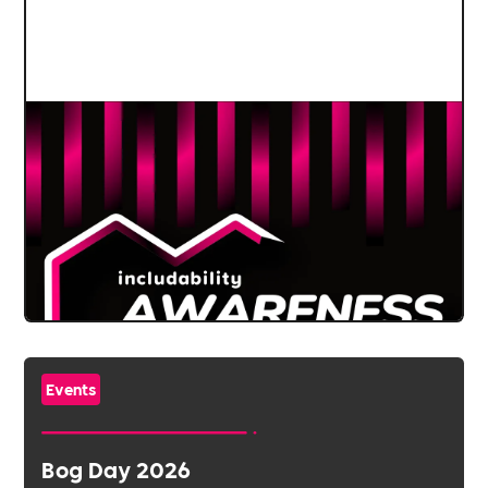
Events
Bog Day 2026