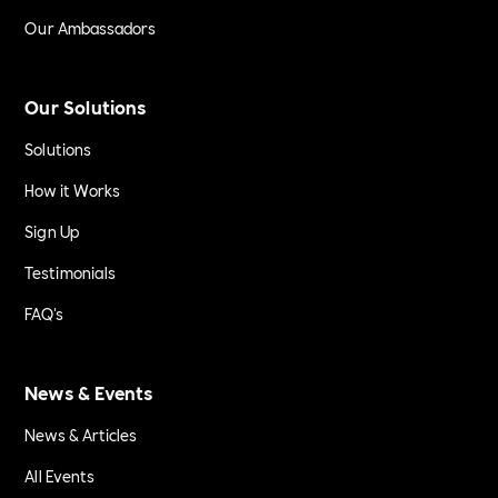
Our Ambassadors
Our Solutions
Solutions
How it Works
Sign Up
Testimonials
FAQ's
News & Events
News & Articles
All Events