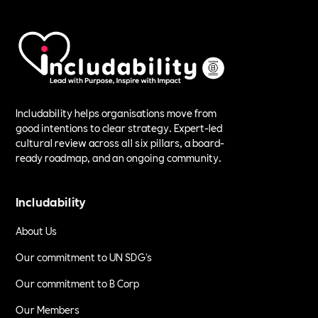
Includability helps organisations move from
good intentions to clear strategy. Expert-led
cultural review across all six pillars, a board-
ready roadmap, and an ongoing community.
Includability
About Us
Our commitment to UN SDG's
Our commitment to B Corp
Our Members