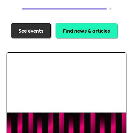
See events
Find news & articles