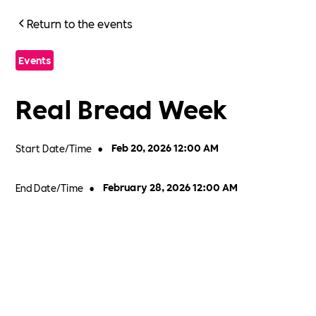
Return to the events
Events
Real Bread Week
Start Date/Time
•
Feb 20, 2026 12:00 AM
End Date/Time
•
February 28, 2026 12:00 AM