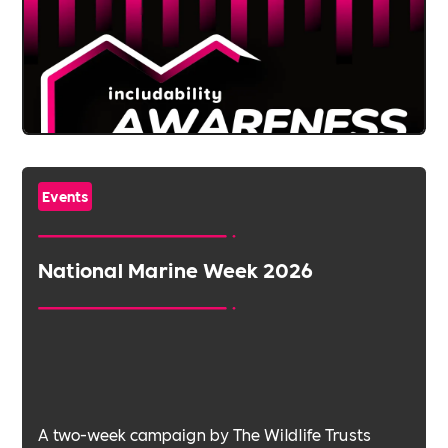
Events
National Marine Week 2026
A two-week campaign by The Wildlife Trusts