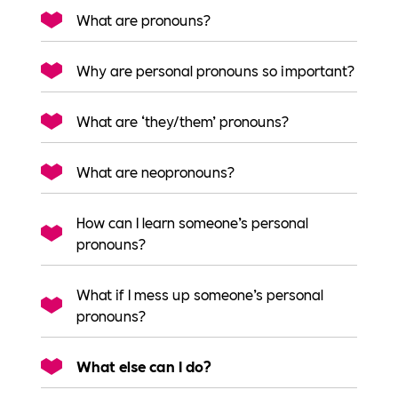
What are pronouns?
Why are personal pronouns so important?
What are ‘they/them’ pronouns?
What are neopronouns?
How can I learn someone’s personal
pronouns?
What if I mess up someone’s personal
pronouns?
What else can I do?