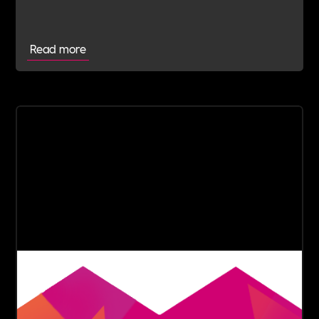
advice.
Read more