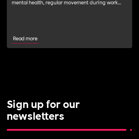
mental health, regular movement during work
hours and employee financial wellbeing
Read more
Sign up for our
newsletters