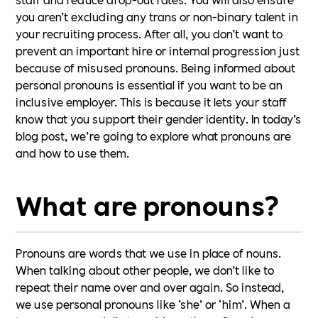
you aren’t excluding any trans or non-binary talent in
your recruiting process. After all, you don’t want to
prevent an important hire or internal progression just
because of misused pronouns. Being informed about
personal pronouns is essential if you want to be an
inclusive employer. This is because it lets your staff
know that you support their gender identity. In today’s
blog post, we’re going to explore what pronouns are
and how to use them.
What are pronouns?
Pronouns are words that we use in place of nouns.
When talking about other people, we don’t like to
repeat their name over and over again. So instead,
we use personal pronouns like ‘she’ or ‘him’. When a