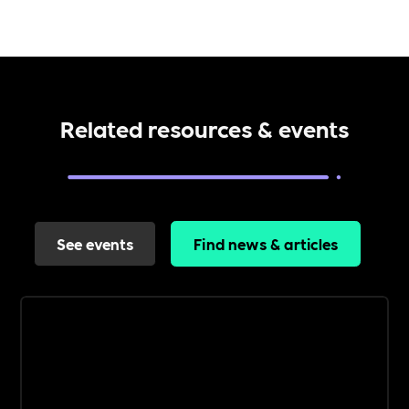
Related resources & events
See events
Find news & articles