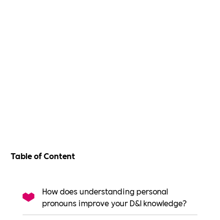
Table of Content
How does understanding personal
pronouns improve your D&I knowledge?