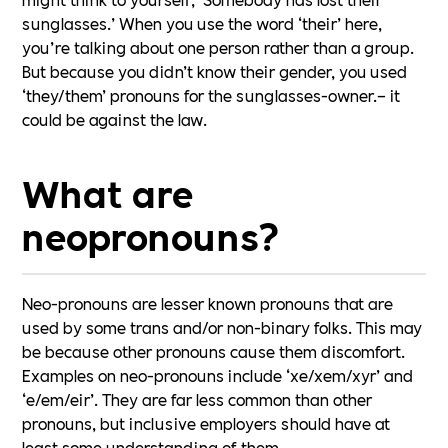
sunglasses.’ When you use the word ‘their’ here,
you’re talking about one person rather than a group.
But because you didn’t know their gender, you used
‘they/them’ pronouns for the sunglasses-owner.– it
could be against the law.
What are
neopronouns?
Neo-pronouns are lesser known pronouns that are
used by some trans and/or non-binary folks. This may
be because other pronouns cause them discomfort.
Examples on neo-pronouns include ‘xe/xem/xyr’ and
‘e/em/eir’. They are far less common than other
pronouns, but inclusive employers should have at
least some understanding of them.