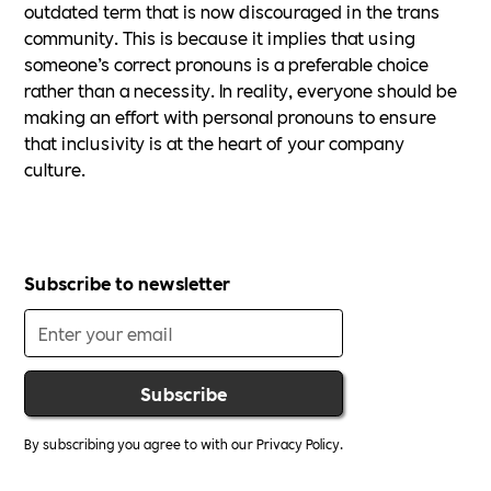
outdated term that is now discouraged in the trans
community. This is because it implies that using
someone’s correct pronouns is a preferable choice
rather than a necessity. In reality, everyone should be
making an effort with personal pronouns to ensure
that inclusivity is at the heart of your company
culture.
Subscribe to newsletter
By subscribing you agree to with our
Privacy Policy.