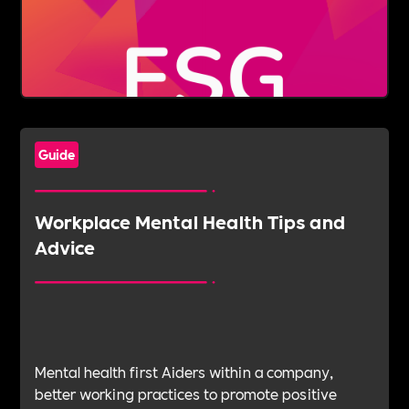
Guide
Workplace Mental Health Tips and
Advice
Mental health first Aiders within a company,
better working practices to promote positive