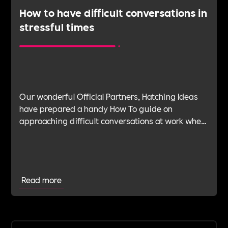
How to have difficult conversations in
stressful times
Our wonderful Official Partners, Hatching Ideas
have prepared a handy How To guide on
approaching difficult conversations at work when
stressed, how to identify when you are stressed
and being aware of the situation before you
initiate the conversation.
Read more