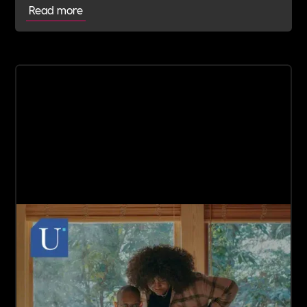
Read more