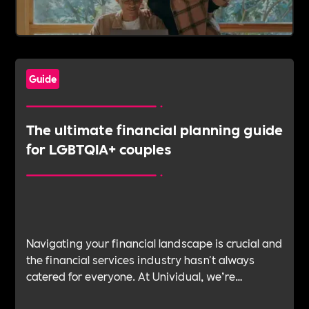
Guide
The ultimate financial planning guide
for LGBTQIA+ couples
Navigating your financial landscape is crucial and
the financial services industry hasn't always
catered for everyone. At Unividual, we’re
committed to offering a supportive environment
where everyone can access bespoke financial