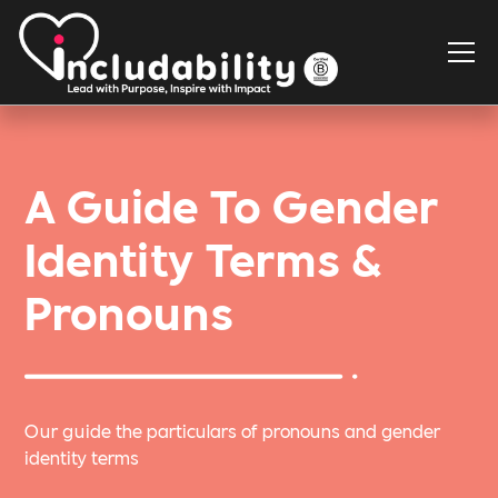
A Guide To Gender
Identity Terms &
Pronouns
Our guide the particulars of pronouns and gender
identity terms