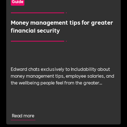
Guide
Money management tips for greater
financial security
Edward chats exclusively to Includability about
money management tips, employee salaries, and
the wellbeing people feel from the greater
financial security can have from forward planning
and negotiating.
Read more