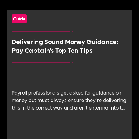
Guide
Delivering Sound Money Guidance:
Pay Captain's Top Ten Tips
Payroll professionals get asked for guidance on
money but must always ensure they’re delivering
this in the correct way and aren’t entering into the
realm of advice. Anna Buckle, head of employee
experience and financial well-being, PayCaptain,
provides her tips for steering conversations
around financial guidance.