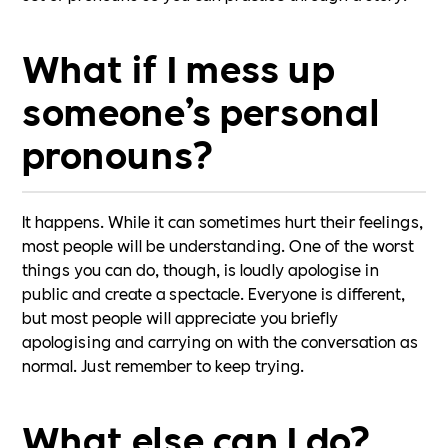
What if I mess up
someone’s personal
pronouns?
It happens. While it can sometimes hurt their feelings,
most people will be understanding. One of the worst
things you can do, though, is loudly apologise in
public and create a spectacle. Everyone is different,
but most people will appreciate you briefly
apologising and carrying on with the conversation as
normal. Just remember to keep trying.
What else can I do?