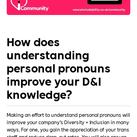
How does
understanding
personal pronouns
improve your D&I
knowledge?
Making an effort to understand personal pronouns will
improve your company’s Diversity + Inclusion in many
ways. For one, you gain the appreciation of your trans
staff and reduce drop-out rates. You will also ensure