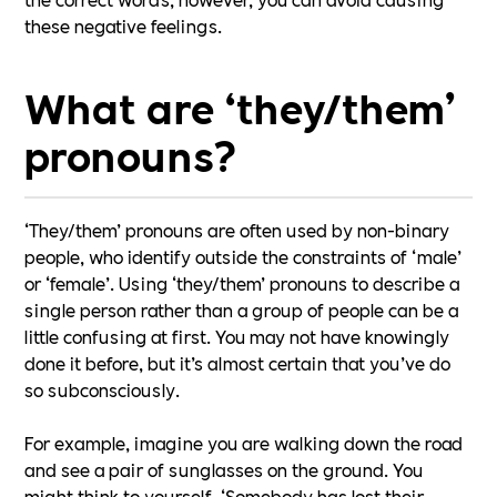
these negative feelings.
What are ‘they/them’
pronouns?
‘They/them’ pronouns are often used by non-binary
people, who identify outside the constraints of ‘male’
or ‘female’. Using ‘they/them’ pronouns to describe a
single person rather than a group of people can be a
little confusing at first. You may not have knowingly
done it before, but it’s almost certain that you’ve do
so subconsciously.
For example, imagine you are walking down the road
and see a pair of sunglasses on the ground. You
might think to yourself, ‘Somebody has lost their