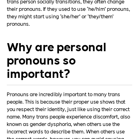
trans person socially transitions, they often change
their pronouns. If they used to use ‘he/him’ pronouns,
they might start using ‘she/her’ or ‘they/them’
pronouns.
Why are personal
pronouns so
important?
Pronouns are incredibly important to many trans
people. This is because their proper use shows that
you respect their identity, just like using their correct
name. Many trans people experience discomfort, also
known as gender dysphoria, when others use the
incorrect words to describe them. When others use
the correct words, however, you can avoid causing