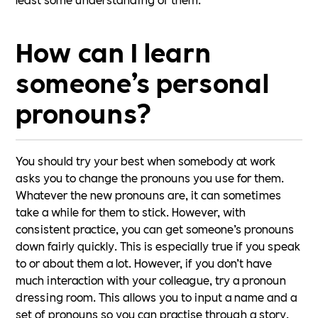
How can I learn
someone’s personal
pronouns?
You should try your best when somebody at work
asks you to change the pronouns you use for them.
Whatever the new pronouns are, it can sometimes
take a while for them to stick. However, with
consistent practice, you can get someone’s pronouns
down fairly quickly. This is especially true if you speak
to or about them a lot. However, if you don’t have
much interaction with your colleague, try a pronoun
dressing room. This allows you to input a name and a
set of pronouns so you can practise through a story.