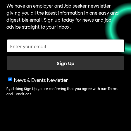
We have an employer and Job seeker newsletter
giving you all the latest information in one easy and
digestible email. Sign up today for news and job
advice straight to your inbox.
News & Events Newletter
By clicking Sign Up you're confirming that you agree with our
Terms
and Conditions
.