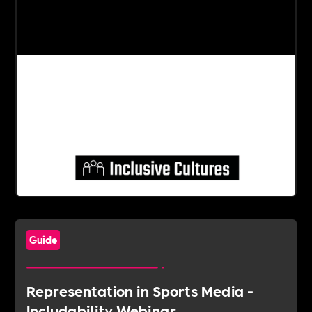
Guide
Representation in Sports Media -
Includability Webinar