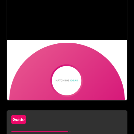
Guide