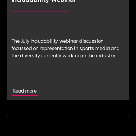
The July Includability webinar discussion
focussed on representation in sports media and
the diversity currently working in the industry
and the steps it still needs to take to approach an
authentically open and inclusive field.
Read more