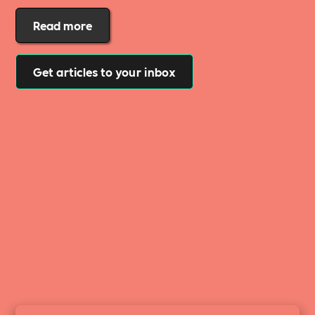
Read more
Get articles to your inbox