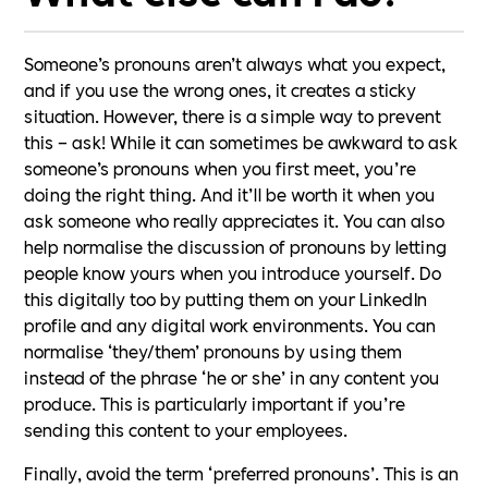
Someone’s pronouns aren’t always what you expect,
and if you use the wrong ones, it creates a sticky
situation. However, there is a simple way to prevent
this – ask! While it can sometimes be awkward to ask
someone’s pronouns when you first meet, you’re
doing the right thing. And it’ll be worth it when you
ask someone who really appreciates it. You can also
help normalise the discussion of pronouns by letting
people know yours when you introduce yourself. Do
this digitally too by putting them on your LinkedIn
profile and any digital work environments. You can
normalise ‘they/them’ pronouns by using them
instead of the phrase ‘he or she’ in any content you
produce. This is particularly important if you’re
sending this content to your employees.
Finally, avoid the term ‘preferred pronouns’. This is an