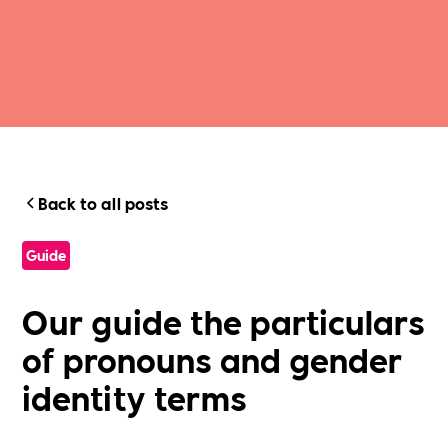
Back to all posts
Guide
Our guide the particulars
of pronouns and gender
identity terms