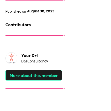
Published on
August 30, 2023
Contributors
Your D+I
D&I Consultancy
More about this member