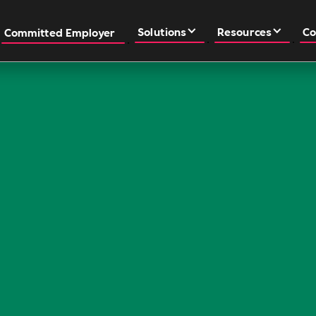
Solutions
Resources
Co
Committed Employer