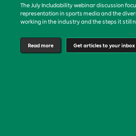
The July Includability webinar discussion foc
representation in sports media and the divers
working in the industry and the steps it still 
approach an authentically open and inclusive 
Read more
Get articles to your inbox