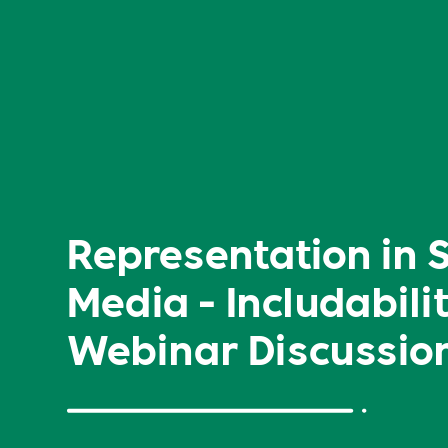
Representation in 
Media - Includabili
Webinar Discussio