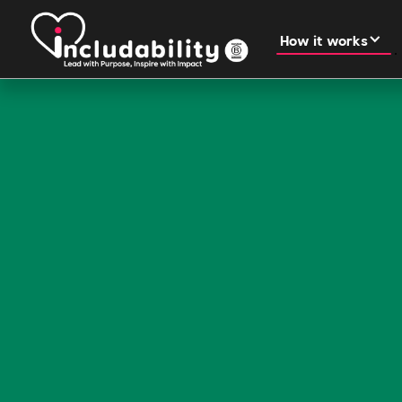
How it works