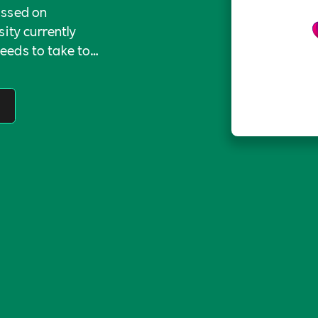
ussed on
ity currently
needs to take to
field.