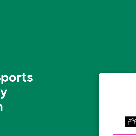
Sports
ty
n