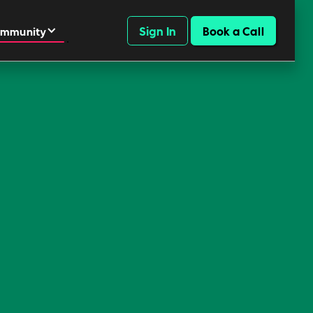
Sign In
Book a Call
mmunity