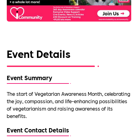
Event Details
Event Summary
The start of Vegetarian Awareness Month, celebrating
the joy, compassion, and life-enhancing possibilities
of vegetarianism and raising awareness of its
benefits.
Event Contact Details