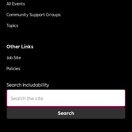
All Events
Community Support Groups
Topics
Other Links
Job Site
Policies
Search Includability