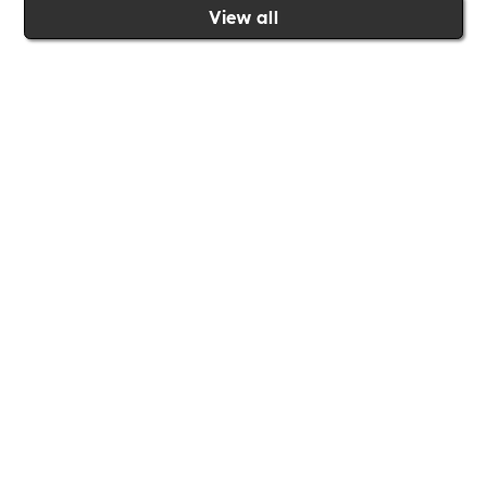
View all
Join the Includability community today
Includability –
Supporting
Businesses of All Sizes
Whether you're a
global brand or a small local