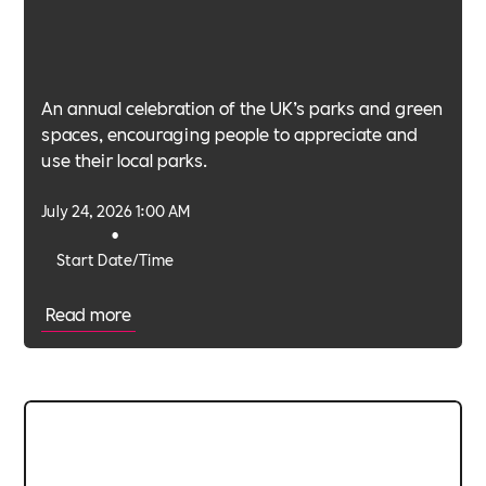
An annual celebration of the UK’s parks and green
spaces, encouraging people to appreciate and
use their local parks.
July 24, 2026 1:00 AM
•
Start Date/Time
Read more