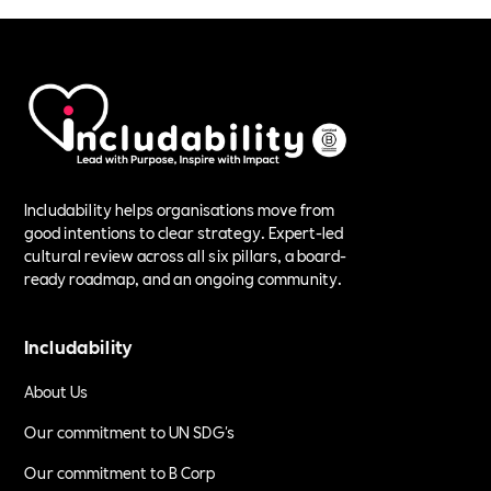
Includability helps organisations move from
good intentions to clear strategy. Expert-led
cultural review across all six pillars, a board-
ready roadmap, and an ongoing community.
Includability
About Us
Our commitment to UN SDG's
Our commitment to B Corp