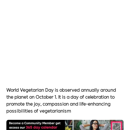
World Vegetarian Day is observed annually around
the planet on October 1. It is a day of celebration to
promote the joy, compassion and life-enhancing
possibilities of vegetarianism