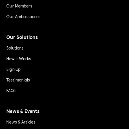
Our Members
Our Ambassadors
Our Solutions
Solutions
How it Works
Sign Up
Testimonials
FAQ's
News & Events
News & Articles