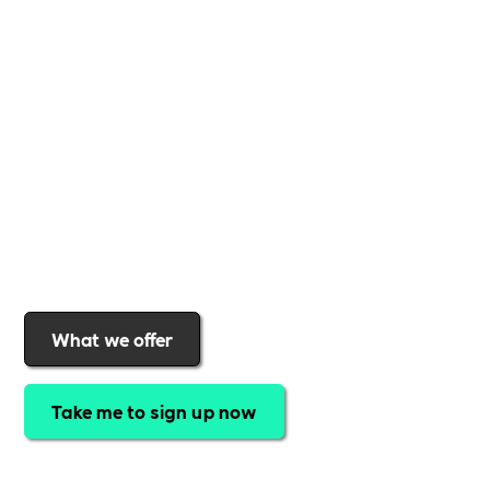
business
,
Includability
provides the tools and
support to help you
create a more inclusive,
sustainable, and thriving workplace
. Membership
gives you
exclusive access to discounted training,
expert-led webinars, a powerful marketplace, and
a rewards programme that turns engagement into
real impact
.Find out why businesses choose
Includability
to help them
attract top talent,
strengthen workplace culture, and lead with
purpose
.
Join today and start making a difference.
What we offer
Take me to sign up now