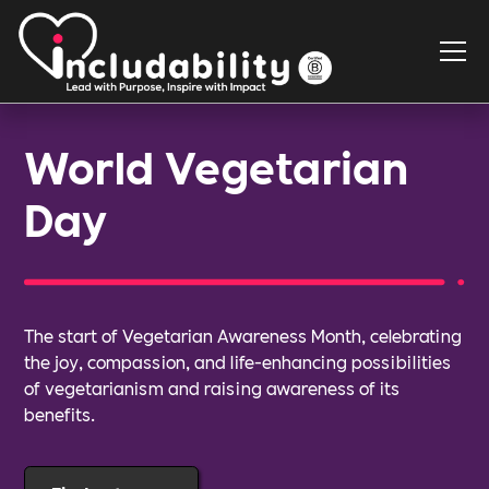
World Vegetarian
Day
The start of Vegetarian Awareness Month, celebrating
the joy, compassion, and life-enhancing possibilities
of vegetarianism and raising awareness of its
benefits.