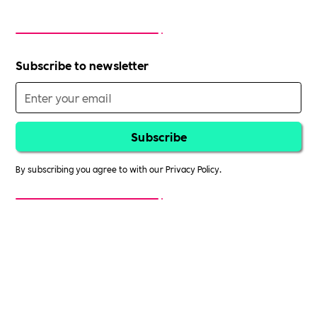
Subscribe to newsletter
By subscribing you agree to with our
Privacy Policy.