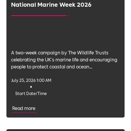
National Marine Week 2026
A two-week campaign by The Wildlife Trusts
celebrating the UK's marine life and encouraging
people to protect coastal and ocean
environments.
July 25, 2026 1:00 AM
•
Start Date/Time
Read more