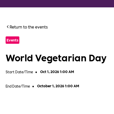
Return to the events
Events
World Vegetarian Day
Start Date/Time
•
Oct 1, 2026 1:00 AM
End Date/Time
•
October 1, 2026 1:00 AM