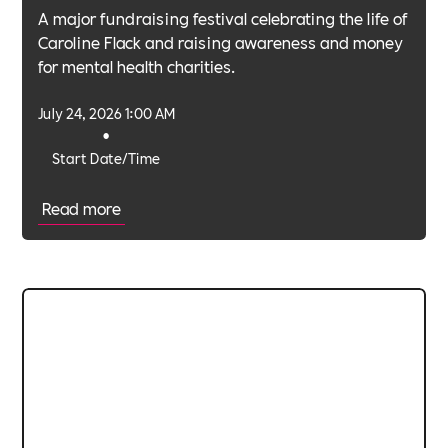
A major fundraising festival celebrating the life of
Caroline Flack and raising awareness and money
for mental health charities.
July 24, 2026 1:00 AM
•
Start Date/Time
Read more