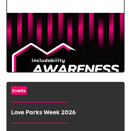
Events
Love Parks Week 2026