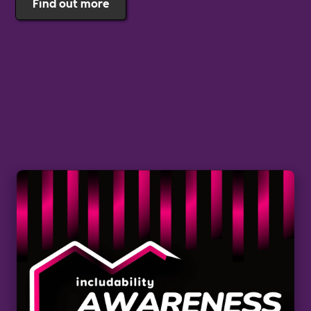
Find out more