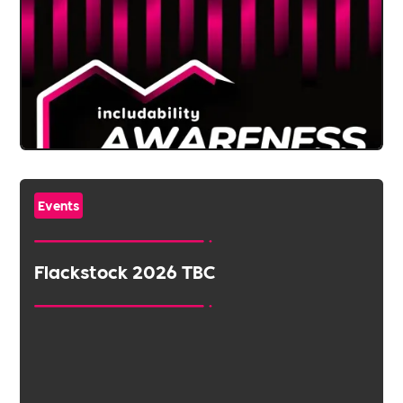
Events
Flackstock 2026 TBC