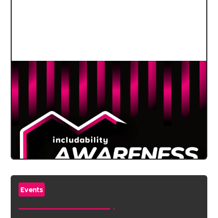
Events