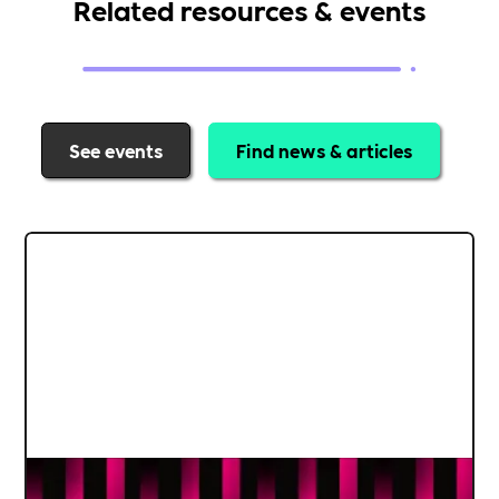
Related resources & events
See events
Find news & articles