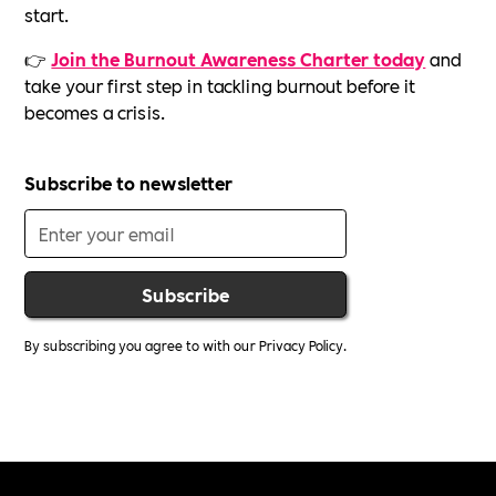
start.
👉
Join the Burnout Awareness Charter today
and
take your first step in tackling burnout before it
becomes a crisis.
Subscribe to newsletter
By subscribing you agree to with our
Privacy Policy.