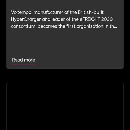
Voltempo, manufacturer of the British-built
HyperCharger and leader of the eFREIGHT 2030
consortium, becomes the first organisation in the
electric freight sector to join Includability as a
Committed Employer
Read more