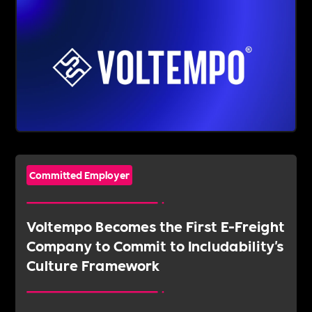
Committed Employer
Voltempo Becomes the First E-Freight
Company to Commit to Includability's
Culture Framework