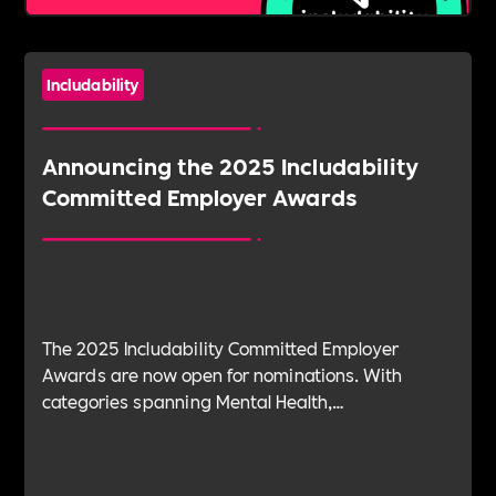
Includability
Announcing the 2025 Includability
Committed Employer Awards
The 2025 Includability Committed Employer
Awards are now open for nominations. With
categories spanning Mental Health,
Sustainability, ED&I, Wellbeing, Leadership and
more — plus the new Spirit Award for non-
committed employers — it’s your chance to shine.