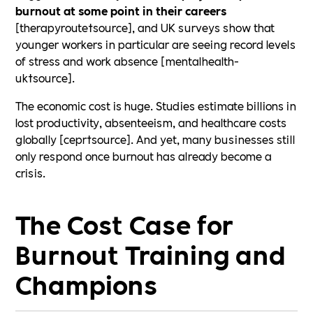
burnout at some point in their careers
[therapyroute†source], and UK surveys show that
younger workers in particular are seeing record levels
of stress and work absence [mentalhealth-
uk†source].
The economic cost is huge. Studies estimate billions in
lost productivity, absenteeism, and healthcare costs
globally [cepr†source]. And yet, many businesses still
only respond once burnout has already become a
crisis.
The Cost Case for
Burnout Training and
Champions