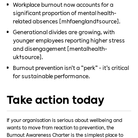
Workplace burnout now accounts for a
significant proportion of mental health-
related absences [mhfaengland†source].
Generational divides are growing, with
younger employees reporting higher stress
and disengagement [mentalhealth-
uk†source].
Burnout prevention isn’t a “perk” - it’s critical
for sustainable performance.
Take action today
If your organisation is serious about wellbeing and
wants to move from reaction to prevention, the
Burnout Awareness Charter is the simplest place to