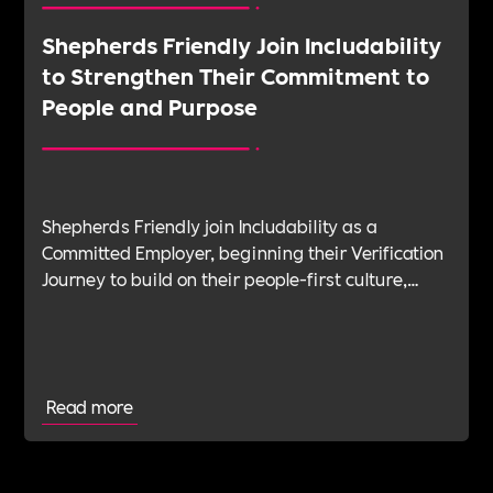
Shepherds Friendly Join Includability
to Strengthen Their Commitment to
People and Purpose
Shepherds Friendly join Includability as a
Committed Employer, beginning their Verification
Journey to build on their people-first culture,
values-led leadership and long-standing
commitment to doing the right thing.
Read more