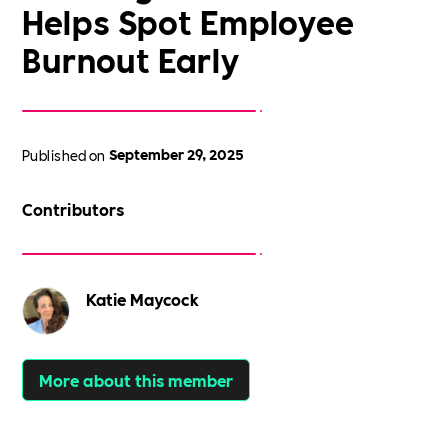
Helps Spot Employee
Burnout Early
Published on
September 29, 2025
Contributors
Katie Maycock
More about this member