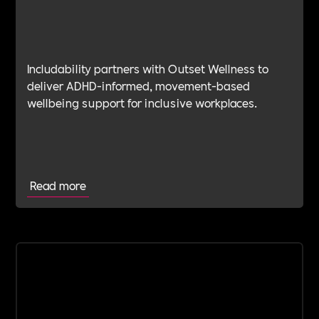
Includability partners with Outset Wellness to
deliver ADHD-informed, movement-based
wellbeing support for inclusive workplaces.
Read more