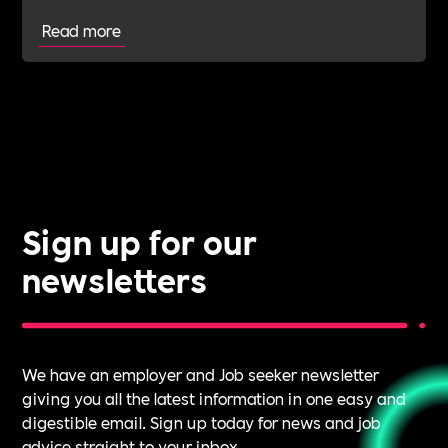
Read more
Sign up for our
newsletters
We have an employer and Job seeker newsletter
giving you all the latest information in one easy and
digestible email. Sign up today for news and job
advice straight to your inbox.