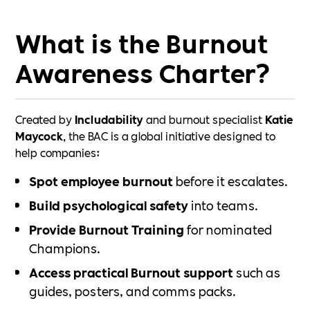
What is the Burnout
Awareness Charter?
Created by
Includability
and burnout specialist
Katie
Maycock
, the BAC is a global initiative designed to
help companies:
Spot employee burnout
before it escalates.
Build psychological safety
into teams.
Provide Burnout Training
for nominated
Champions.
Access practical Burnout support
such as
guides, posters, and comms packs.