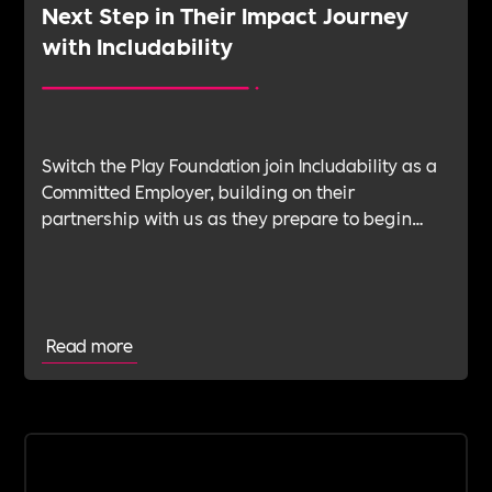
Next Step in Their Impact Journey
with Includability
Switch the Play Foundation join Includability as a
Committed Employer, building on their
partnership with us as they prepare to begin
their Verification Journey focused on people,
wellbeing and long-term impact.
Read more