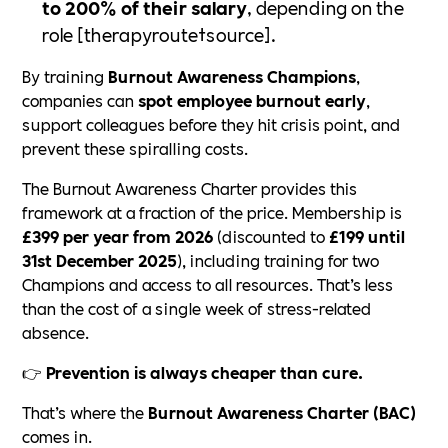
to 200% of their salary
, depending on the
role [therapyroute†source].
By training
Burnout Awareness Champions
,
companies can
spot employee burnout early
,
support colleagues before they hit crisis point, and
prevent these spiralling costs.
The Burnout Awareness Charter provides this
framework at a fraction of the price. Membership is
£399 per year from 2026
(discounted to
£199 until
31st December 2025
), including training for two
Champions and access to all resources. That’s less
than the cost of a single week of stress-related
absence.
👉
Prevention is always cheaper than cure.
That’s where the
Burnout Awareness Charter (BAC)
comes in.