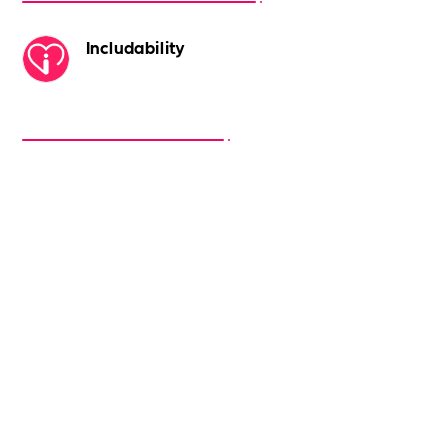
Includability