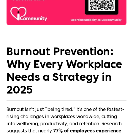
Burnout Prevention:
Why Every Workplace
Needs a Strategy in
2025
Burnout isn’t just “being tired.” It’s one of the fastest-
rising challenges in workplaces worldwide, cutting
into wellbeing, productivity, and retention. Research
suggests that nearly
77% of employees experience