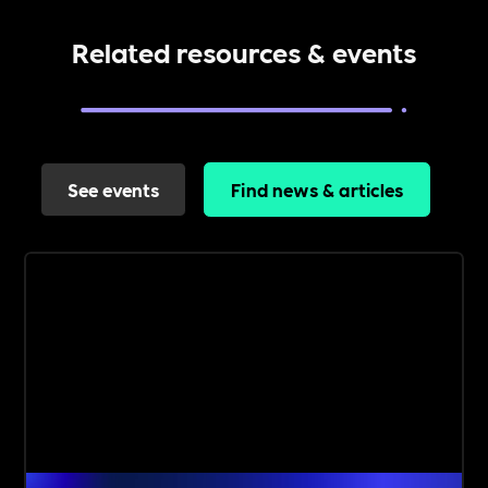
Related resources & events
See events
Find news & articles