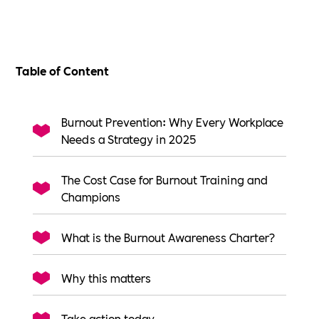
Table of Content
Burnout Prevention: Why Every Workplace
Needs a Strategy in 2025
The Cost Case for Burnout Training and
Champions
What is the Burnout Awareness Charter?
Why this matters
Take action today