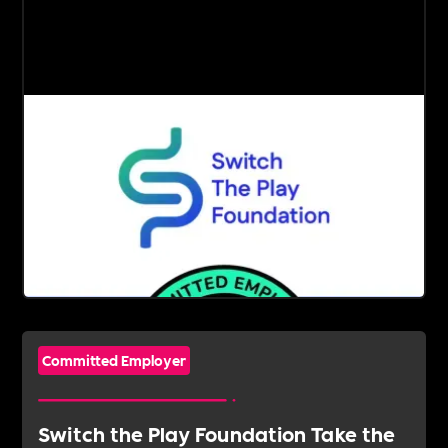
Committed Employer
Switch the Play Foundation Take the