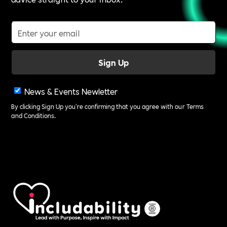
News & Events Newletter
By clicking Sign Up you're confirming that you agree with our
Terms
and Conditions
.