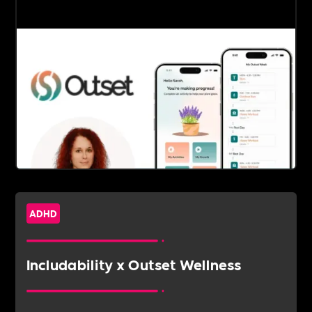
ADHD
Includability x Outset Wellness