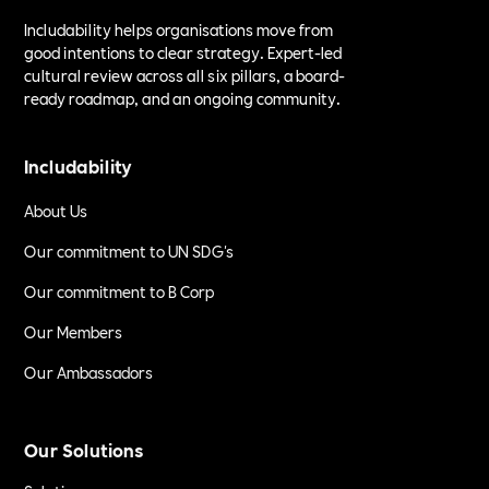
Includability helps organisations move from
good intentions to clear strategy. Expert-led
cultural review across all six pillars, a board-
ready roadmap, and an ongoing community.
Includability
About Us
Our commitment to UN SDG's
Our commitment to B Corp
Our Members
Our Ambassadors
Our Solutions