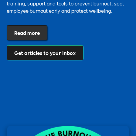
training, support and tools to prevent burnout, spot
employee burnout early and protect wellbeing.
Read more
Get articles to your inbox