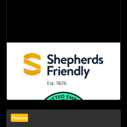
Finance