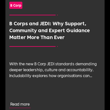
B Corp
B Corps and JEDI: Why Support,
Community and Expert Guidance
Matter More Than Ever
With the new B Corp JEDI standards demanding
deeper leadership, culture and accountability.
Includability explores how organisations can
navigate this shift with expert verification, micro-
learning, wellbeing support and community
insight.
Read more