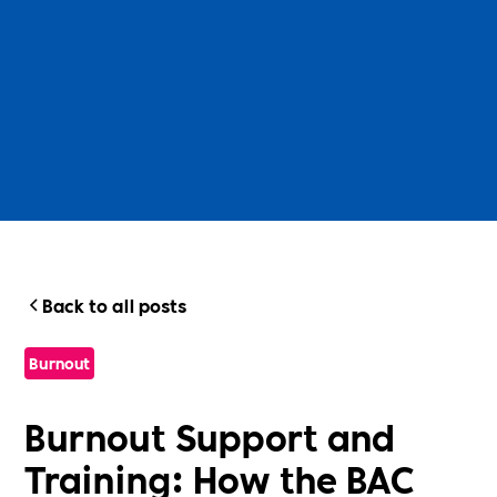
Back to all posts
Burnout
Burnout Support and
Training: How the BAC