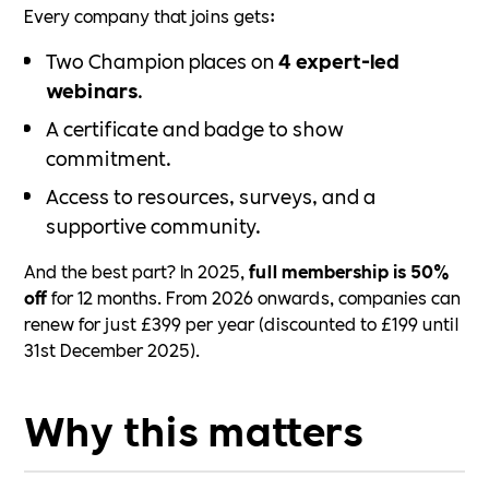
Every company that joins gets:
Two Champion places on
4 expert-led
webinars
.
A certificate and badge to show
commitment.
Access to resources, surveys, and a
supportive community.
And the best part? In 2025,
full membership is 50%
off
for 12 months. From 2026 onwards, companies can
renew for just £399 per year (discounted to £199 until
31st December 2025).
Why this matters