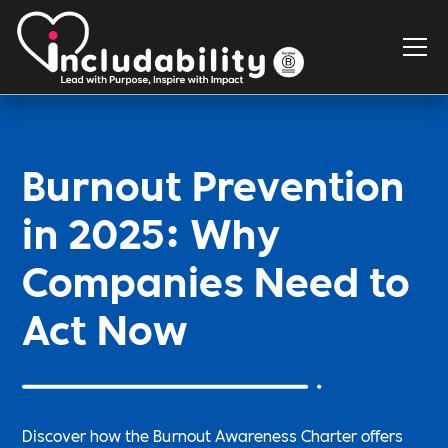
Burnout Prevention
in 2025: Why
Companies Need to
Act Now
Discover how the Burnout Awareness Charter offers