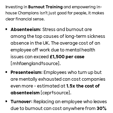
Investing in
Burnout Training
and empowering in-
house Champions isn’t just good for people, it makes
clear financial sense.
Absenteeism
: Stress and burnout are
among the top causes of long-term sickness
absence in the UK. The average cost of an
employee off work due to mental health
issues can exceed
£1,500 per case
[mhfaengland†source].
Presenteeism
: Employees who turn up but
are mentally exhausted can cost companies
even more - estimated at
1.5x the cost of
absenteeism
[cepr†source].
Turnover
: Replacing an employee who leaves
due to burnout can cost anywhere from
30%