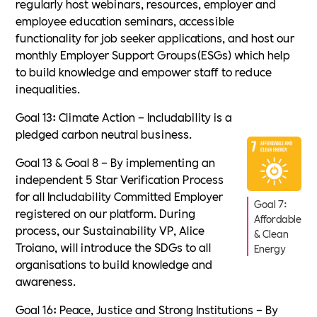
regularly host webinars, resources, employer and
employee education seminars, accessible
functionality for job seeker applications, and host our
monthly Employer Support Groups(ESGs) which help
to build knowledge and empower staff to reduce
inequalities.
Goal 13: Climate Action – Includability is a
pledged carbon neutral business.
Goal 13 & Goal 8 – By implementing an
independent 5 Star Verification Process
for all Includability Committed Employer
Goal 7:
registered on our platform. During
Affordable
process, our Sustainability VP, Alice
& Clean
Troiano, will introduce the SDGs to all
Energy
organisations to build knowledge and
awareness.
Goal 16: Peace, Justice and Strong Institutions – By