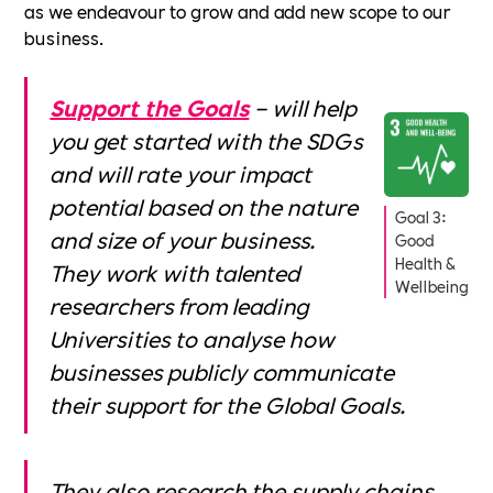
as we endeavour to grow and add new scope to our
business.
Support the Goals
– will help
you get started with the SDGs
and will rate your impact
potential based on the nature
Goal 3:
and size of your business.
Good
Health &
They work with talented
Wellbeing
researchers from leading
Universities to analyse how
businesses publicly communicate
their support for the Global Goals.
They also research the supply chains