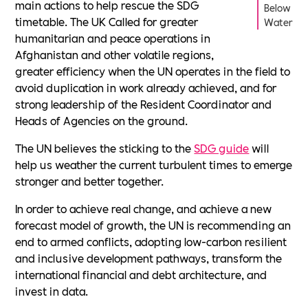
main actions to help rescue the SDG
Below
timetable. The UK Called for greater
Water
humanitarian and peace operations in
Afghanistan and other volatile regions,
greater efficiency when the UN operates in the field to
avoid duplication in work already achieved, and for
strong leadership of the Resident Coordinator and
Heads of Agencies on the ground.
The UN believes the sticking to the
SDG guide
will
help us weather the current turbulent times to emerge
stronger and better together.
In order to achieve real change, and achieve a new
forecast model of growth, the UN is recommending an
end to armed conflicts, adopting low-carbon resilient
and inclusive development pathways, transform the
international financial and debt architecture, and
invest in data.