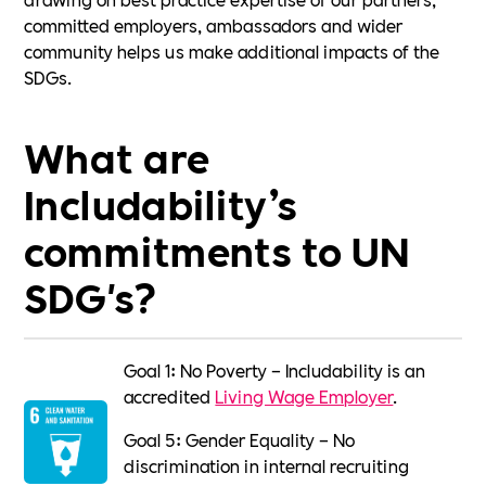
committed employers, ambassadors and wider
community helps us make additional impacts of the
SDGs.
What are
Includability’s
commitments to UN
SDG's?
Goal 1: No Poverty – Includability is an
accredited
Living Wage Employer
.
Goal 5: Gender Equality – No
discrimination in internal recruiting