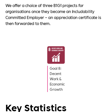
We offer a choice of three B1G1 projects for
organisations once they become an Includability
Committed Employer – an appreciation certificate is
then forwarded to them.
Goal 8:
Decent
Work &
Economic
Growth
Key Statistics