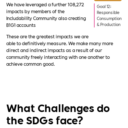
We have leveraged a further 108,272
Goal 12:
impacts by members of the
Responsible
Includability Community also creating
Consumption
B1G1 accounts
& Production
These are the greatest impacts we are
able to definitively measure. We make many more
direct and indirect impacts as a result of our
community freely interacting with one another to
achieve common good.
What Challenges do
the SDGs face?