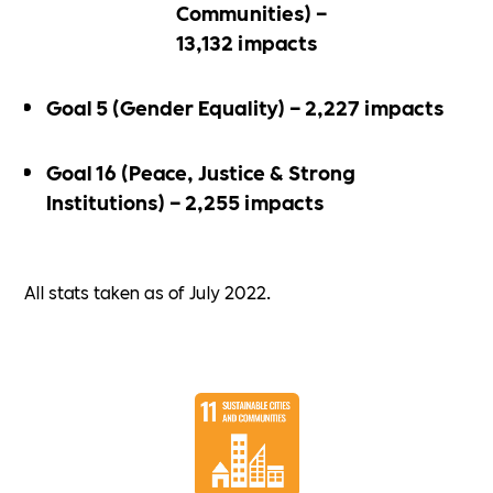
Communities) –
13,132 impacts
Goal 5 (Gender Equality) – 2,227 impacts
Goal 16 (Peace, Justice & Strong
Institutions) – 2,255 impacts
All stats taken as of July 2022.