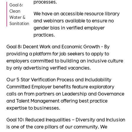
processes.
Goal 6:
Clean
We have an accessible resource library
Water &
and webinars available to ensure no
Sanitation
gender bias in verified employer
practices.
Goal 8: Decent Work and Economic Growth - By
providing a platform for job seekers to apply to
employers committed to building an inclusive culture
by only advertising verified vacancies.
Our 5 Star Verification Process and Includability
Committed Employer benefits feature exploratory
calls on from partners on Leadership and Governance
and Talent Management offering best practice
expertise to businesses.
Goal 10: Reduced Inequalities – Diversity and Inclusion
is one of the core pillars of our community. We