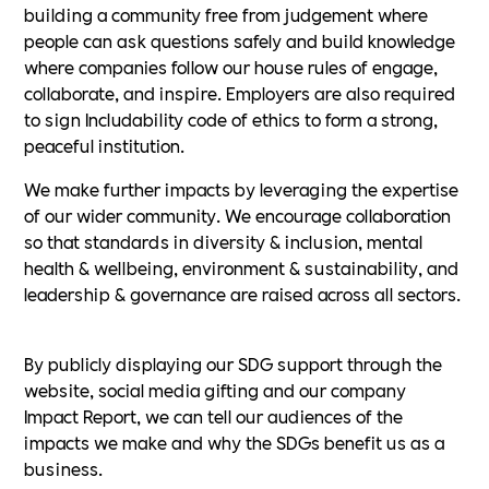
building a community free from judgement where
people can ask questions safely and build knowledge
where companies follow our house rules of engage,
collaborate, and inspire. Employers are also required
to sign Includability code of ethics to form a strong,
peaceful institution.
We make further impacts by leveraging the expertise
of our wider community. We encourage collaboration
so that standards in diversity & inclusion, mental
health & wellbeing, environment & sustainability, and
leadership & governance are raised across all sectors.
By publicly displaying our SDG support through the
website, social media gifting and our company
Impact Report, we can tell our audiences of the
impacts we make and why the SDGs benefit us as a
business.