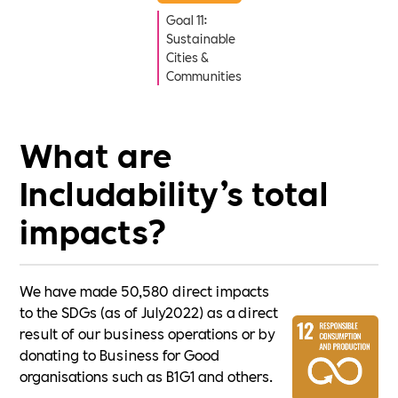
Goal 11:
Sustainable
Cities &
Communities
What are
Includability’s total
impacts?
We have made 50,580 direct impacts
to the SDGs (as of July2022) as a direct
result of our business operations or by
donating to Business for Good
organisations such as B1G1 and others.