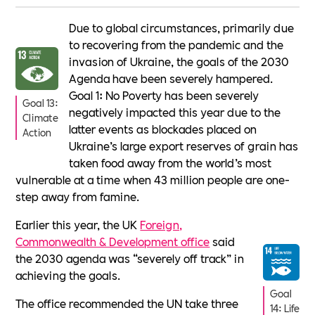
Due to global circumstances, primarily due
to recovering from the pandemic and the
invasion of Ukraine, the goals of the 2030
Agenda have been severely hampered.
Goal 1: No Poverty has been severely
Goal 13:
negatively impacted this year due to the
Climate
latter events as blockades placed on
Action
Ukraine’s large export reserves of grain has
taken food away from the world’s most
vulnerable at a time when 43 million people are one-
step away from famine.
Earlier this year, the UK
Foreign,
Commonwealth & Development office
said
the 2030 agenda was “severely off track” in
achieving the goals.
Goal
The office recommended the UN take three
14: Life