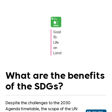
Goal
15:
Life
on
Land
What are the benefits
of the SDGs?
Despite the challenges to the 2030
Agenda timetable, the scope of the UN