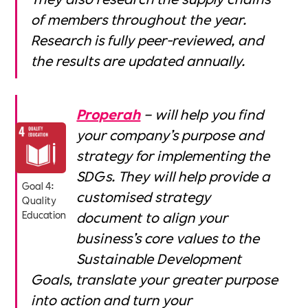
of members throughout the year.
Research is fully peer-reviewed, and
the results are updated annually.
Properah
– will help you find
your company’s purpose and
strategy for implementing the
SDGs. They will help provide a
Goal 4:
customised strategy
Quality
document to align your
Education
business’s core values to the
Sustainable Development
Goals, translate your greater purpose
into action and turn your