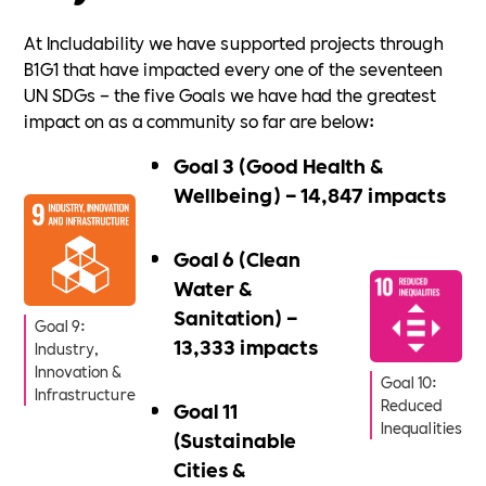
At Includability we have supported projects through
B1G1 that have impacted every one of the seventeen
UN SDGs – the five Goals we have had the greatest
impact on as a community so far are below:
Goal 3 (Good Health &
Wellbeing) – 14,847 impacts
Goal 6 (Clean
Water &
Sanitation) –
Goal 9:
13,333 impacts
Industry,
Innovation &
Goal 10:
Infrastructure
Reduced
Goal 11
Inequalities
(Sustainable
Cities &