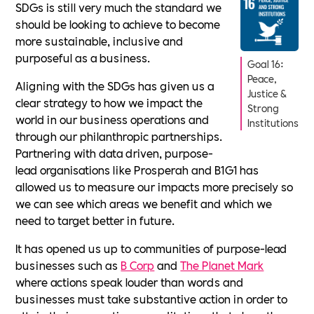
SDGs is still very much the standard we
should be looking to achieve to become
more sustainable, inclusive and
purposeful as a business.
Goal 16:
Peace,
Aligning with the SDGs has given us a
Justice &
clear strategy to how we impact the
Strong
world in our business operations and
Institutions
through our philanthropic partnerships.
Partnering with data driven, purpose-
lead organisations like Prosperah and B1G1 has
allowed us to measure our impacts more precisely so
we can see which areas we benefit and which we
need to target better in future.
It has opened us up to communities of purpose-lead
businesses such as
B Corp
and
The Planet Mark
where actions speak louder than words and
businesses must take substantive action in order to