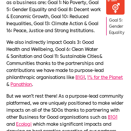
as a business are; Goal 1: No Poverty, Goal
5: Gender Equality and Goal 8: Decent work
& Economic Growth, Goal 10: Reduced
Goal 5:
Inequalities, Goal 13: Climate Action & Goal
Gender
16: Peace, Justice and Strong Institutions.
Equality
We also indirectly impact Goals 3: Good
Health and Wellbeing, Goal 6: Clean Water
& Sanitation and Goal 11: Sustainable Cities&
Communities thanks to the partnerships and
contributions we have made to purpose-lead
philanthropic organisations like
B1G1
,
1% for the Planet
&
Panathlon
.
But we won’t rest there! As a purpose-lead community
platformed, we are uniquely positioned to make wider
impacts on all of the SDGs thanks to partnering with
other Business for Good organisations such as
B1G1
and
Ecologi
which make significant impacts and
drawing on best practice expertise of our partners,