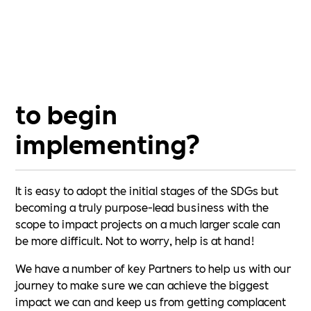
business, and every person, no matter how small the
impact making a difference.
Are the SDGs difficult
to begin
implementing?
It is easy to adopt the initial stages of the SDGs but
becoming a truly purpose-lead business with the
scope to impact projects on a much larger scale can
be more difficult. Not to worry, help is at hand!
We have a number of key Partners to help us with our
journey to make sure we can achieve the biggest
impact we can and keep us from getting complacent