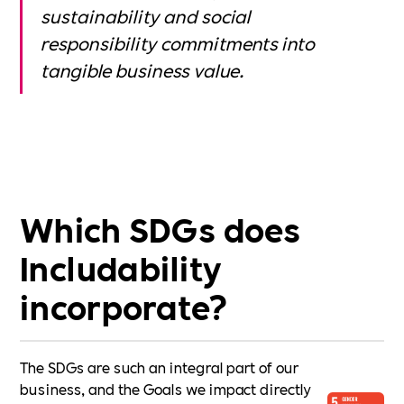
sustainability and social
responsibility commitments into
tangible business value.
Which SDGs does
Includability
incorporate?
The SDGs are such an integral part of our
business, and the Goals we impact directly