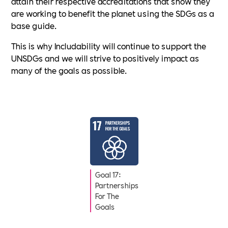
attain their respective accreditations that show they
are working to benefit the planet using the SDGs as a
base guide.
This is why Includability will continue to support the
UNSDGs and we will strive to positively impact as
many of the goals as possible.
Goal 17:
Partnerships
For The
Goals