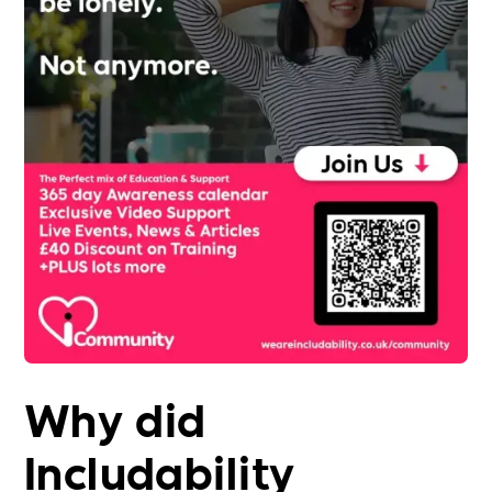
Why did
Includability