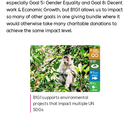
especially Goal 5: Gender Equality and Goal 8: Decent
work & Economic Growth, but B1G1 allows us to impact
so many of other goals in one giving bundle where it
would otherwise take many charitable donations to
achieve the same impact level.
B1G1 supports environmental
projects that impact multiple UN
SDGs