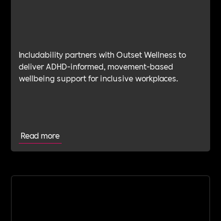
Includability partners with Outset Wellness to
deliver ADHD-informed, movement-based
wellbeing support for inclusive workplaces.
Read more