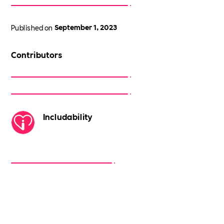
Published on
September 1, 2023
Contributors
Includability