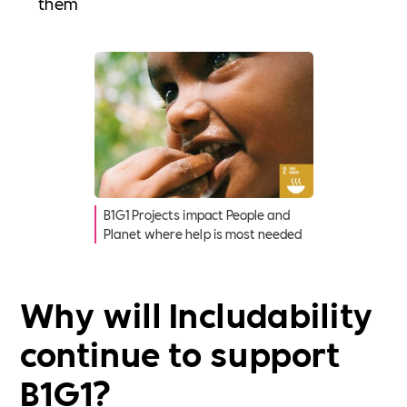
them
B1G1 Projects impact People and
Planet where help is most needed
Why will Includability
continue to support
B1G1?