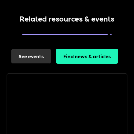
Related resources & events
See events
Find news & articles