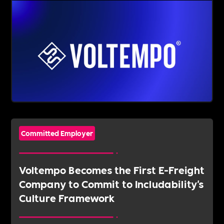
Committed Employer
Voltempo Becomes the First E-Freight
Company to Commit to Includability's
Culture Framework