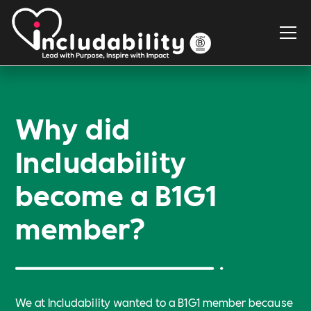
Why did
Includability
become a B1G1
member?
We at Includability wanted to a B1G1 member because