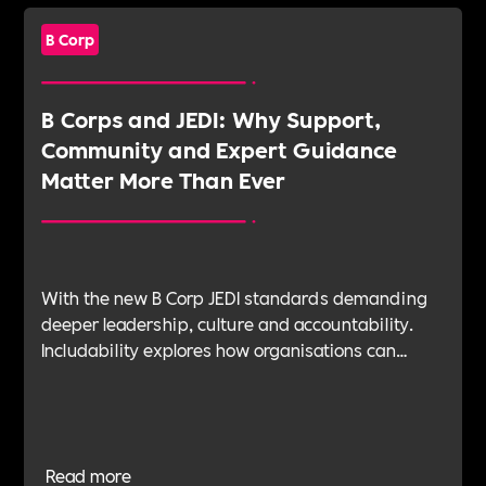
B Corp
B Corps and JEDI: Why Support,
Community and Expert Guidance
Matter More Than Ever
With the new B Corp JEDI standards demanding
deeper leadership, culture and accountability.
Includability explores how organisations can
navigate this shift with expert verification, micro-
learning, wellbeing support and community
insight.
Read more