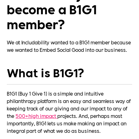
become a B1G1
member?
We at Includability wanted to a B1G1 member because
we wanted to Embed Social Good into our business.
What is B1G1?
B1G1 (Buy 1 Give 1) is a simple and intuitive
philanthropy platform is an easy and seamless way of
keeping track of our giving and our impact to any of
the
500+high impact
projects. And, perhaps most
importantly, B1G1 lets us make making an impact an
integral part of what we do as business.