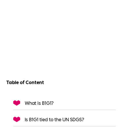
Table of Content
What is B1G1?
Is B1G1 tied to the UN SDGS?