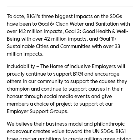
To date, B1G1’s three biggest impacts on the SDGs
have been to Goal 6: Clean Water and Sanitation with
over 142 million impacts, Goal 3: Good Health & Well-
Being with over 42 million impacts, and Goal 11:
Sustainable Cities and Communities with over 33
million impacts.
Includability – The Home of Inclusive Employers will
proudly continue to support B1G1 and encourage
others in our community to support the causes they
champion and continue to support causes in their
honour through social media events and give
members a choice of project to support at our
Employer Support Groups.
We believe their business model and philanthropic
endeavour creates value toward the UN SDGs. B1G1
have greater ambitions to create millions more giving