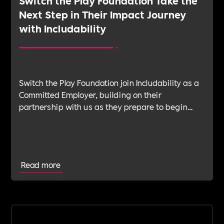
Switch the Play Foundation Take the
Next Step in Their Impact Journey
with Includability
Switch the Play Foundation join Includability as a
Committed Employer, building on their
partnership with us as they prepare to begin
their Verification Journey focused on people,
wellbeing and long-term impact.
Read more