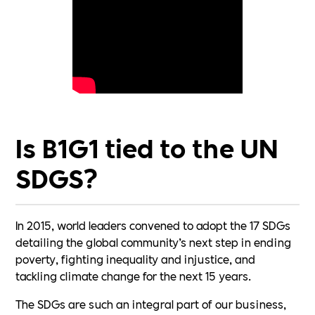
Is B1G1 tied to the UN
SDGS?
In 2015, world leaders convened to adopt the 17 SDGs
detailing the global community’s next step in ending
poverty, fighting inequality and injustice, and
tackling climate change for the next 15 years.
The SDGs are such an integral part of our business,