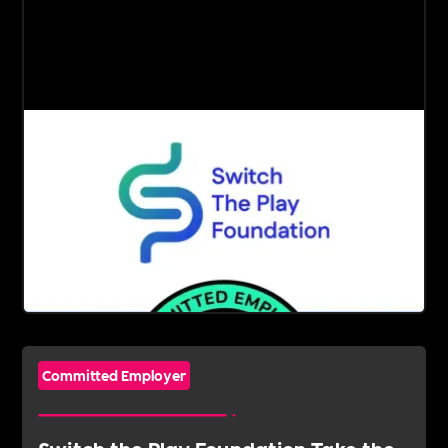
Committed Employer