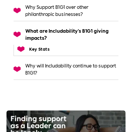
Why Support B1G1 over other
philanthropic businesses?
What are Includability's B1G1 giving
impacts?
Key Stats
Why will Includability continue to support
B1G1?