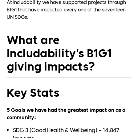
At Includability we have supported projects through
B1G1 that have impacted every one of the seventeen
UN SDGs.
What are
Includability's B1G1
giving impacts?
Key Stats
5 Goals we have had the greatest impact on as a
community:
SDG 3 (Good Health & Wellbeing) – 14,847