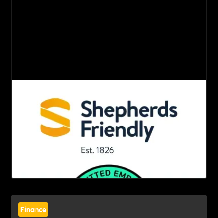
Finance