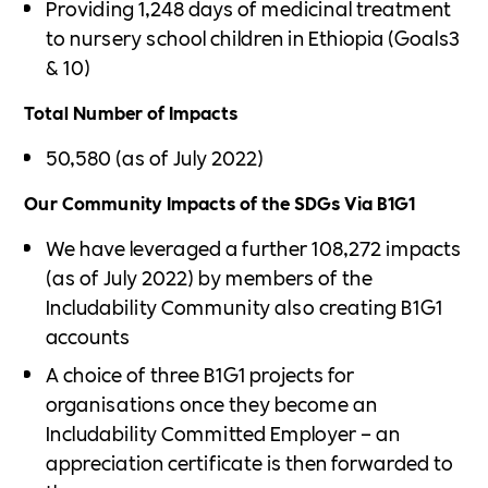
Providing 1,248 days of medicinal treatment
to nursery school children in Ethiopia (Goals3
& 10)
Total Number of Impacts
50,580 (as of July 2022)
Our Community Impacts of the SDGs Via B1G1
We have leveraged a further 108,272 impacts
(as of July 2022) by members of the
Includability Community also creating B1G1
accounts
A choice of three B1G1 projects for
organisations once they become an
Includability Committed Employer – an
appreciation certificate is then forwarded to