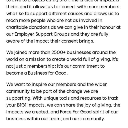
theirs and it allows us to connect with more members
who like to support different causes and allows us to
reach more people who are not as involved in
charitable donations as we can give in their honour at
our Employer Support Groups and they are fully
aware of the impact their consent brings.
We joined more than 2500+ businesses around the
world on a mission to create a world full of giving. It’s
not just a membership; it’s our commitment to
become a Business for Good.
We want to inspire our members and the wider
community to be part of the change we are
supporting. With unique tools and resources to track
your B1G1 impacts, we can share the joy of giving, the
impacts we created, and Force For Good spirit of our
business within our team, and our community.