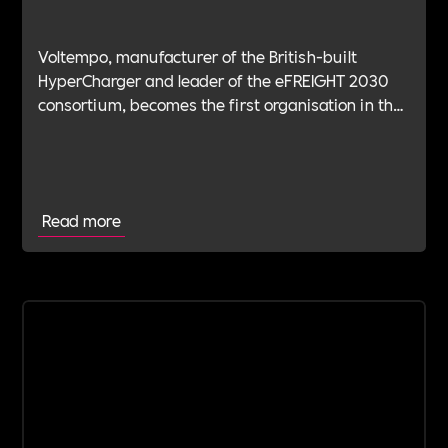
Voltempo, manufacturer of the British-built
HyperCharger and leader of the eFREIGHT 2030
consortium, becomes the first organisation in the
electric freight sector to join Includability as a
Committed Employer
Read more