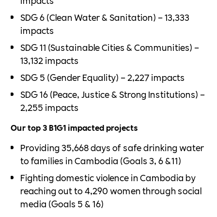
impacts
SDG 6 (Clean Water & Sanitation) – 13,333
impacts
SDG 11 (Sustainable Cities & Communities) –
13,132 impacts
SDG 5 (Gender Equality) – 2,227 impacts
SDG 16 (Peace, Justice & Strong Institutions) –
2,255 impacts
Our top 3 B1G1 impacted projects
Providing 35,668 days of safe drinking water
to families in Cambodia (Goals 3, 6 &11)
Fighting domestic violence in Cambodia by
reaching out to 4,290 women through social
media (Goals 5 & 16)