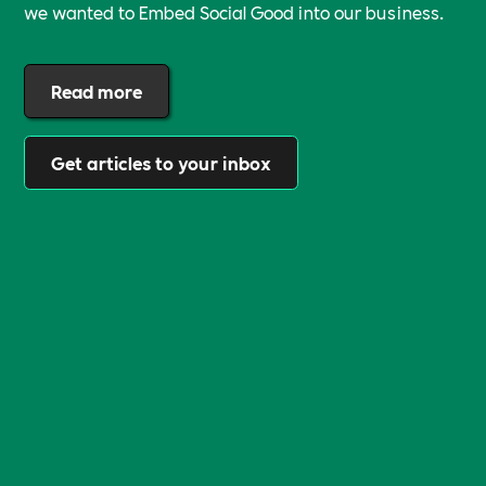
we wanted to Embed Social Good into our business.
Read more
Get articles to your inbox