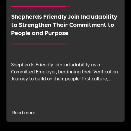
Shepherds Friendly Join Includability
to Strengthen Their Commitment to
People and Purpose
Shepherds Friendly join Includability as a
Committed Employer, beginning their Verification
Journey to build on their people-first culture,
values-led leadership and long-standing
commitment to doing the right thing.
Read more