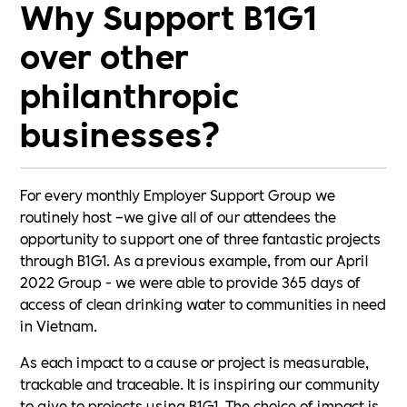
Why Support B1G1
over other
philanthropic
businesses?
For every monthly Employer Support Group we
routinely host –we give all of our attendees the
opportunity to support one of three fantastic projects
through B1G1. As a previous example, from our April
2022 Group - we were able to provide 365 days of
access of clean drinking water to communities in need
in Vietnam.
As each impact to a cause or project is measurable,
trackable and traceable. It is inspiring our community
to give to projects using B1G1. The choice of impact is