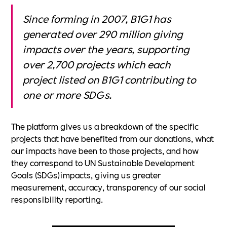
Since forming in 2007, B1G1 has
generated over 290 million giving
impacts over the years, supporting
over 2,700 projects which each
project listed on B1G1 contributing to
one or more SDGs.
The platform gives us a breakdown of the specific
projects that have benefited from our donations, what
our impacts have been to those projects, and how
they correspond to UN Sustainable Development
Goals (SDGs)impacts, giving us greater
measurement, accuracy, transparency of our social
responsibility reporting.