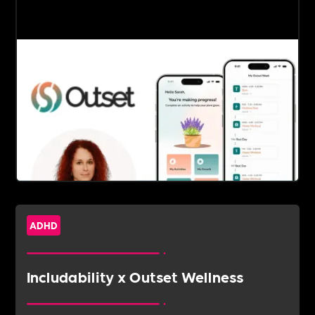
ADHD
Includability x Outset Wellness