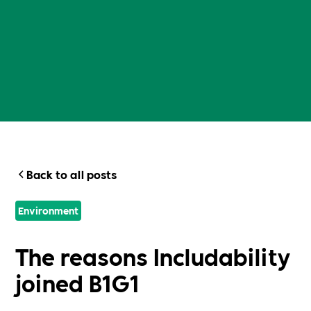
Back to all posts
Environment
The reasons Includability
joined B1G1