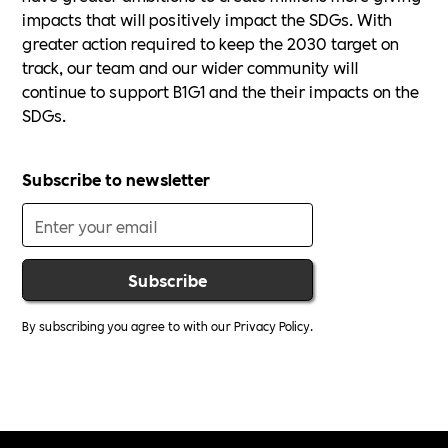
impacts that will positively impact the SDGs. With
greater action required to keep the 2030 target on
track, our team and our wider community will
continue to support B1G1 and the their impacts on the
SDGs.
Subscribe to newsletter
By subscribing you agree to with our
Privacy Policy.