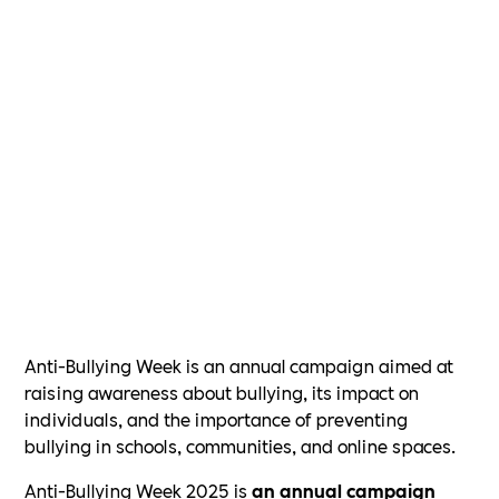
Anti-Bullying Week is an annual campaign aimed at
raising awareness about bullying, its impact on
individuals, and the importance of preventing
bullying in schools, communities, and online spaces.
Anti-Bullying Week 2025 is
an annual campaign