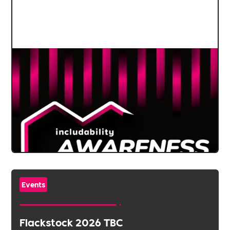
Events
Flackstock 2026 TBC