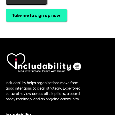
Take me to sign up now
Includability helps organisations move from
good intentions to clear strategy. Expert-led
cultural review across all six pillars, a board-
ready roadmap, and an ongoing community.
Includability