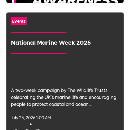
Events
National Marine Week 2026
A two-week campaign by The Wildlife Trusts
celebrating the UK's marine life and encouraging
people to protect coastal and ocean
environments.
July 25, 2026 1:00 AM
•