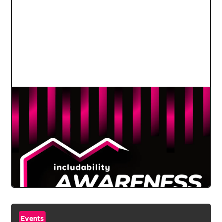
Events