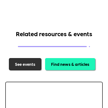
Related resources & events
See events
Find news & articles