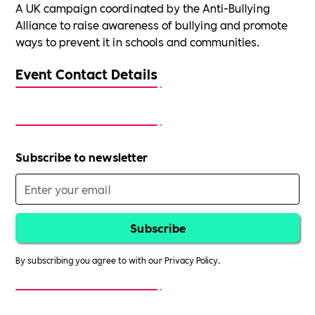
A UK campaign coordinated by the Anti-Bullying
Alliance to raise awareness of bullying and promote
ways to prevent it in schools and communities.
Event Contact Details
Subscribe to newsletter
By subscribing you agree to with our
Privacy Policy.