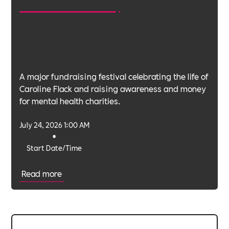
A major fundraising festival celebrating the life of
Caroline Flack and raising awareness and money
for mental health charities.
July 24, 2026 1:00 AM
•
Start Date/Time
Read more