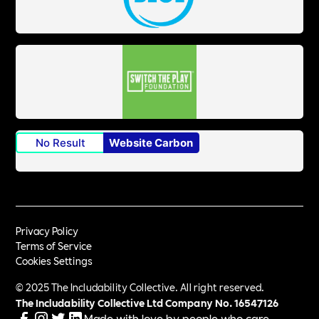
No Result
Website Carbon
Privacy Policy
Terms of Service
Cookies Settings
© 2025 The Includability Collective. All right reserved.
The Includability Collective Ltd Company No.
16547126
Made with love by people who care.