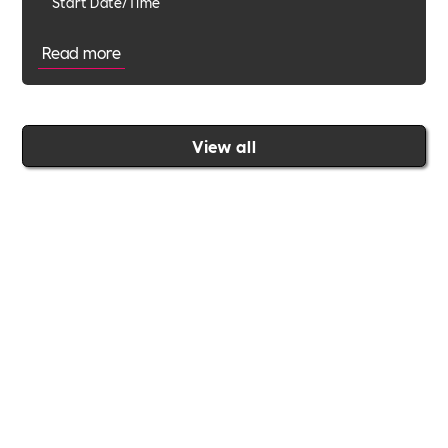
Start Date/Time
Read more
View all
Join the Includability community today
Includability –
Supporting