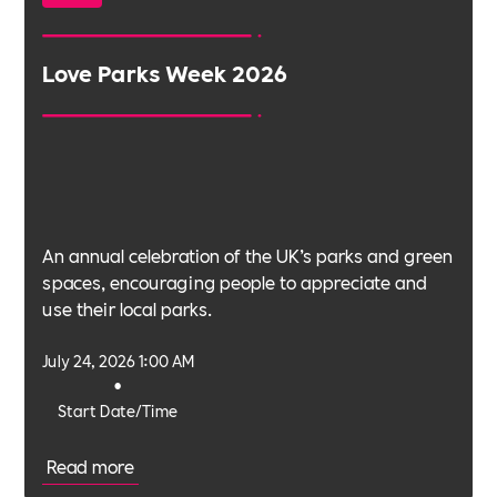
Love Parks Week 2026
An annual celebration of the UK’s parks and green
spaces, encouraging people to appreciate and
use their local parks.
July 24, 2026 1:00 AM
•
Start Date/Time
Read more