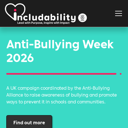
Anti-Bullying Week
2026
A UK campaign coordinated by the Anti-Bullying
Alliance to raise awareness of bullying and promote
ways to prevent it in schools and communities.
Find out more