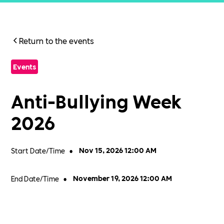
Return to the events
Events
Anti-Bullying Week
2026
Start Date/Time
•
Nov 15, 2026 12:00 AM
End Date/Time
•
November 19, 2026 12:00 AM