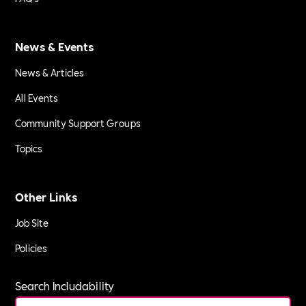
News & Events
News & Articles
All Events
Community Support Groups
Topics
Other Links
Job Site
Policies
Search Includability