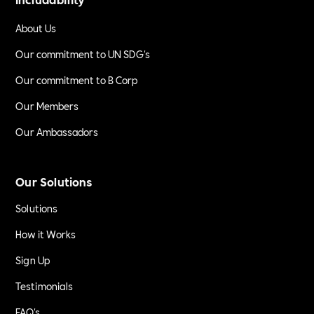
About Us
Our commitment to UN SDG's
Our commitment to B Corp
Our Members
Our Ambassadors
Our Solutions
Solutions
How it Works
Sign Up
Testimonials
FAQ's