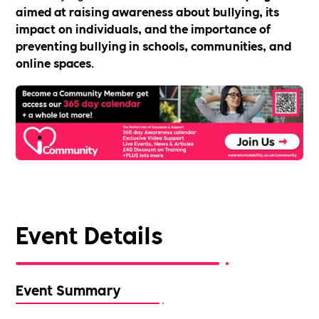
aimed at raising awareness about bullying, its
impact on individuals, and the importance of
preventing bullying in schools, communities, and
online spaces
.
Event Details
Event Summary