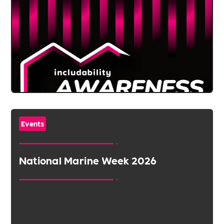
Events
National Marine Week 2026