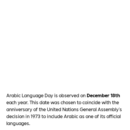
Arabic Language Day is observed on
December 18th
each year. This date was chosen to coincide with the
anniversary of the United Nations General Assembly's
decision in 1973 to include Arabic as one of its official
languages.