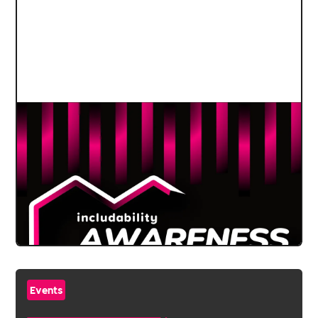
Events