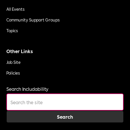
All Events
Community Support Groups
Topics
Other Links
Job Site
Policies
Search Includability