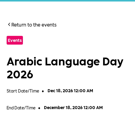
Return to the events
Events
Arabic Language Day
2026
Start Date/Time
•
Dec 18, 2026 12:00 AM
End Date/Time
•
December 18, 2026 12:00 AM