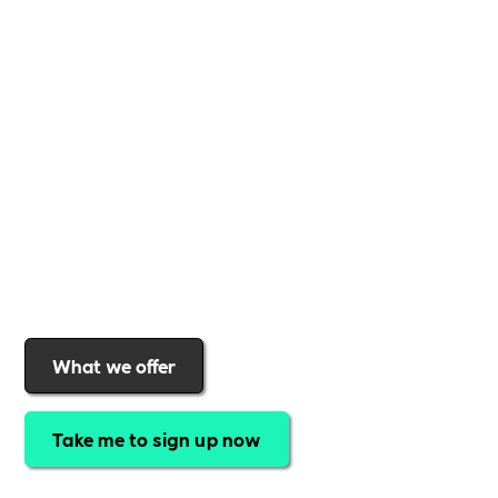
Whether you're a
global brand or a small local
business
,
Includability
provides the tools and
support to help you
create a more inclusive,
sustainable, and thriving workplace
. Membership
gives you
exclusive access to discounted training,
expert-led webinars, a powerful marketplace, and
a rewards programme that turns engagement into
real impact
.Find out why businesses choose
Includability
to help them
attract top talent,
strengthen workplace culture, and lead with
purpose
.
Join today and start making a difference.
What we offer
Take me to sign up now