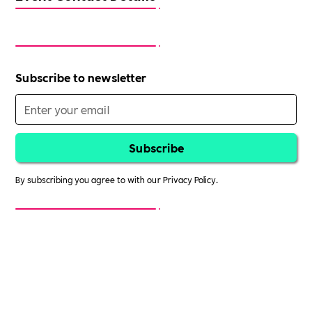
Subscribe to newsletter
By subscribing you agree to with our
Privacy Policy.