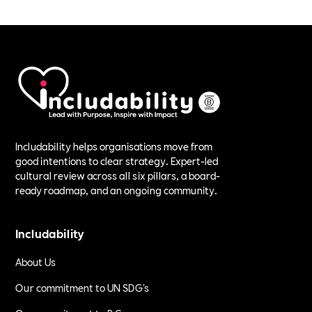
Includability helps organisations move from
good intentions to clear strategy. Expert-led
cultural review across all six pillars, a board-
ready roadmap, and an ongoing community.
Includability
About Us
Our commitment to UN SDG's