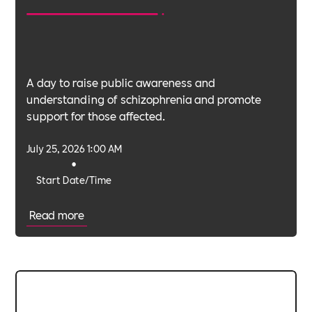
A day to raise public awareness and
understanding of schizophrenia and promote
support for those affected.
July 25, 2026 1:00 AM
•
Start Date/Time
Read more