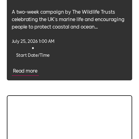
A two-week campaign by The Wildlife Trusts
celebrating the UK's marine life and encouraging
people to protect coastal and ocean
environments.
July 25, 2026 1:00 AM
•
Start Date/Time
Read more