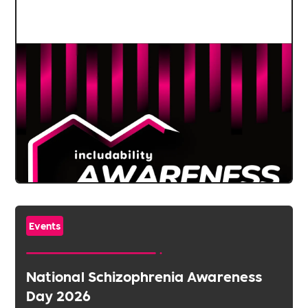
Events
National Schizophrenia Awareness
Day 2026