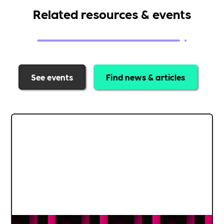
Related resources & events
See events
Find news & articles