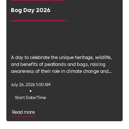
Bog Day 2026
A day to celebrate the unique heritage, wildlife,
and benefits of peatlands and bogs, raising
awareness of their role in climate change and
biodiversity.
July 26, 2026 1:00 AM
•
Start Date/Time
Read more