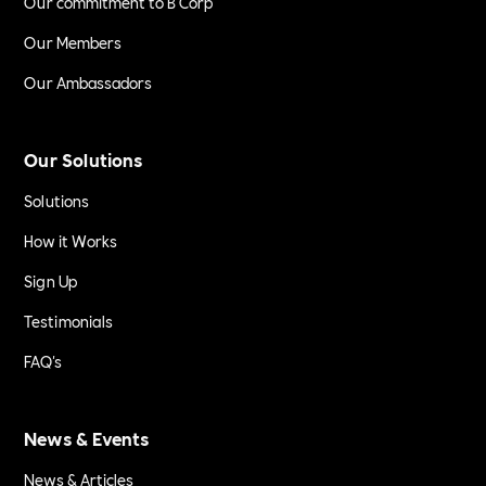
Our commitment to B Corp
Our Members
Our Ambassadors
Our Solutions
Solutions
How it Works
Sign Up
Testimonials
FAQ's
News & Events
News & Articles