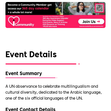
Event Details
Event Summary
A UN observance to celebrate multilingualism and
cultural diversity, dedicated to the Arabic language,
one of the six official languages of the UN.
Event Contact Details