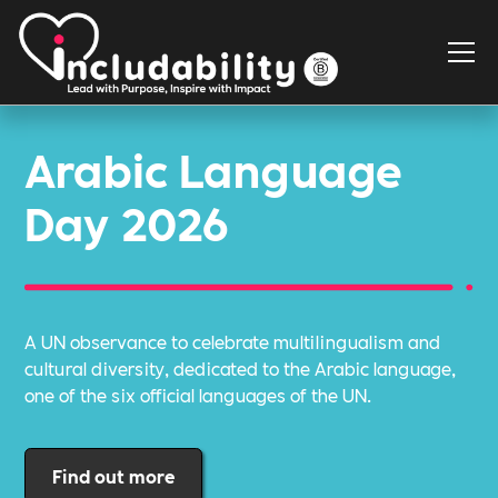
Arabic Language
Day 2026
A UN observance to celebrate multilingualism and
cultural diversity, dedicated to the Arabic language,
one of the six official languages of the UN.
Find out more