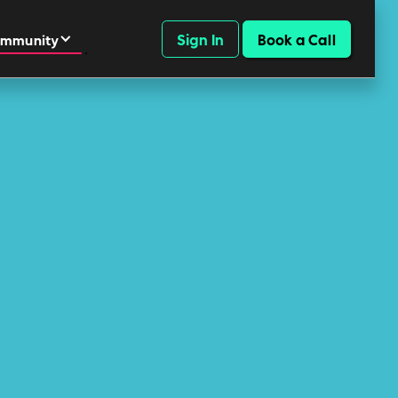
Sign In
Book a Call
mmunity