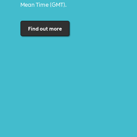
Mean Time (GMT).
Find out more