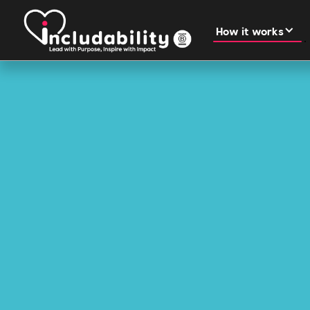
How it works