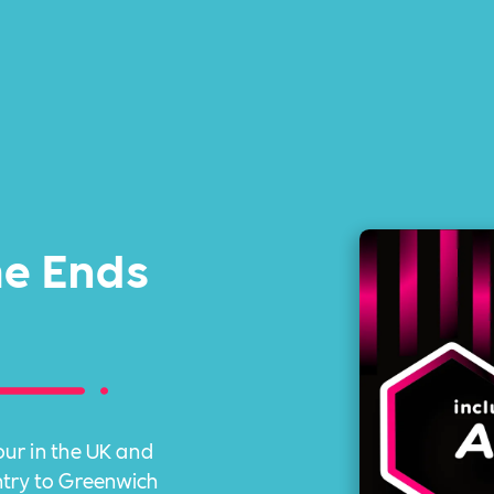
me Ends
ur in the UK and
ntry to Greenwich