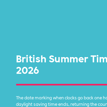
British Summer Ti
2026
The date marking when clocks go back one ho
daylight saving time ends, returning the cou