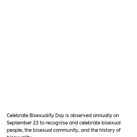
Celebrate Bisexuality Day is observed annually on
September 23 to recognise and celebrate bisexual
people, the bisexual community, and the history of
bisexuality.