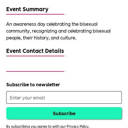
Event Summary
An awareness day celebrating the bisexual
community, recognizing and celebrating bisexual
people, their history, and culture.
Event Contact Details
Subscribe to newsletter
By subscribing you agree to with our
Privacy Policy.