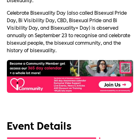
Celebrate Bisexuality Day (also called Bisexual Pride
Day, Bi Visibility Day, CBD, Bisexual Pride and Bi
Visibility Day, and Bisexuality+ Day) is observed
annually on September 23 to recognise and celebrate
bisexual people, the bisexual community, and the
history of bisexuality.
Event Details