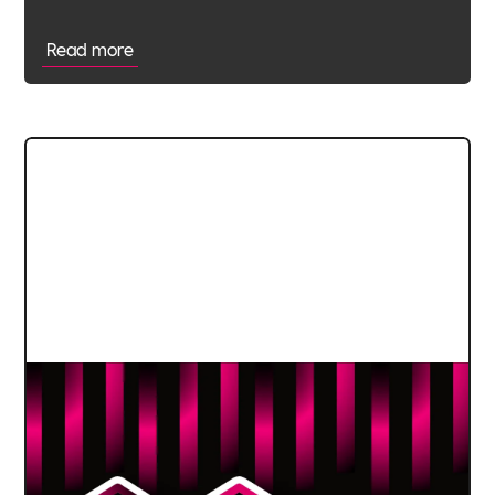
Read more