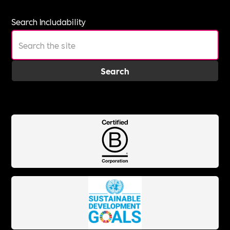
Search Includability