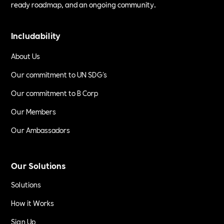
ready roadmap, and an ongoing community.
Includability
About Us
Our commitment to UN SDG's
Our commitment to B Corp
Our Members
Our Ambassadors
Our Solutions
Solutions
How it Works
Sign Up