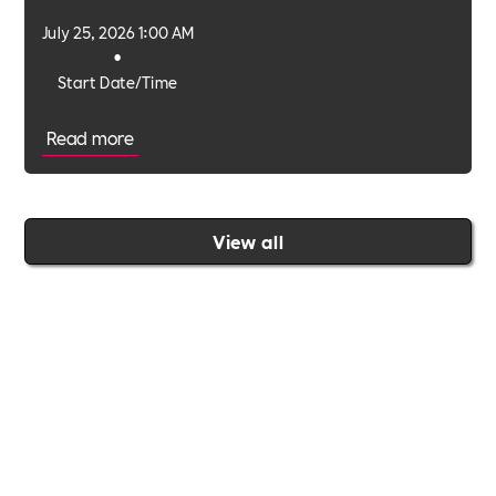
environments.
July 25, 2026 1:00 AM
•
Start Date/Time
Read more
View all
Join the Includability community today