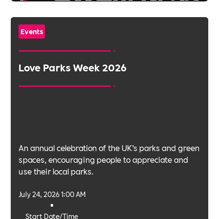
Events
Love Parks Week 2026
An annual celebration of the UK’s parks and green
spaces, encouraging people to appreciate and
use their local parks.
July 24, 2026 1:00 AM
•
Start Date/Time