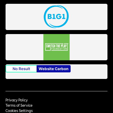
No Result
Website Carbon
Privacy Policy
Terms of Service
Cookies Settings