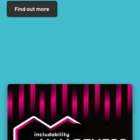
Find out more