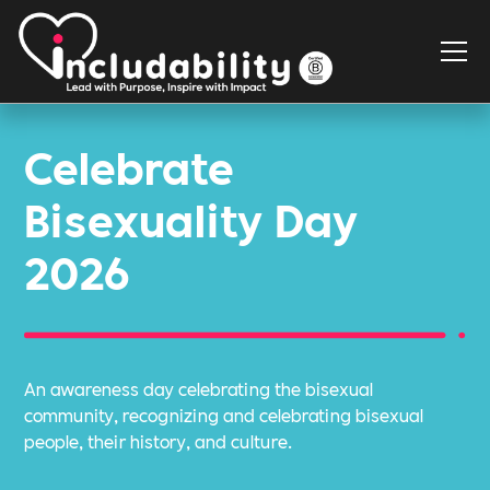
Celebrate
Bisexuality Day
2026
An awareness day celebrating the bisexual
community, recognizing and celebrating bisexual
people, their history, and culture.