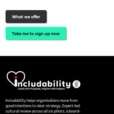
What we offer
Take me to sign up now
Includability helps organisations move from
good intentions to clear strategy. Expert-led
cultural review across all six pillars, a board-