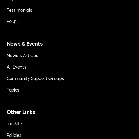
Testimonials
FAQ's
News & Events
News & Articles
All Events
Community Support Groups
Topics
Other Links
Job Site
Policies