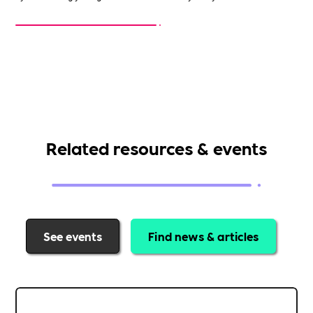
Related resources & events
See events
Find news & articles