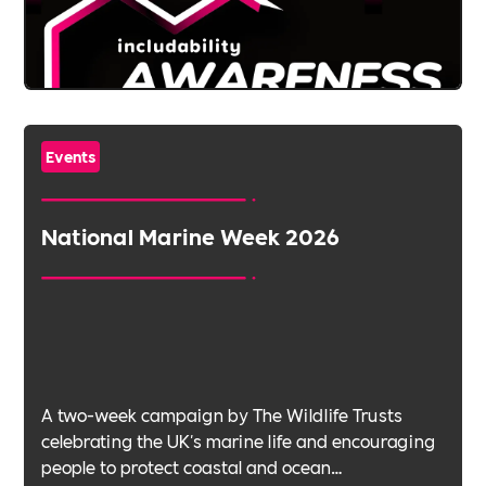
Events
National Marine Week 2026
A two-week campaign by The Wildlife Trusts
celebrating the UK's marine life and encouraging
people to protect coastal and ocean