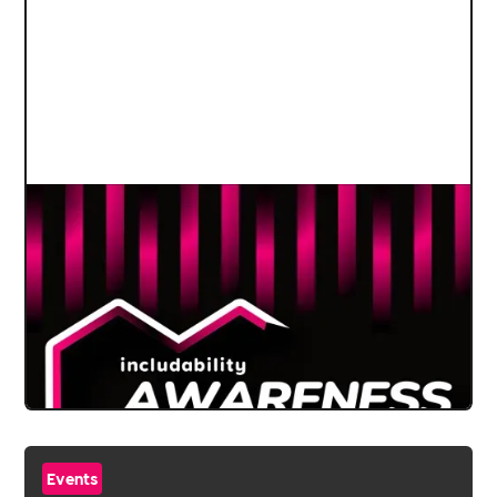
Events