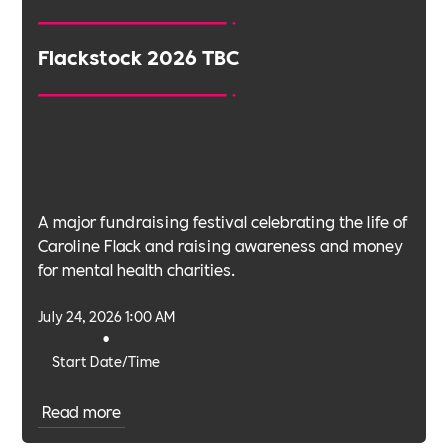
Flackstock 2026 TBC
A major fundraising festival celebrating the life of
Caroline Flack and raising awareness and money
for mental health charities.
July 24, 2026 1:00 AM
•
Start Date/Time
Read more