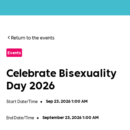
Return to the events
Events
Celebrate Bisexuality
Day 2026
Start Date/Time
•
Sep 23, 2026 1:00 AM
End Date/Time
•
September 23, 2026 1:00 AM