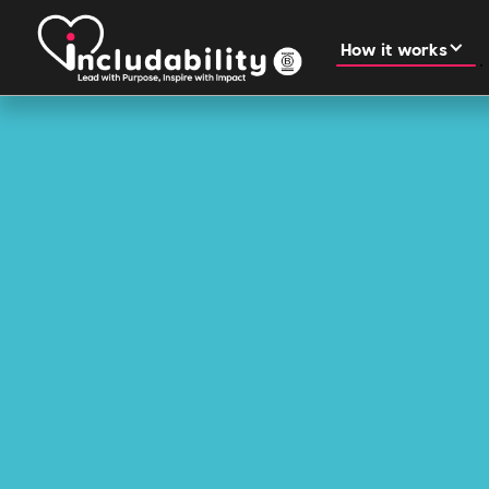
How it works