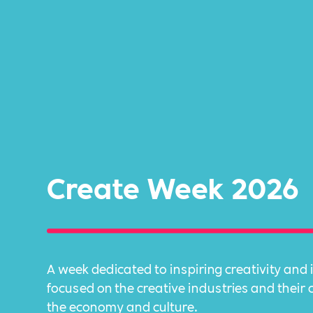
Create Week 2026
A week dedicated to inspiring creativity and 
focused on the creative industries and their 
the economy and culture.