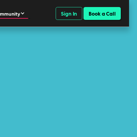
Sign In
Book a Call
mmunity