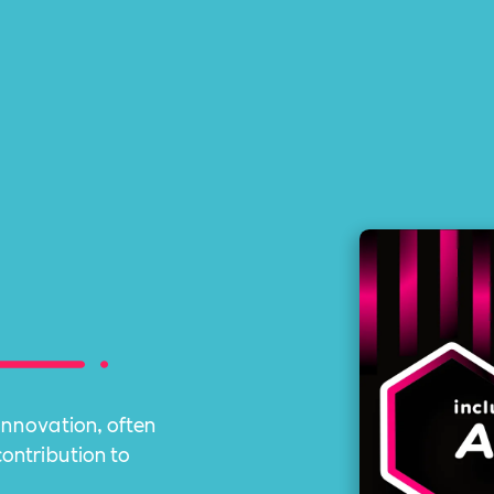
innovation, often
contribution to