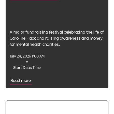
A major fundraising festival celebrating the life of
Caroline Flack and raising awareness and money
for mental health charities.
July 24, 2026 1:00 AM
•
Start Date/Time
Read more