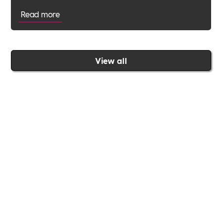
Read more
View all
Join the Includability community today
Includability –
Supporting