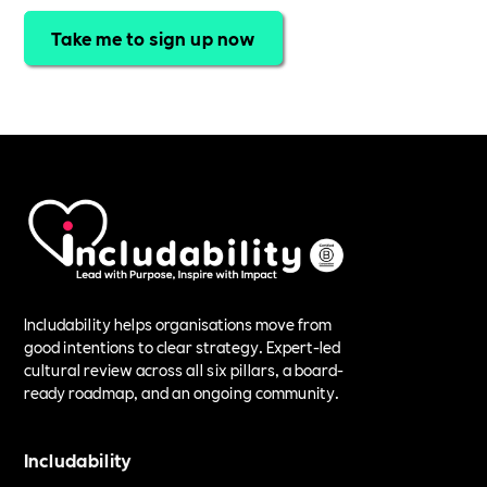
Take me to sign up now
Includability helps organisations move from
good intentions to clear strategy. Expert-led
cultural review across all six pillars, a board-
ready roadmap, and an ongoing community.
Includability