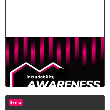
Events