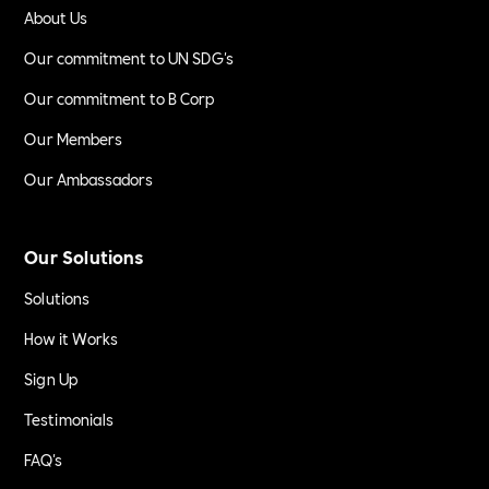
About Us
Our commitment to UN SDG's
Our commitment to B Corp
Our Members
Our Ambassadors
Our Solutions
Solutions
How it Works
Sign Up
Testimonials
FAQ's