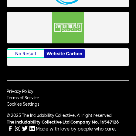
No Result
Website Carbon
Privacy Policy
Terms of Service
Cookies Settings
© 2025 The Includability Collective. All right reserved.
The Includability Collective Ltd Company No.
16547126
Made with love by people who care.