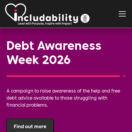
Debt Awareness
Week 2026
A campaign to raise awareness of the help and free
debt advice available to those struggling with
financial problems.
Find out more