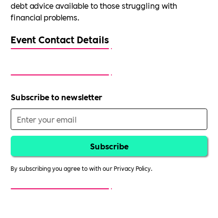
debt advice available to those struggling with
financial problems.
Event Contact Details
Subscribe to newsletter
By subscribing you agree to with our
Privacy Policy.