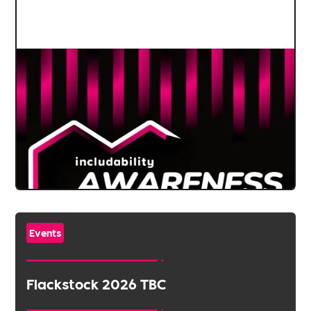
Events
Flackstock 2026 TBC