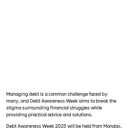
Managing debt is a common challenge faced by
many, and Debt Awareness Week aims to break the
stigma surrounding financial struggles while
providing practical advice and solutions.
Debt Awareness Week 2025 will be held from Monday,