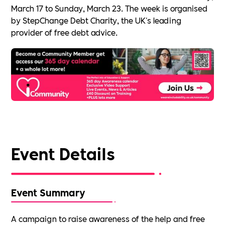
March 17 to Sunday, March 23. The week is organised
by StepChange Debt Charity, the UK's leading
provider of free debt advice.
Event Details
Event Summary
A campaign to raise awareness of the help and free