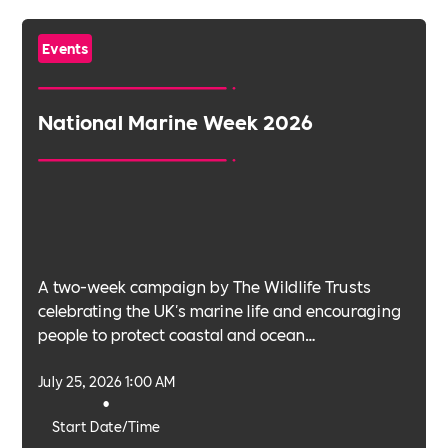
Events
National Marine Week 2026
A two-week campaign by The Wildlife Trusts
celebrating the UK's marine life and encouraging
people to protect coastal and ocean
environments.
July 25, 2026 1:00 AM
•
Start Date/Time