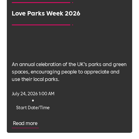
Love Parks Week 2026
An annual celebration of the UK’s parks and green
spaces, encouraging people to appreciate and
use their local parks.
July 24, 2026 1:00 AM
•
Start Date/Time
Read more