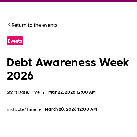
Return to the events
Events
Debt Awareness Week
2026
Start Date/Time
•
Mar 22, 2026 12:00 AM
End Date/Time
•
March 28, 2026 12:00 AM