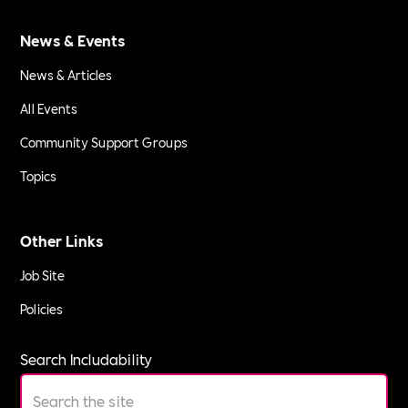
News & Events
News & Articles
All Events
Community Support Groups
Topics
Other Links
Job Site
Policies
Search Includability