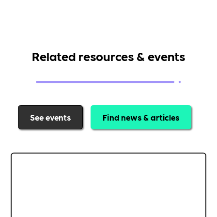
Related resources & events
See events
Find news & articles