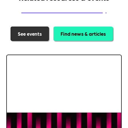
See events
Find news & articles