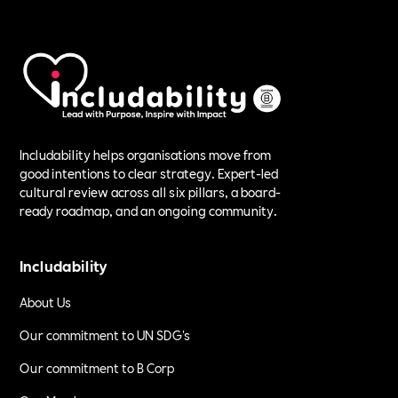
Includability helps organisations move from
good intentions to clear strategy. Expert-led
cultural review across all six pillars, a board-
ready roadmap, and an ongoing community.
Includability
About Us
Our commitment to UN SDG's
Our commitment to B Corp