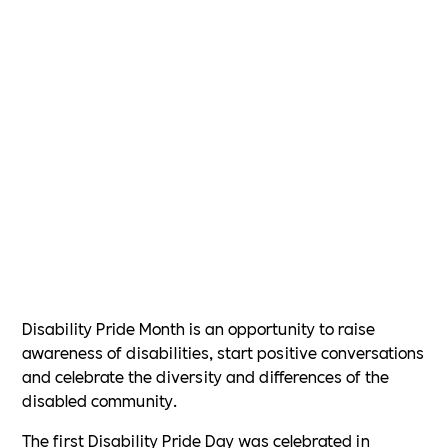
Disability Pride Month is an opportunity to raise
awareness of disabilities, start positive conversations
and celebrate the diversity and differences of the
disabled community.
The first Disability Pride Day was celebrated in