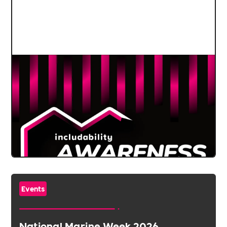
Events
National Marine Week 2026