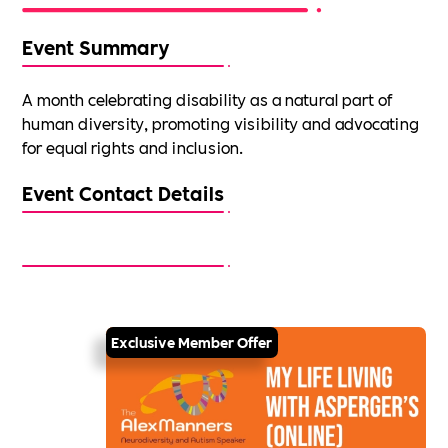
Event Summary
A month celebrating disability as a natural part of
human diversity, promoting visibility and advocating
for equal rights and inclusion.
Event Contact Details
Exclusive Member Offer