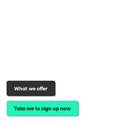
business
,
Includability
provides the tools and
support to help you
create a more inclusive,
sustainable, and thriving workplace
. Membership
gives you
exclusive access to discounted training,
expert-led webinars, a powerful marketplace, and
a rewards programme that turns engagement into
real impact
.Find out why businesses choose
Includability
to help them
attract top talent,
strengthen workplace culture, and lead with
purpose
.
Join today and start making a difference.
What we offer
Take me to sign up now