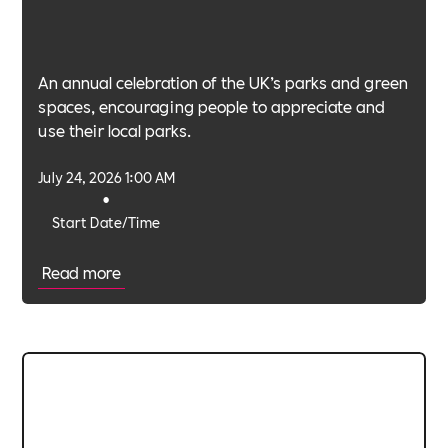
An annual celebration of the UK’s parks and green
spaces, encouraging people to appreciate and
use their local parks.
July 24, 2026 1:00 AM
•
Start Date/Time
Read more