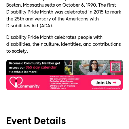
Boston, Massachusetts on October 6, 1990. The first
Disability Pride Month was celebrated in 2015 to mark
the 25th anniversary of the Americans with
Disabilities Act (ADA).
Disability Pride Month celebrates people with
disabilities, their culture, identities, and contributions
to society.
Event Details