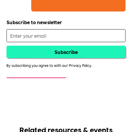
Subscribe to newsletter
By subscribing you agree to with our
Privacy Policy.
Related resources & events