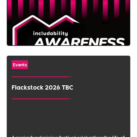
Events
Flackstock 2026 TBC