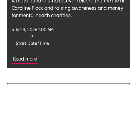
A major fundraising festival celebrating the life of
Caroline Flack and raising awareness and money
for mental health charities.
July 24, 2026 1:00 AM
•
Start Date/Time
Read more