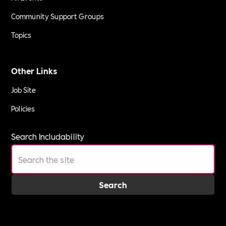
Community Support Groups
Topics
Other Links
Job Site
Policies
Search Includability