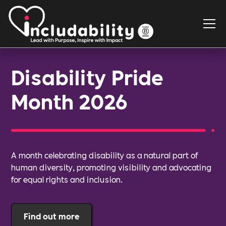
Disability Pride
Month 2026
A month celebrating disability as a natural part of
human diversity, promoting visibility and advocating
for equal rights and inclusion.
Find out more