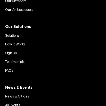
Our Members
Our Ambassadors
Our Solutions
Solutions
How it Works
Sign Up
Testimonials
FAQ's
News & Events
News & Articles
All Events