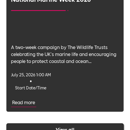
A two-week campaign by The Wildlife Trusts
celebrating the UK's marine life and encouraging
people to protect coastal and ocean
environments.
July 25, 2026 1:00 AM
•
Start Date/Time
Read more
View all