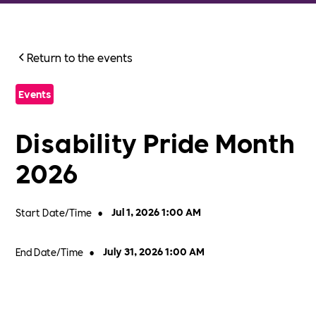
Return to the events
Events
Disability Pride Month
2026
Start Date/Time
•
Jul 1, 2026 1:00 AM
End Date/Time
•
July 31, 2026 1:00 AM