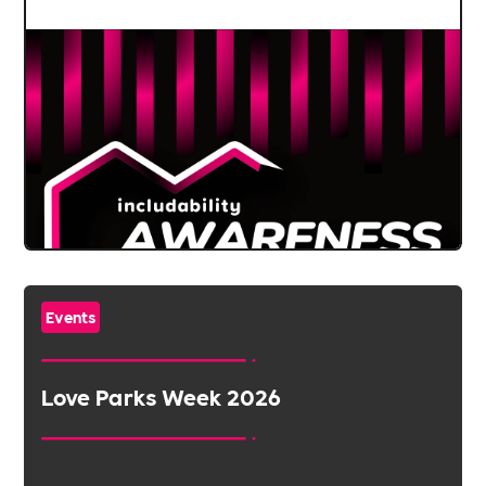
Events
Love Parks Week 2026