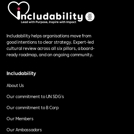
Includability helps organisations move from
good intentions to clear strategy. Expert-led
cultural review across all six pillars, a board-
ready roadmap, and an ongoing community.
Includability
About Us
Our commitment to UN SDG's
Our commitment to B Corp
Our Members
Our Ambassadors