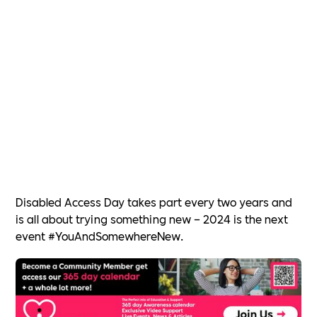
Disabled Access Day takes part every two years and
is all about trying something new – 2024 is the next
event #YouAndSomewhereNew.