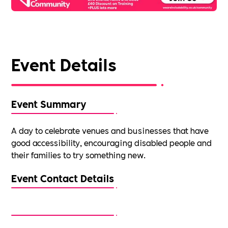
Event Details
Event Summary
A day to celebrate venues and businesses that have
good accessibility, encouraging disabled people and
their families to try something new.
Event Contact Details