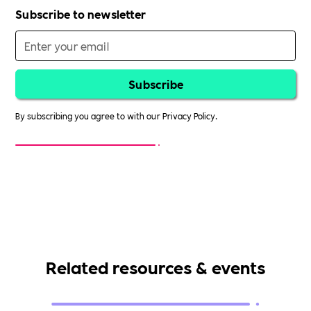
Subscribe to newsletter
By subscribing you agree to with our
Privacy Policy.
Related resources & events