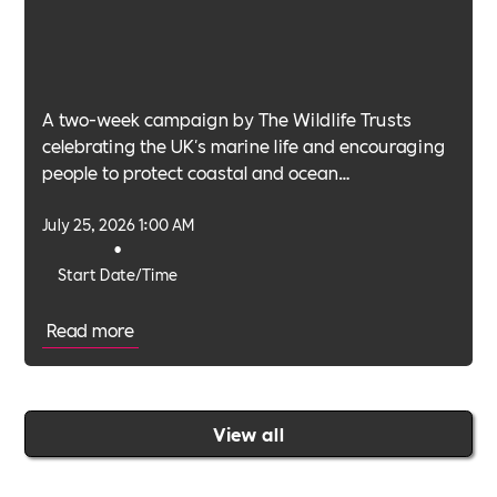
A two-week campaign by The Wildlife Trusts
celebrating the UK's marine life and encouraging
people to protect coastal and ocean
environments.
July 25, 2026 1:00 AM
•
Start Date/Time
Read more
View all