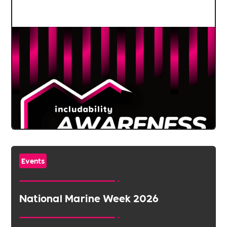
Events
National Marine Week 2026