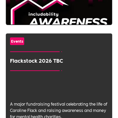
Events
Flackstock 2026 TBC
A major fundraising festival celebrating the life of
Caroline Flack and raising awareness and money
for mental health charities.