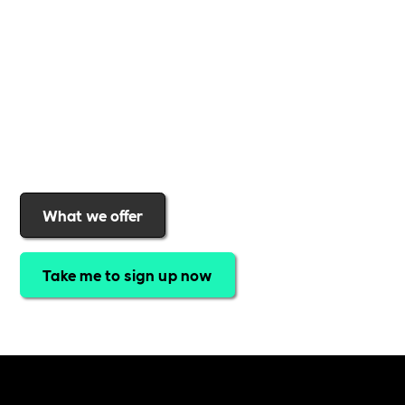
gives you
exclusive access to discounted training,
expert-led webinars, a powerful marketplace, and
a rewards programme that turns engagement into
real impact
.Find out why businesses choose
Includability
to help them
attract top talent,
strengthen workplace culture, and lead with
purpose
.
Join today and start making a difference.
What we offer
Take me to sign up now