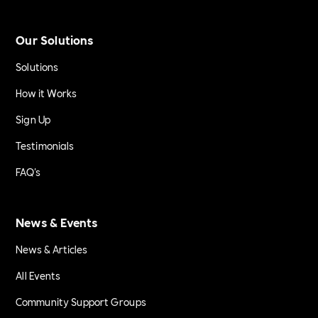
Our Solutions
Solutions
How it Works
Sign Up
Testimonials
FAQ's
News & Events
News & Articles
All Events
Community Support Groups