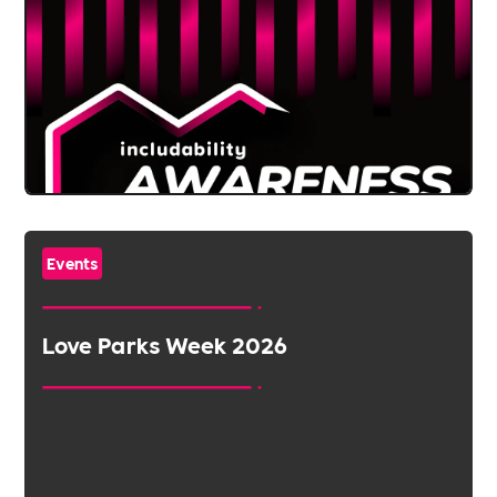
Events
Love Parks Week 2026