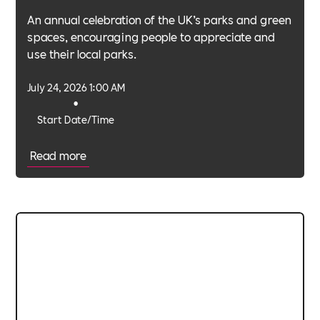
An annual celebration of the UK’s parks and green
spaces, encouraging people to appreciate and
use their local parks.
July 24, 2026 1:00 AM
•
Start Date/Time
Read more