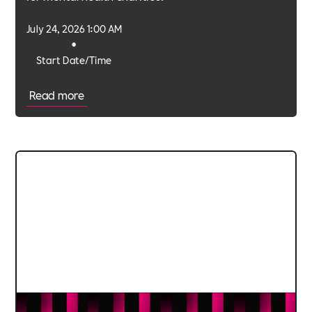
July 24, 2026 1:00 AM
•
Start Date/Time
Read more