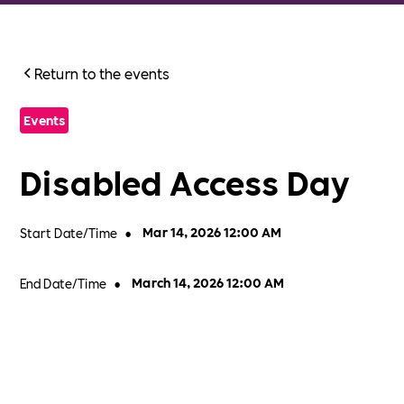
Return to the events
Events
Disabled Access Day
Start Date/Time
•
Mar 14, 2026 12:00 AM
End Date/Time
•
March 14, 2026 12:00 AM