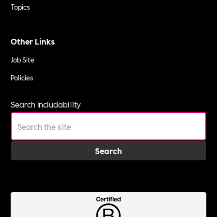
Topics
Other Links
Job Site
Policies
Search Includability