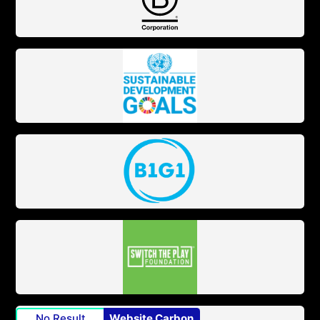
No Result
Website Carbon