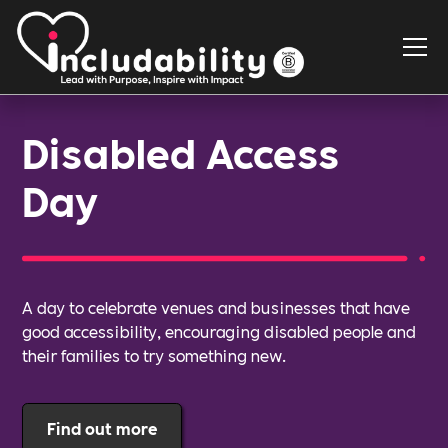
Disabled Access
Day
A day to celebrate venues and businesses that have
good accessibility, encouraging disabled people and
their families to try something new.
Find out more