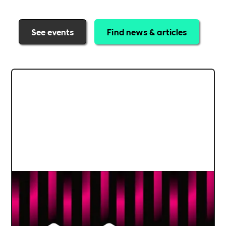
See events
Find news & articles